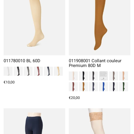
011780010 BL 60D
011908001 Collant couleur
Premium 80D M
€10,00
€20,00