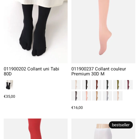
011900202 Collant uni Tabi
011900237 Collant couleur
80D
Premium 30D M
€35,00
€16,00
bestseller