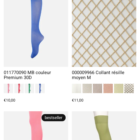
011770090 MB couleur
000009966 Collant résille
Premium 30D
moyen M
€10,00
€11,00
bestseller