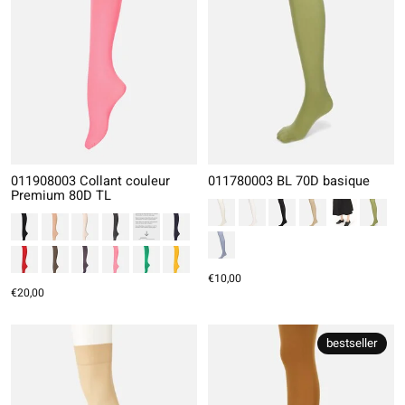
011908003 Collant couleur
011780003 BL 70D basique
Premium 80D TL
€10,00
€20,00
bestseller