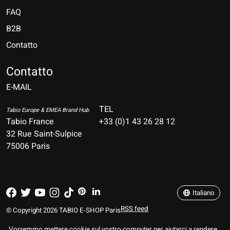
FAQ
B2B
Contatto
Nederlands
Deutsch
Contatto
E-MAIL
English
Français
TEL
Tabio Europe & EMEA Brand Hub
Tabio France
+33 (0)1 43 26 28 12
Español
32 Rue Saint-Sulpice
75006 Paris
Italiano
Português
Italiano
RSS feed
© Copyright 2026 TABIO E-SHOP Paris
Vorremmo mettere cookie sul vostro computer per aiutarci a rendere