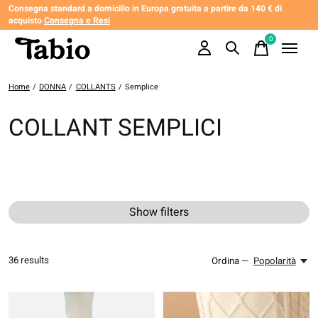
Consegna standard a domicilio in Europa gratuita a partire da 140 € di
acquisto
Consegna e Resi
0
items
Home
/
DONNA
/
COLLANTS
/
Semplice
COLLANT SEMPLICI
Show filters
36
results
Ordina —
Popolarità