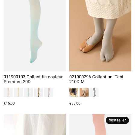
011900103 Collant fin couleur
021900296 Collant uni Tabi
Premium 20D
210D M
€16,00
€38,00
bestseller