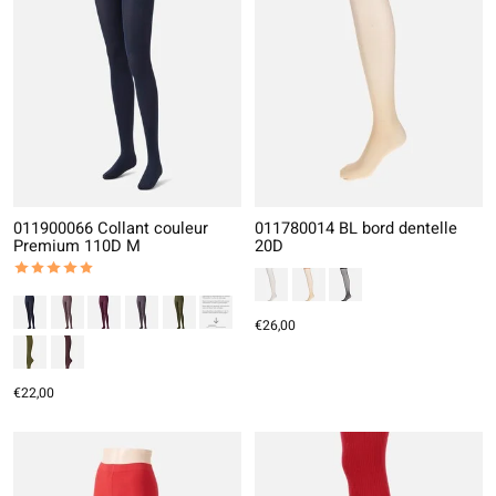
011900066 Collant couleur
011780014 BL bord dentelle
Premium 110D M
20D
The rating of this product is
5
out of 5
€26,00
€22,00