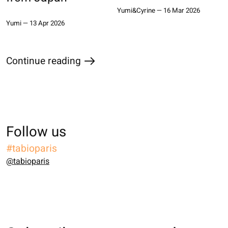
Yumi&Cyrine
—
16 Mar 2026
Yumi
—
13 Apr 2026
Continue reading
the blog
Follow us
#tabioparis
@tabioparis