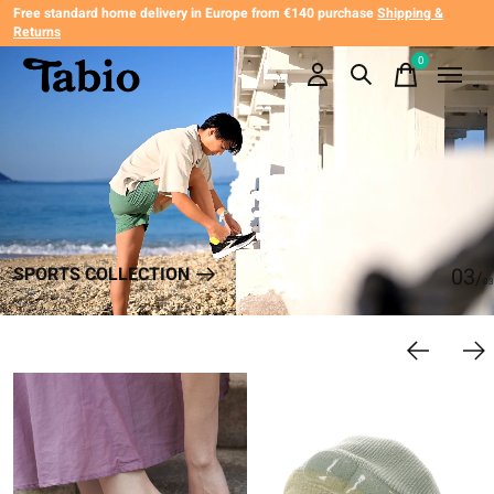
Free standard home delivery in Europe from €140 purchase
Shipping &
Returns
Hero banner Items
0
items
SPORTS COLLECTION
0
3
/
0
3