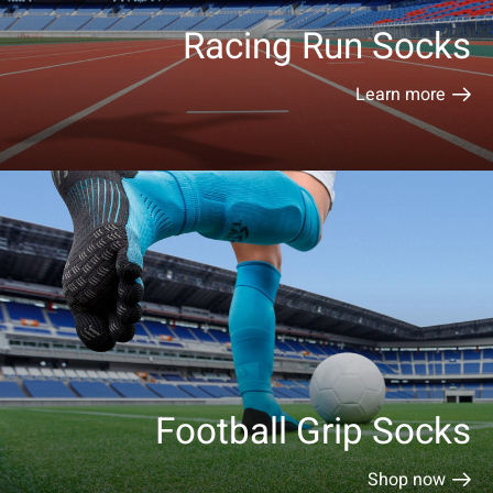
Racing Run Socks
Learn more
Football Grip Socks
Shop now