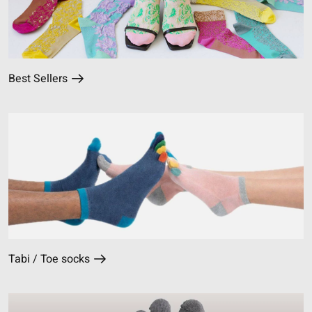
Best Sellers
Tabi / Toe socks