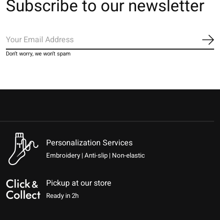
Subscribe to our newsletter
Sub
Don’t worry, we won’t spam
Personalization Services
Embroidery | Anti-slip | Non-elastic
Pickup at our store
Ready in 2h