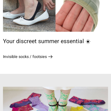
Your discreet summer essential ☀️
Invisible socks / footsies