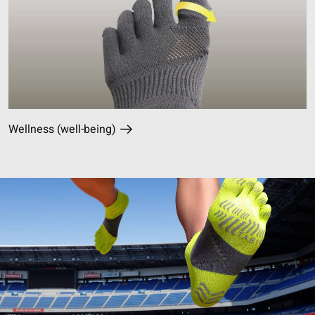
Wellness (well-being)