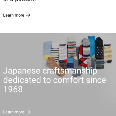
Learn more
Japanese craftsmanship
dedicated to comfort since
1968
Learn more