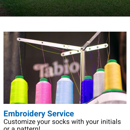
Embroidery Service
Customize your socks with your initials
or a pattern!