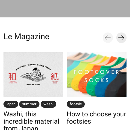
Le Magazine
Blog items
japan
summer
washi
footsie
Washi, this
How to choose your
incredible material
footsies
from Japan