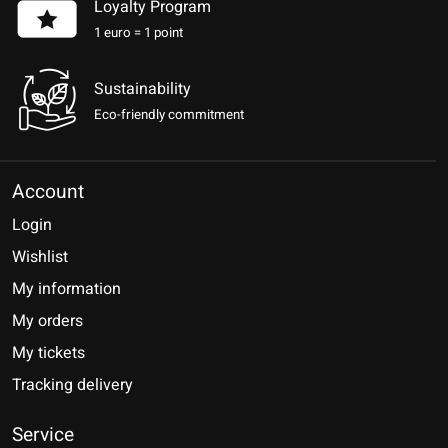
Loyalty Program
1 euro = 1 point
Sustainability
Eco-friendly commitment
Account
Login
Wishlist
My information
My orders
My tickets
Tracking delivery
Service