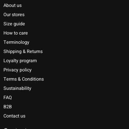
About us
Our stores
Size guide
How to care
Terminology
Shipping & Returns
Loyalty program
Privacy policy
Terms & Conditions
Sustainability
FAQ
B2B
Contact us
Nederlands
Deutsch