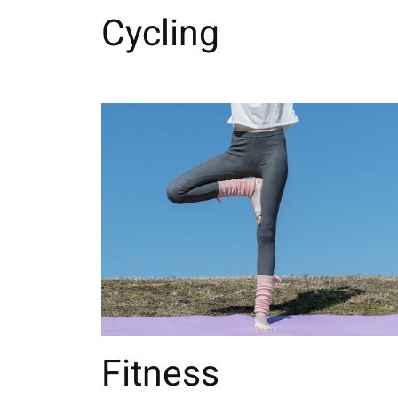
Cycling
Fitness