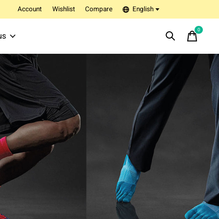
Account
Wishlist
Compare
English
0
items
us