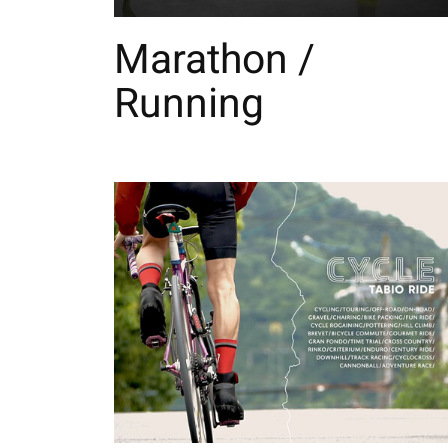
Marathon /
Running