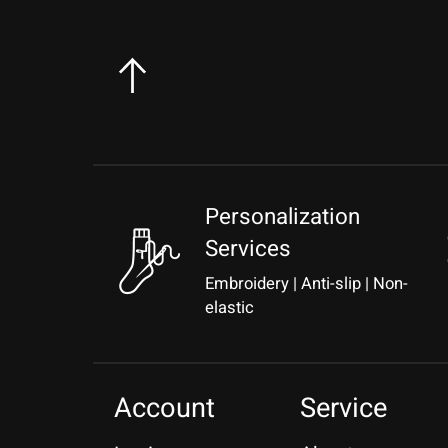
Personalization
Services
Embroidery | Anti-slip | Non-
elastic
Account
Service