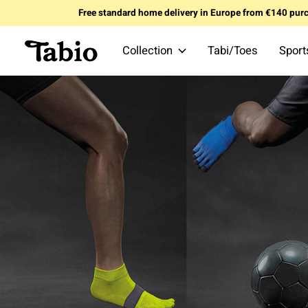
Free standard home delivery in Europe from €140 pur
Collection
Tabi/Toes
Sport