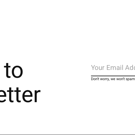
 to
Don’t worry, we won’t spam
etter