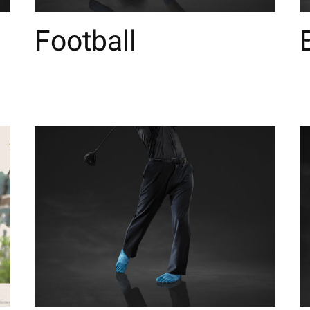
Football