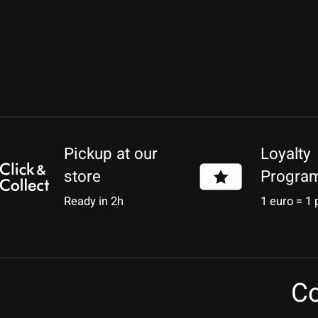
Pickup at our
Loyalty
store
Progra
Ready in 2h
1 euro = 1 
Co