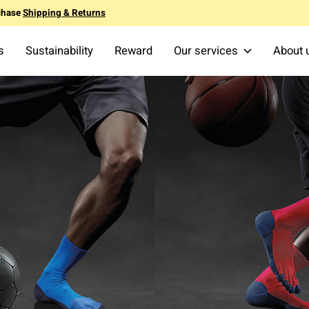
chase
Shipping & Returns
s
Sustainability
Reward
Our services
About 