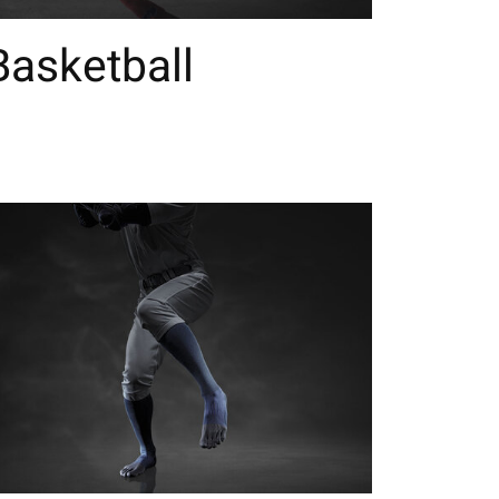
Basketball