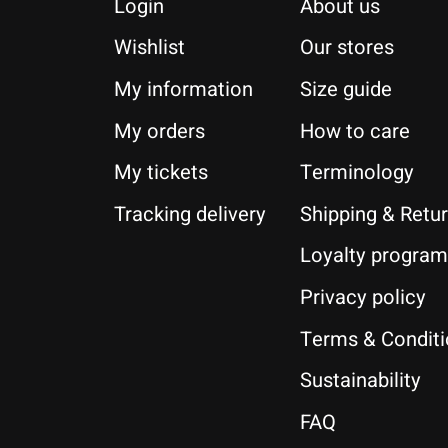
Login
About us
Wishlist
Our stores
My information
Size guide
My orders
How to care
My tickets
Terminology
Tracking delivery
Shipping & Retu
Loyalty program
Privacy policy
Terms & Condit
Sustainability
FAQ