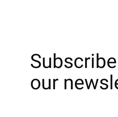
Subscribe
our newsl