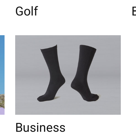
Golf
Business