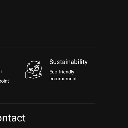
Sustainability
m
Eco-friendly
commitment
point
ntact