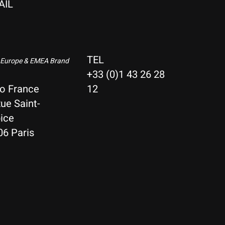
AIL
TEL
 Europe & EMEA Brand
+33 (0)1 43 26 28
io France
12
ue Saint-
ice
06 Paris
Nederlands