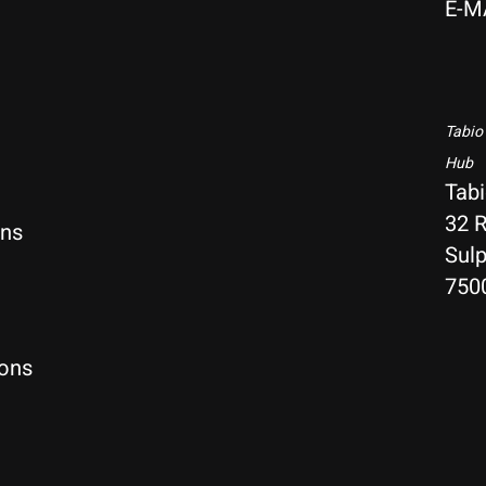
E-M
Tabio
Hub
Tab
32 R
rns
Sulp
750
ions