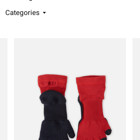
Categories