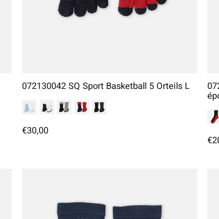
072130042 SQ Sport Basketball 5 Orteils L
07
ép
€30,00
€2