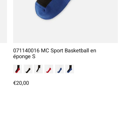
071140016 MC Sport Basketball en
éponge S
€20,00