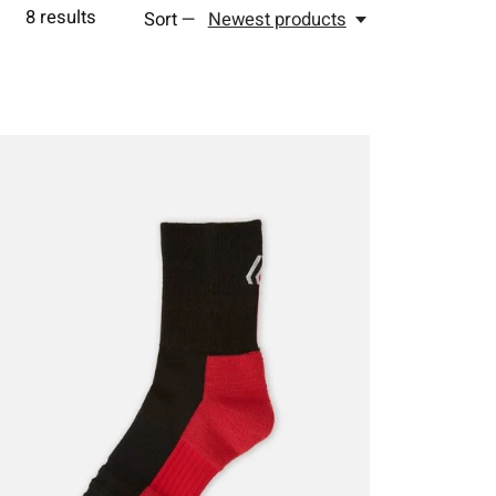
8
results
Sort —
Newest products