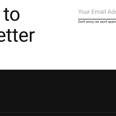
 to
Don’t worry, we won’t spam
etter