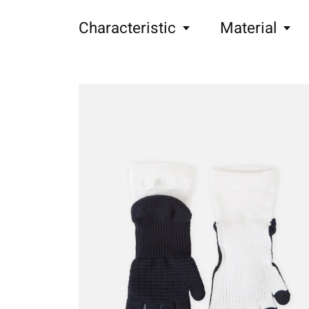
Characteristic
Material