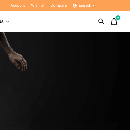
Account
Wishlist
Compare
English
0
items
us