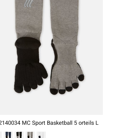
2140034 MC Sport Basketball 5 orteils L