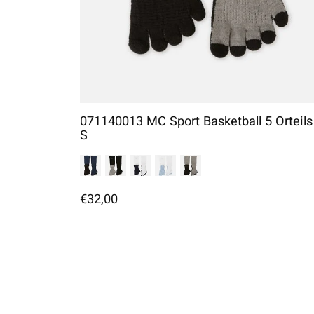
071140013 MC Sport Basketball 5 Orteils
S
€32,00