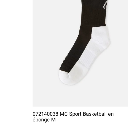
072140038 MC Sport Basketball en
éponge M