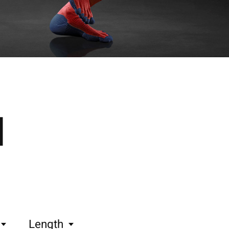
l
Length