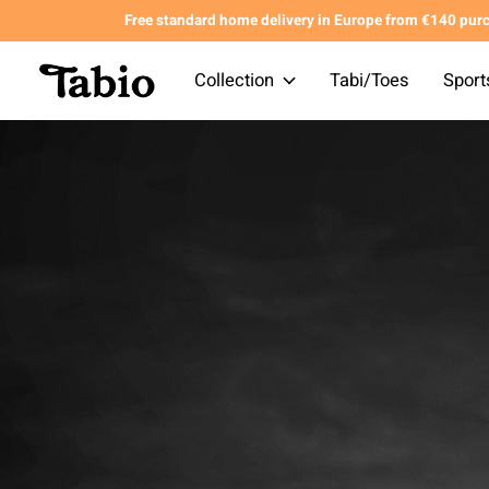
Free standard home delivery in Europe from €140 pur
Collection
Tabi/Toes
Sport