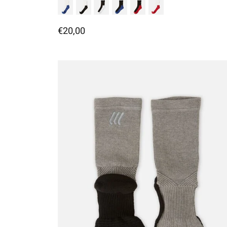
€20,00