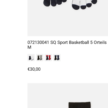
072130041 SQ Sport Basketball 5 Orteils
M
€30,00