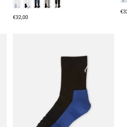
€3
€32,00