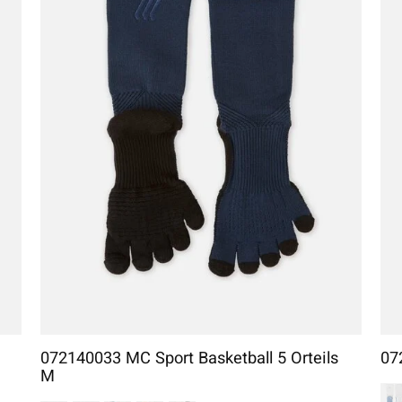
072140033 MC Sport Basketball 5 Orteils
07
M