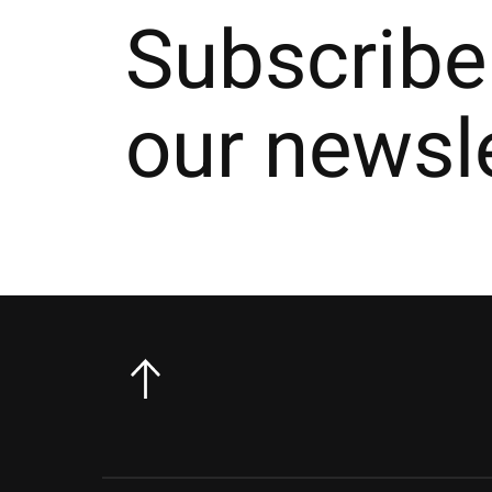
Subscribe
our newsl