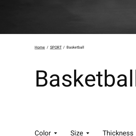
Home
/
SPORT
/
Basketball
Basketbal
Color
Size
Thickness