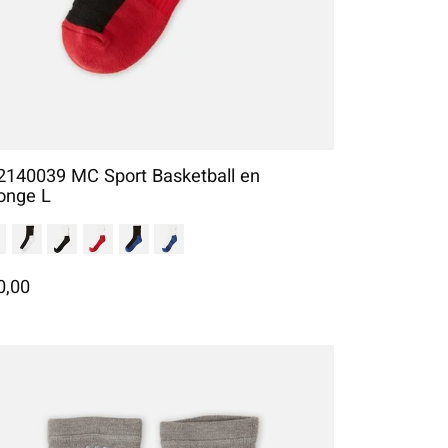
2140039 MC Sport Basketball en
onge L
0,00