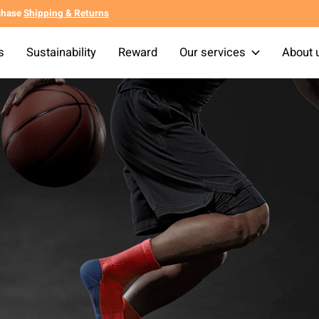
chase
Shipping & Returns
s
Sustainability
Reward
Our services
About 