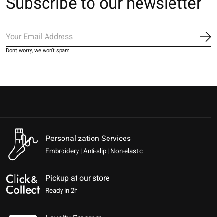
Subscribe to our newsletter
Sub
Don’t worry, we won’t spam
Personalization Services
Embroidery | Anti-slip | Non-elastic
Pickup at our store
Ready in 2h