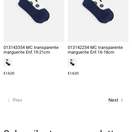
013143354 MC transparente
013142254 MC transparente
marguerite Enf.19-21cm
marguerite Enf.16-18cm
€14,00
€14,00
Prev
Next