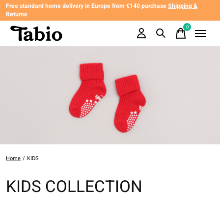
Free standard home delivery in Europe from €140 purchase
Shipping &
Returns
0
items
Home
/
KIDS
KIDS COLLECTION