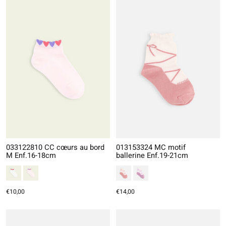
033122810 CC cœurs au bord
013153324 MC motif
M Enf.16-18cm
ballerine Enf.19-21cm
€10,00
€14,00