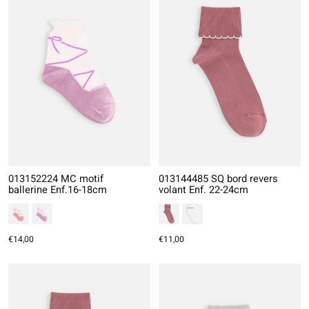
013152224 MC motif
013144485 SQ bord revers
ballerine Enf.16-18cm
volant Enf. 22-24cm
€14,00
€11,00