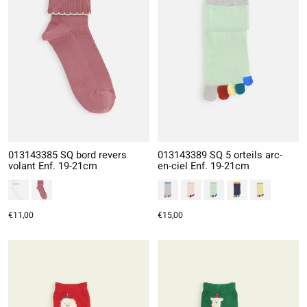
013143385 SQ bord revers
013143389 SQ 5 orteils arc-
volant Enf. 19-21cm
en-ciel Enf. 19-21cm
€11,00
€15,00