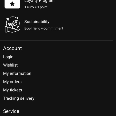
Loyalty Program
1 euro = 1 point
Sustainability
Eco-friendly commitment
Account
Login
Wishlist
My information
My orders
My tickets
Tracking delivery
Service