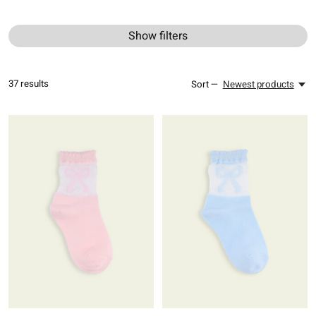
Show filters
37
results
Sort —
Newest products