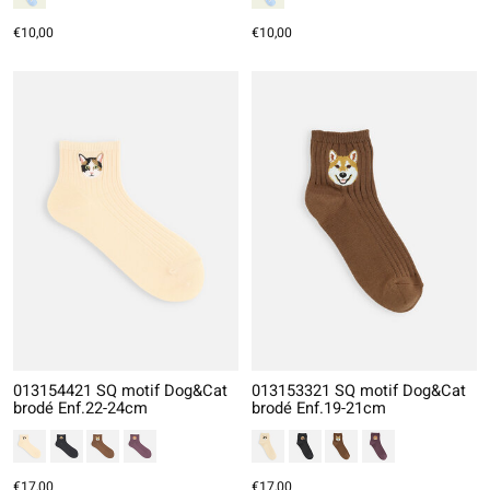
€10,00
€10,00
013154421 SQ motif Dog&Cat
013153321 SQ motif Dog&Cat
brodé Enf.22-24cm
brodé Enf.19-21cm
€17,00
€17,00