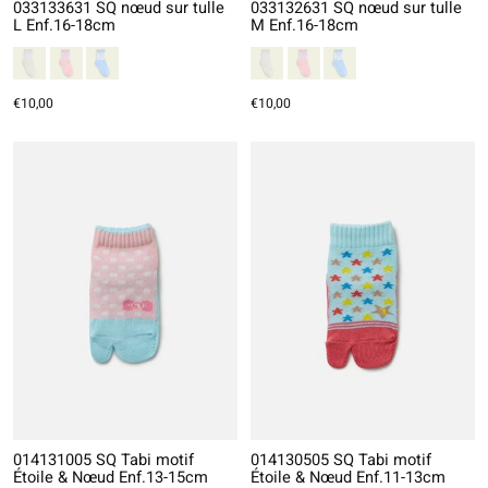
033133631 SQ nœud sur tulle
033132631 SQ nœud sur tulle
L Enf.16-18cm
M Enf.16-18cm
€10,00
€10,00
014131005 SQ Tabi motif
014130505 SQ Tabi motif
Étoile & Nœud Enf.13-15cm
Étoile & Nœud Enf.11-13cm