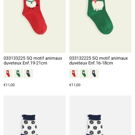
033133225 SQ motif animaux
033132225 SQ motif animaux
duveteux Enf.19-21cm
duveteux Enf.16-18cm
€11,00
€11,00