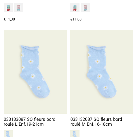
€11,00
€11,00
033133087 SQ fleurs bord
033132087 SQ fleurs bord
roulé L Enf.19-21cm
roulé M Enf.16-18cm