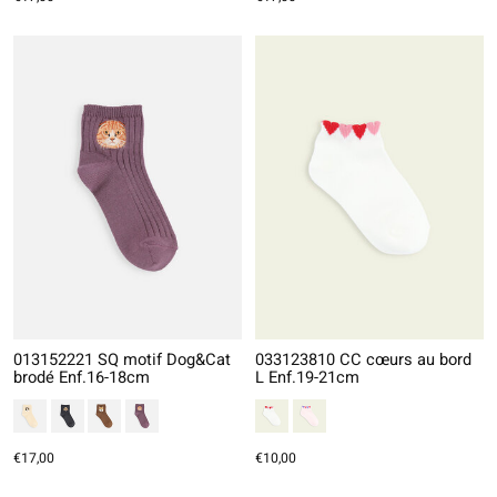
013152221 SQ motif Dog&Cat
033123810 CC cœurs au bord
brodé Enf.16-18cm
L Enf.19-21cm
€17,00
€10,00