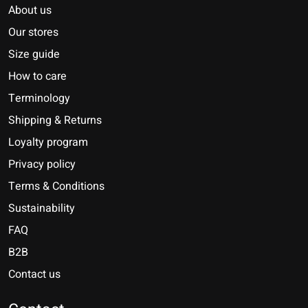
About us
Our stores
Size guide
How to care
Terminology
Shipping & Returns
Loyalty program
Privacy policy
Terms & Conditions
Sustainability
FAQ
B2B
Contact us
Nederlands
Deutsch