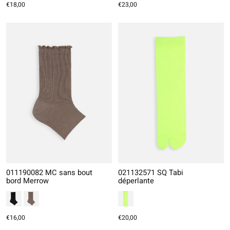
€18,00
€23,00
011190082 MC sans bout
021132571 SQ Tabi
bord Merrow
déperlante
€16,00
€20,00