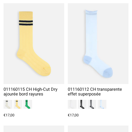
011160115 CH High-Cut Dry
011160112 CH transparente
ajourée bord rayures
effet superposée
€17,00
€17,00