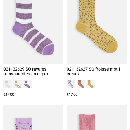
021132629 SQ rayures
021132627 SQ froissé motif
transparentes en cupro
cœurs
€17,00
€17,00