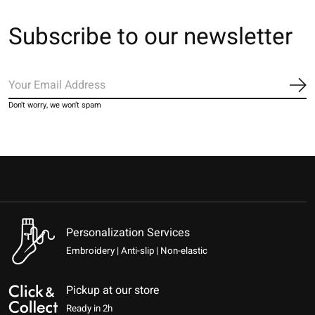
Subscribe to our newsletter
Sub
Don’t worry, we won’t spam
Personalization Services
Embroidery | Anti-slip | Non-elastic
Pickup at our store
Ready in 2h