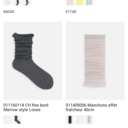
€60,00
€17,00
011160114 CH fine bord
011409006 Manchons effet
Merrow style Loose
fraîcheur 40cm