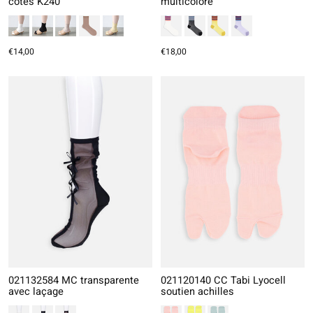
côtes K240
multicolore
€14,00
€18,00
021132584 MC transparente
021120140 CC Tabi Lyocell
avec laçage
soutien achilles