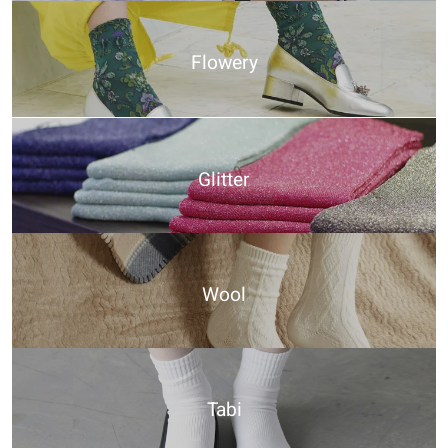
Flowery
Glitter
Wool
Tabi