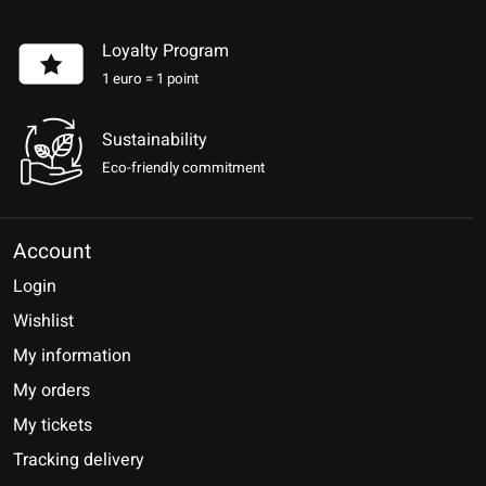
Loyalty Program
1 euro = 1 point
Sustainability
Eco-friendly commitment
Account
Login
Wishlist
My information
My orders
My tickets
Tracking delivery