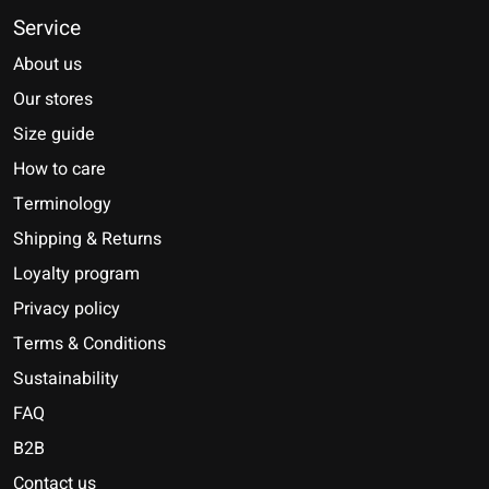
Service
About us
Our stores
Size guide
How to care
Terminology
Shipping & Returns
Loyalty program
Privacy policy
Terms & Conditions
Sustainability
FAQ
B2B
Contact us
Nederlands