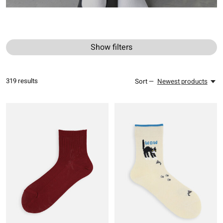
Show filters
319
results
Sort —
Newest products