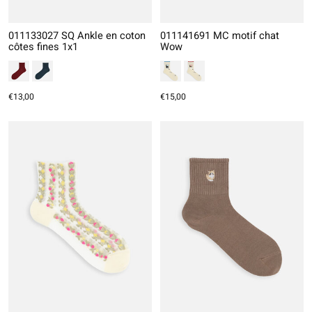
011133027 SQ Ankle en coton
011141691 MC motif chat
côtes fines 1x1
Wow
€13,00
€15,00