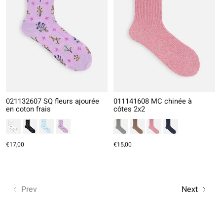
021132607 SQ fleurs ajourée
011141608 MC chinée à
en coton frais
côtes 2x2
€17,00
€15,00
Prev
Next