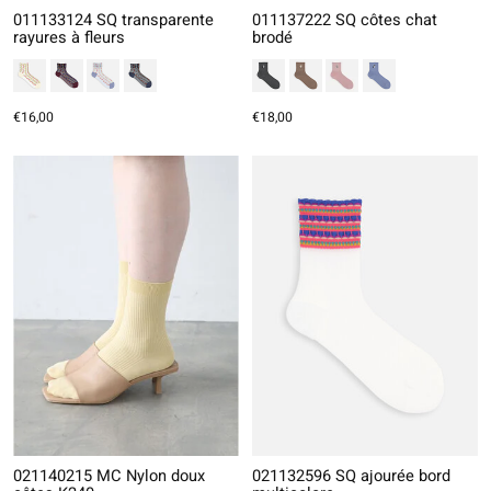
011133124 SQ transparente
011137222 SQ côtes chat
rayures à fleurs
brodé
€16,00
€18,00
021140215 MC Nylon doux
021132596 SQ ajourée bord