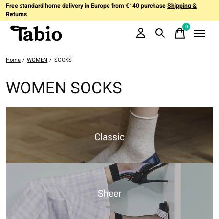
Free standard home delivery in Europe from €140 purchase
Shipping &
Returns
0
items
Home
/
WOMEN
/
SOCKS
WOMEN SOCKS
Classic
Sheer