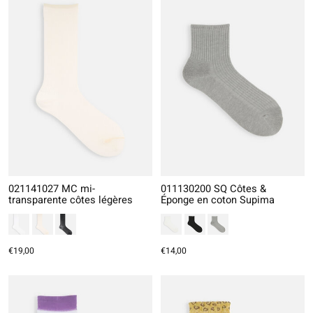
021141027 MC mi-
011130200 SQ Côtes &
transparente côtes légères
Éponge en coton Supima
€19,00
€14,00