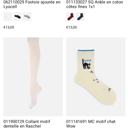
062110029 Footsie ajourée en
011133027 SQ Ankle en coton
Lyocell
côtes fines 1x1
€13,00
€13,00
011900129 Collant motif
011141691 MC motif chat
dentelle en Raschel
Wow