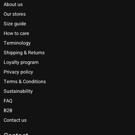
About us
Our stores
Size guide
How to care
Terminology
Shipping & Returns
Loyalty program
Privacy policy
Terms & Conditions
Sustainability
FAQ
B2B
Contact us
Nederlands
Deutsch