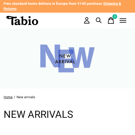
Free standard home delivery in Europe from €140 purchase
Shipping &
Returns
0
items
Home
/
New arrivals
NEW ARRIVALS