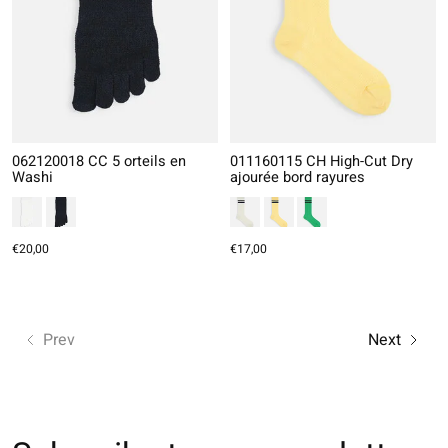
062120018 CC 5 orteils en
011160115 CH High-Cut Dry
Washi
ajourée bord rayures
€20,00
€17,00
Prev
Next