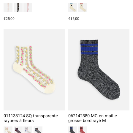
€25,00
€15,00
011133124 SQ transparente
062142380 MC en maille
rayures à fleurs
grosse bord rayé M