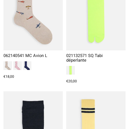
062140541 MC Avion L
021132571 SQ Tabi
déperlante
€18,00
€20,00