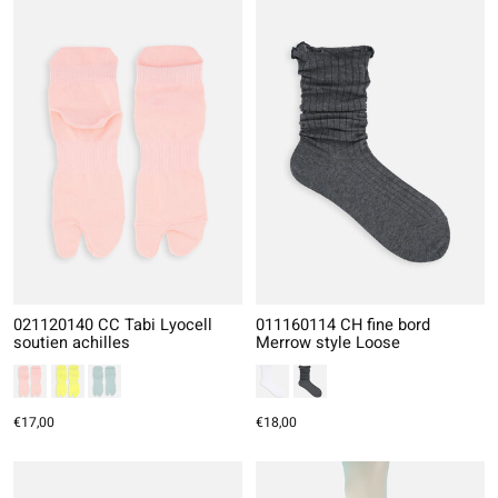
021120140 CC Tabi Lyocell
011160114 CH fine bord
soutien achilles
Merrow style Loose
€17,00
€18,00