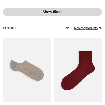
Show filters
61
results
Sort —
Newest products