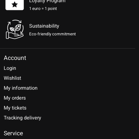
Loyalty Program
1 euro = 1 point
Sustainability
Eco-friendly commitment
Account
Login
Wishlist
My information
My orders
My tickets
Tracking delivery
Service