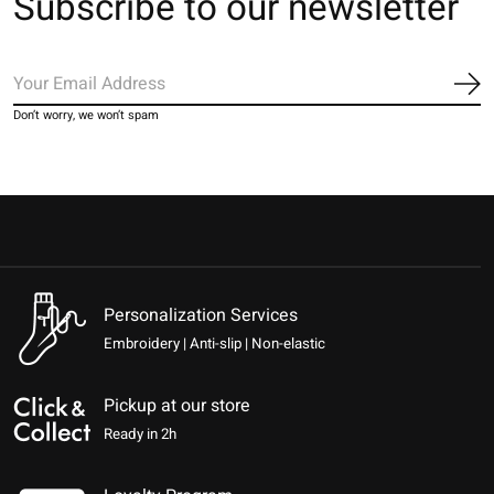
Subscribe to our newsletter
Sub
Don’t worry, we won’t spam
Personalization Services
Embroidery | Anti-slip | Non-elastic
Pickup at our store
Ready in 2h