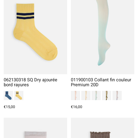
062130318 SQ Dry ajourée
011900103 Collant fin couleur
bord rayures
Premium 20D
€15,00
€16,00