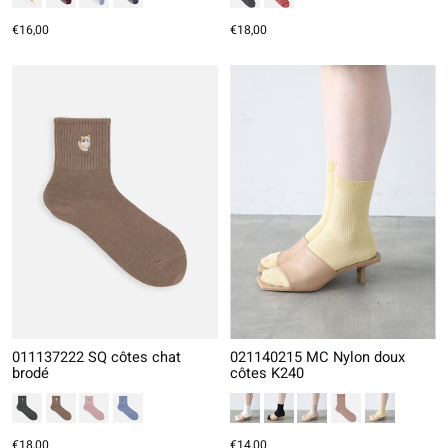
€16,00
€18,00
011137222 SQ côtes chat
021140215 MC Nylon doux
brodé
côtes K240
€18,00
€14,00