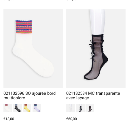
021132596 SQ ajourée bord
021132584 MC transparente
multicolore
avec laçage
€18,00
€60,00