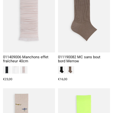
011409006 Manchons effet
011190082 MC sans bout
fraîcheur 40cm
bord Merrow
€23,00
€16,00