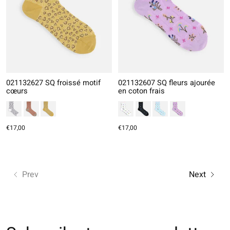
021132627 SQ froissé motif
021132607 SQ fleurs ajourée
cœurs
en coton frais
€17,00
€17,00
Prev
Next