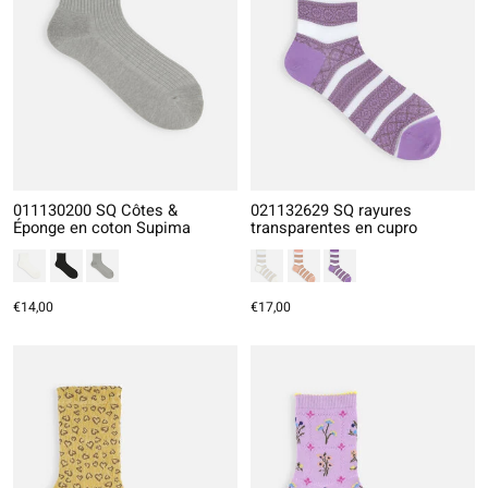
011130200 SQ Côtes &
021132629 SQ rayures
Éponge en coton Supima
transparentes en cupro
€14,00
€17,00