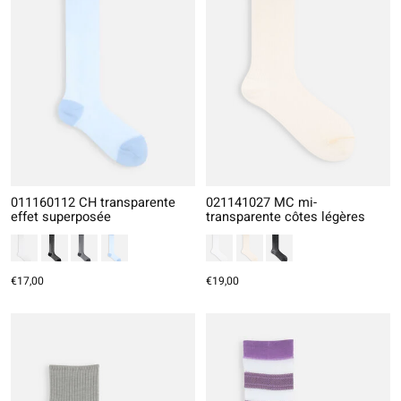
011160112 CH transparente
021141027 MC mi-
effet superposée
transparente côtes légères
€17,00
€19,00