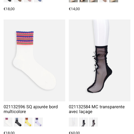
€18,00
€14,00
021132596 SQ ajourée bord
021132584 MC transparente
multicolore
avec laçage
€18,00
€60,00