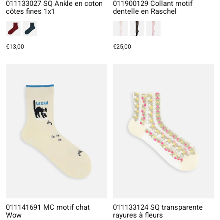
011133027 SQ Ankle en coton
011900129 Collant motif
côtes fines 1x1
dentelle en Raschel
€13,00
€25,00
011141691 MC motif chat
011133124 SQ transparente
Wow
rayures à fleurs