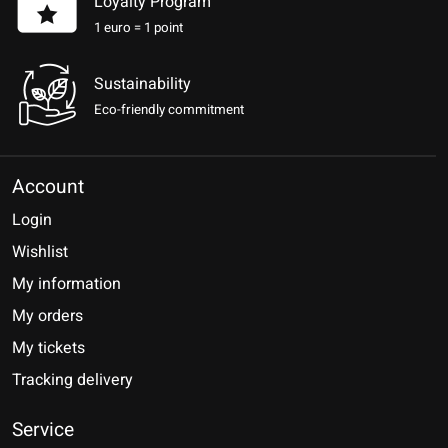
Loyalty Program
1 euro = 1 point
Sustainability
Eco-friendly commitment
Account
Login
Wishlist
My information
My orders
My tickets
Tracking delivery
Service