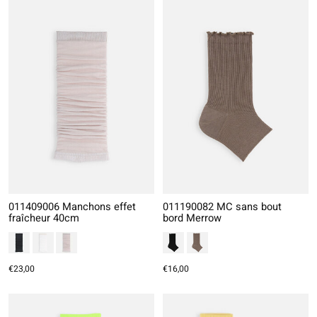
011409006 Manchons effet
011190082 MC sans bout
fraîcheur 40cm
bord Merrow
€23,00
€16,00