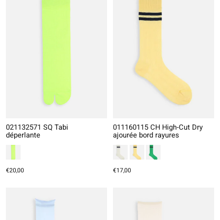
021132571 SQ Tabi
011160115 CH High-Cut Dry
déperlante
ajourée bord rayures
€20,00
€17,00