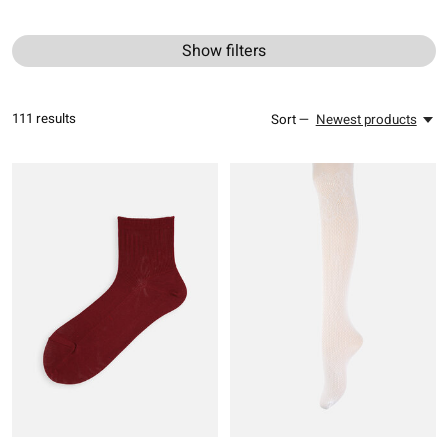
Show filters
111
results
Sort —
Newest products