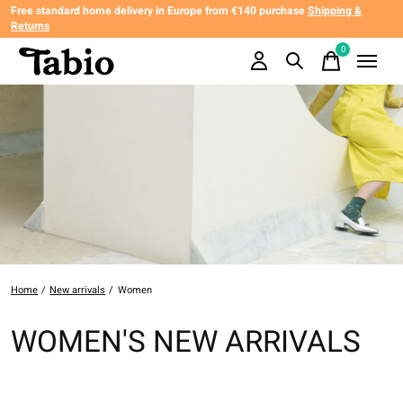
Free standard home delivery in Europe from €140 purchase
Shipping &
Returns
0
items
Home
/
New arrivals
/
Women
WOMEN'S NEW ARRIVALS