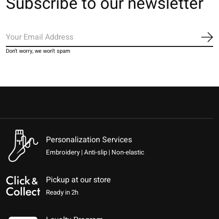
Subscribe to our newsletter
Sub
Don’t worry, we won’t spam
Personalization Services
Embroidery | Anti-slip | Non-elastic
Pickup at our store
Ready in 2h