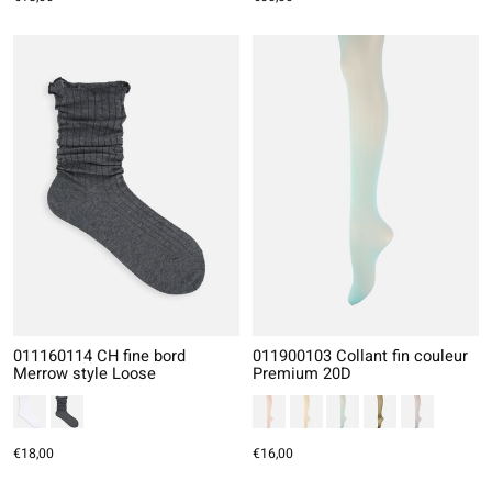
011160114 CH fine bord
011900103 Collant fin couleur
Merrow style Loose
Premium 20D
€18,00
€16,00