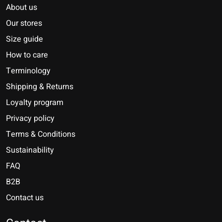
About us
Our stores
Size guide
How to care
Terminology
Shipping & Returns
Loyalty program
Privacy policy
Terms & Conditions
Sustainability
FAQ
B2B
Contact us
Nederlands
Deutsch