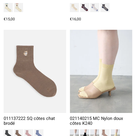
€15,00
€16,00
011137222 SQ côtes chat
021140215 MC Nylon doux
brodé
côtes K240