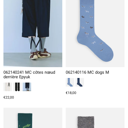
062140241 MC côtes nœud
062140116 MC dogs M
derrière Epyuk
€18,00
€22,00