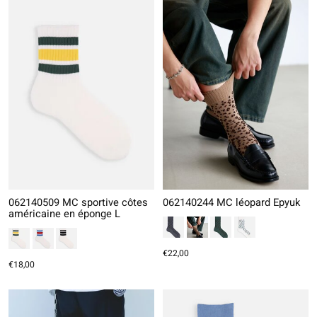
062140509 MC sportive côtes
062140244 MC léopard Epyuk
américaine en éponge L
€22,00
€18,00