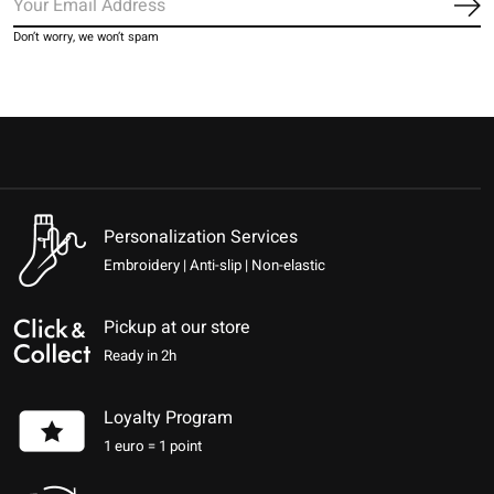
Sub
Don’t worry, we won’t spam
Personalization Services
Embroidery | Anti-slip | Non-elastic
Pickup at our store
Ready in 2h
Loyalty Program
1 euro = 1 point