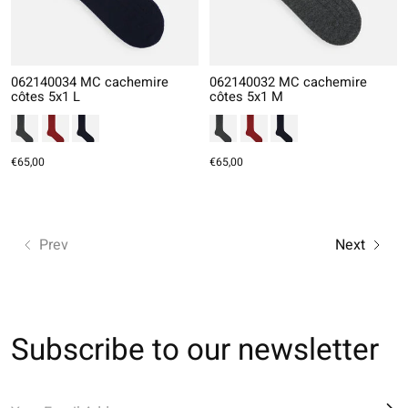
062140034 MC cachemire
062140032 MC cachemire
côtes 5x1 L
côtes 5x1 M
€65,00
€65,00
Prev
Next
Subscribe to our newsletter