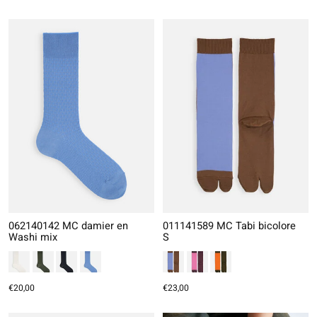
062140142 MC damier en
011141589 MC Tabi bicolore
Washi mix
S
€20,00
€23,00