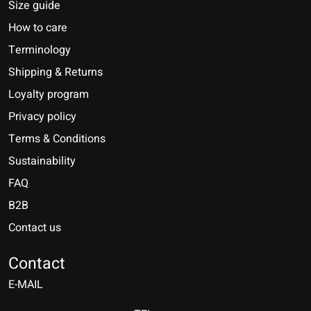
Size guide
How to care
Terminology
Shipping & Returns
Loyalty program
Privacy policy
Terms & Conditions
Sustainability
FAQ
B2B
Contact us
Nederlands
Deutsch
Contact
E-MAIL
English