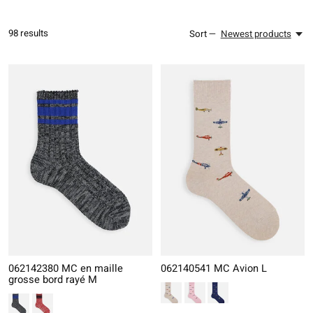
98
results
Sort —
Newest products
062142380 MC en maille
062140541 MC Avion L
grosse bord rayé M