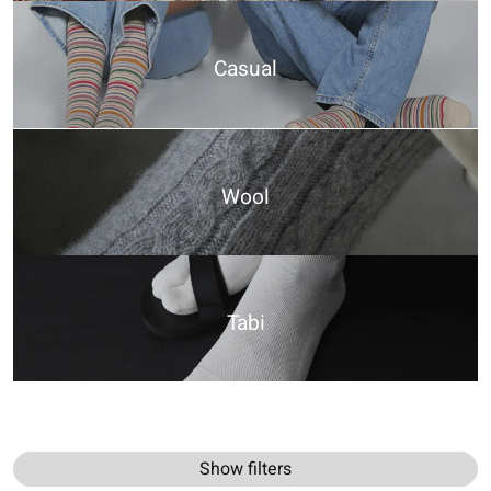
Casual
Wool
Tabi
Show filters