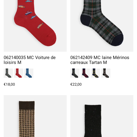
062140035 MC Voiture de
062142409 MC laine Mérinos
loisirs M
carreaux Tartan M
€18,00
€22,00