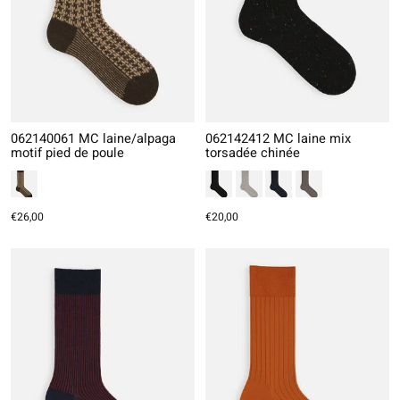
062140061 MC laine/alpaga
062142412 MC laine mix
motif pied de poule
torsadée chinée
€26,00
€20,00