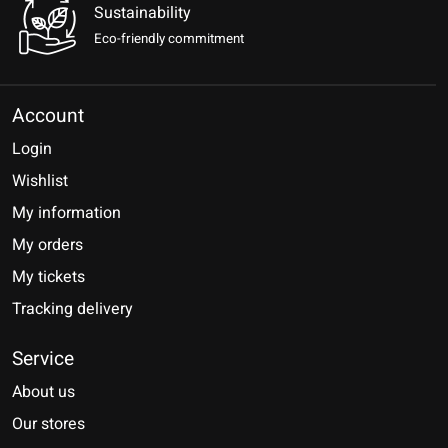
Sustainability
Eco-friendly commitment
Account
Login
Wishlist
My information
My orders
My tickets
Tracking delivery
Service
About us
Our stores