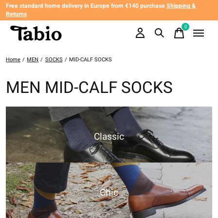
Free standard home delivery in Europe from €140 purchase
Shipping &
Returns
0
items
Home
/
MEN
/
SOCKS
/
MID-CALF SOCKS
MEN MID-CALF SOCKS
Classic
Chic