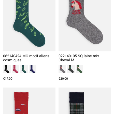
062140424 MC motif aliens
022140105 SQ laine mix
cosmiques
Cheval M
€17,00
€20,00