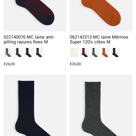
022140076 MC laine anti-
062142313 MC laine Mérinos
pilling rayures fines M
Super 120's côtes M
€26,00
€26,00