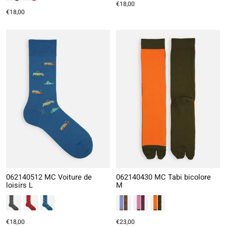
€18,00
€18,00
062140512 MC Voiture de
062140430 MC Tabi bicolore
loisirs L
M
€18,00
€23,00