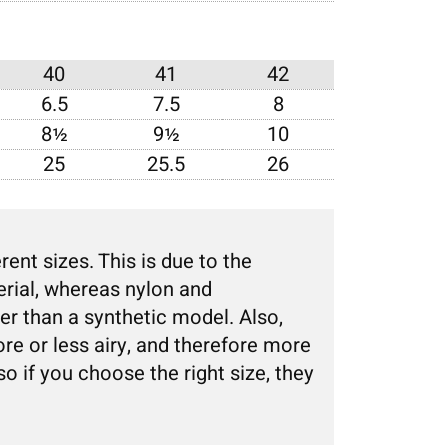
40
41
42
6.5
7.5
8
8½
9½
10
25
25.5
26
nt sizes. This is due to the
erial, whereas nylon and
er than a synthetic model. Also,
re or less airy, and therefore more
 so if you choose the right size, they