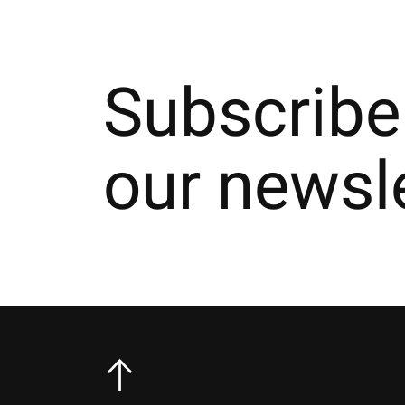
Subscribe
our newsl