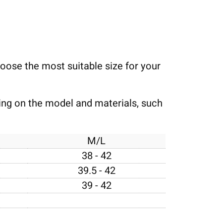
choose the most suitable size for your
ding on the model and materials, such
M/L
38 - 42
39.5 - 42
39 - 42