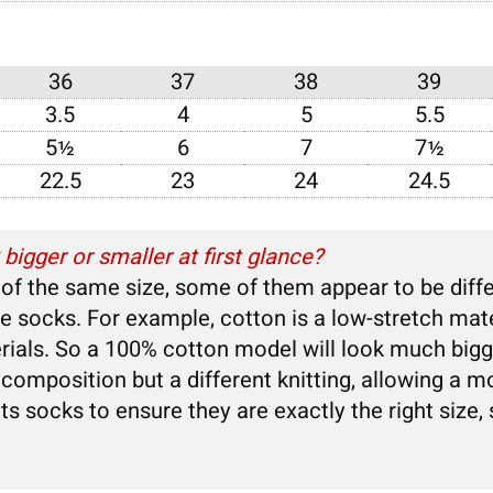
N
36
37
38
39
3.5
4
5
5.5
5½
6
7
7½
22.5
23
24
24.5
igger or smaller at first glance?
 the same size, some of them appear to be differe
the socks. For example, cotton is a low-stretch mat
rials. So a 100% cotton model will look much bigg
omposition but a different knitting, allowing a mo
l its socks to ensure they are exactly the right size,