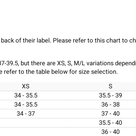
e back of their label. Please refer to this chart to 
37-39.5, but there are XS, S, M/L variations depen
refer to the table below for size selection.
XS
S
34 - 35.5
35.5 - 39
34 - 35.5
36 - 38
34 - 37
37 - 40
35.5 - 40
36 - 40