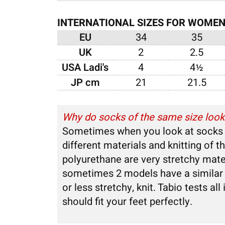
INTERNATIONAL SIZES FOR WOME
EU
34
35
UK
2
2.5
USA Ladi's
4
4½
JP cm
21
21.5
Why do socks of the same size look b
Sometimes when you look at socks of
different materials and knitting of 
polyurethane are very stretchy mate
sometimes 2 models have a similar c
or less stretchy, knit. Tabio tests al
should fit your feet perfectly.