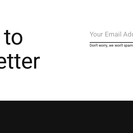
 to
Don’t worry, we won’t spam
etter