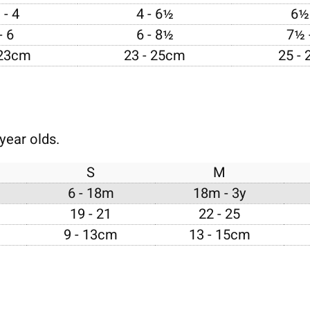
 - 4
4 - 6½
6½ 
- 6
6 - 8½
7½ 
 23cm
23 - 25cm
25 -
year olds.
S
M
6 - 18m
18m - 3y
19 - 21
22 - 25
9 - 13cm
13 - 15cm