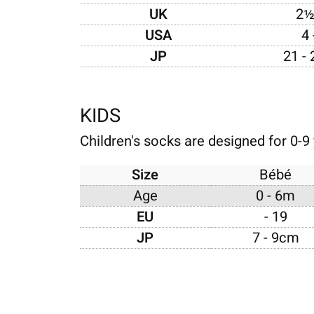
UK
2½
USA
4 
JP
21 -
KIDS
Children's socks are designed for 0-9 
Size
Bébé
Age
0 - 6m
EU
- 19
JP
7 - 9cm