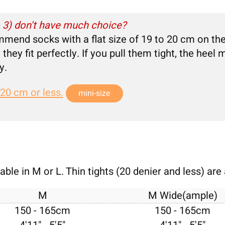
o 3) don't have much choice?
mmend socks with a flat size of 19 to 20 cm on th
they fit perfectly. If you pull them tight, the hee
y.
 20 cm or less.
mini-size
ble in M or L. Thin tights (20 denier and less) are 
M
M Wide(ample)
150 - 165cm
150 - 165cm