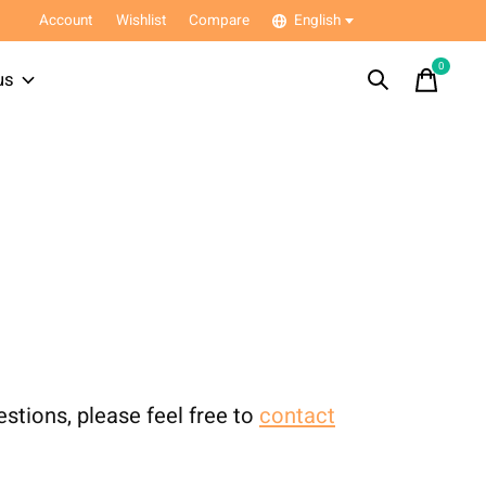
Account
Wishlist
Compare
English
0
items
us
estions, please feel free to
contact