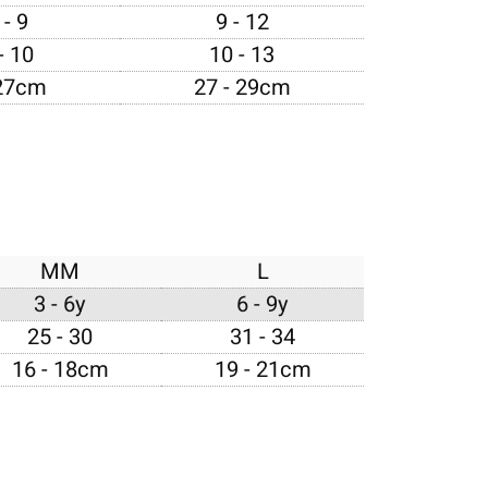
- 9
9 - 12
- 10
10 - 13
 27cm
27 - 29cm
MM
L
3 - 6y
6 - 9y
25 - 30
31 - 34
16 - 18cm
19 - 21cm