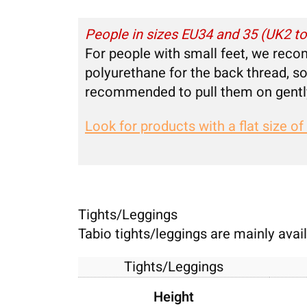
People in sizes EU34 and 35 (UK2 t
For people with small feet, we reco
polyurethane for the back thread, so 
recommended to pull them on gentl
Look for products with a flat size of
Tights/Leggings
Tabio tights/leggings are mainly availa
Tights/Leggings
Height