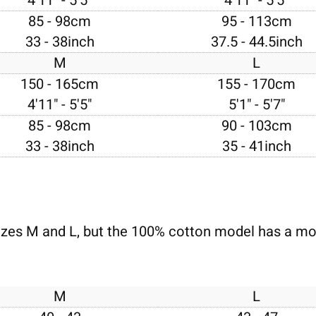
4'11" - 5'5"
4'11" - 5'5"
85 - 98cm
95 - 113cm
33 - 38inch
37.5 - 44.5inch
M
L
150 - 165cm
155 - 170cm
4'11" - 5'5"
5'1" - 5'7"
85 - 98cm
90 - 103cm
33 - 38inch
35 - 41inch
izes M and L, but the 100% cotton model has a mor
M
L