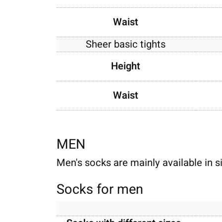
Waist
Sheer basic tights
Height
Waist
MEN
Men's socks are mainly available in s
Socks for men