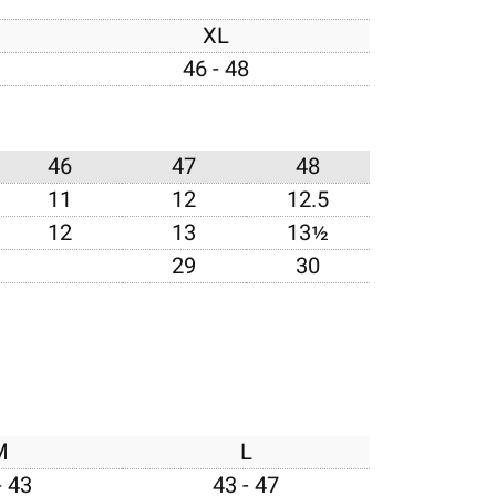
XL
46 - 48
46
47
48
11
12
12.5
12
13
13½
29
30
M
L
- 43
43 - 47