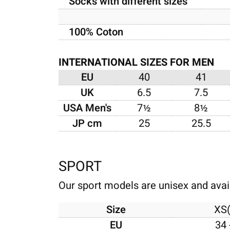
Socks with different sizes
100% Coton
INTERNATIONAL SIZES FOR MEN
EU
40
41
UK
6.5
7.5
USA Men's
7½
8½
JP cm
25
25.5
SPORT
Our sport models are unisex and avail
Size
XS
EU
34 