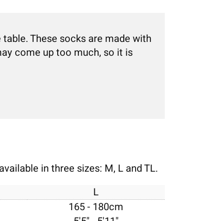
e table. These socks are made with
l may come up too much, so it is
available in three sizes: M, L and TL.
L
165 - 180cm