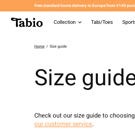
Free standard home delivery in Europe from €140 pur
Collection
Tabi/Toes
Sport
Home
/
Size guide
Size guid
Check out our size guide to choosing 
our customer service
.