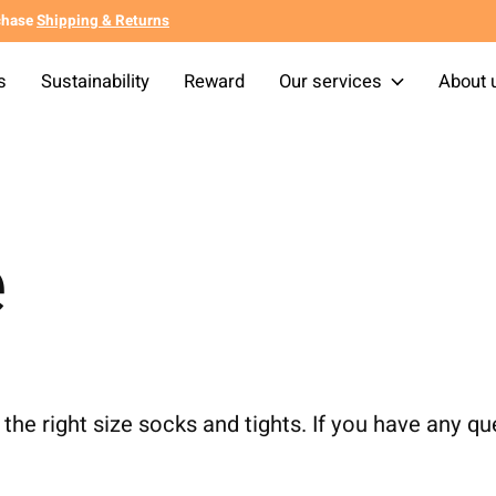
chase
Shipping & Returns
s
Sustainability
Reward
Our services
About 
e
the right size socks and tights. If you have any qu