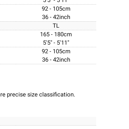
5'5" - 5'11"
92 - 105cm
36 - 42inch
TL
165 - 180cm
5'5" - 5'11"
92 - 105cm
36 - 42inch
e precise size classification.