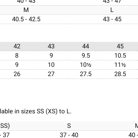
40 - 43
43 - 47
M
L
40.5 - 42.5
43 - 45
42
43
44
45
8
9
9.5
10.5
9
10
10½
11½
26
27
27.5
28.5
able in sizes SS (XS) to L.
(SS)
S
- 37
37 - 40
40 