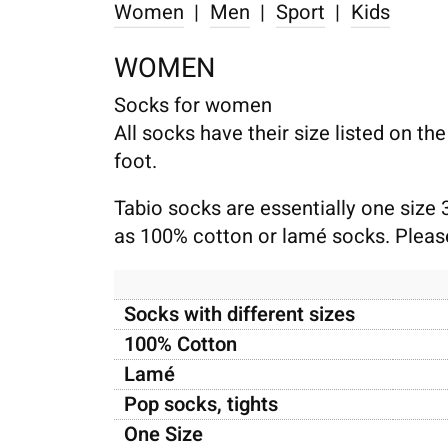
Women
|
Men
|
Sport
|
Kids
WOMEN
Socks for women
All socks have their size listed on th
foot.
Tabio socks are essentially one size 
as 100% cotton or lamé socks. Please 
Socks with different sizes
100% Cotton
Lamé
Pop socks, tights
One Size