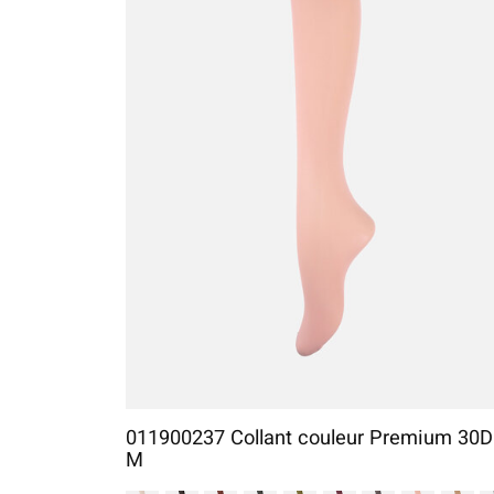
011900237 Collant couleur Premium 30D
M