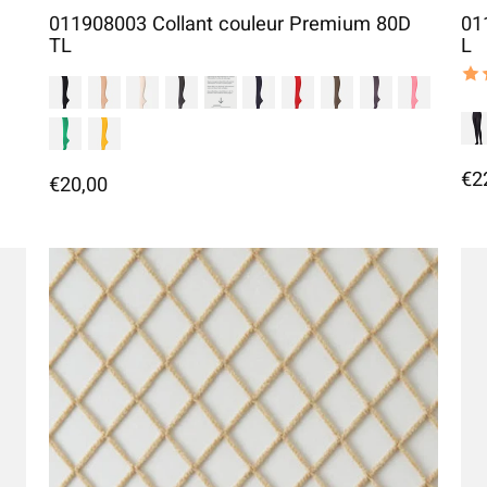
011908003 Collant couleur Premium 80D
01
TL
L
The
€2
€20,00