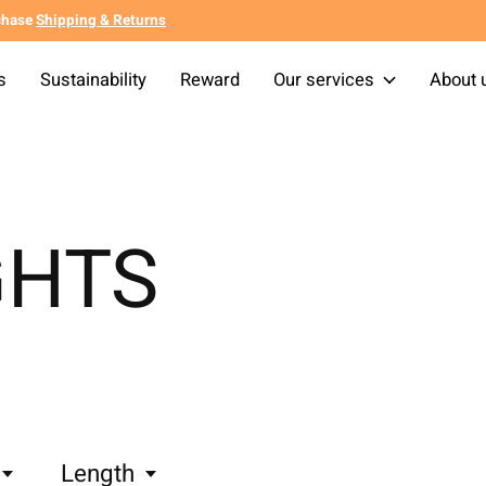
chase
Shipping & Returns
s
Sustainability
Reward
Our services
About 
GHTS
Length