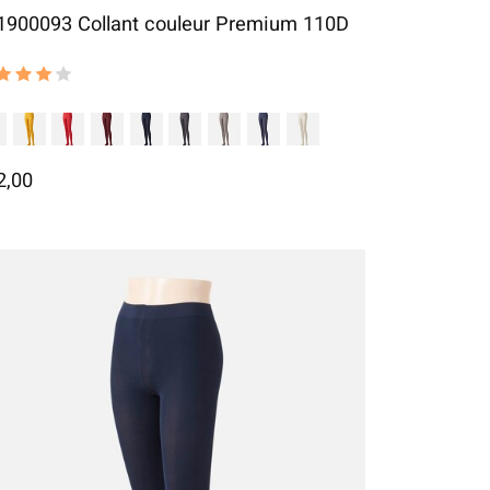
1900093 Collant couleur Premium 110D
 rating of this product is
4
out of 5
2,00