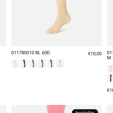
011780010 BL 60D
01
€10,00
M
€1
bestseller