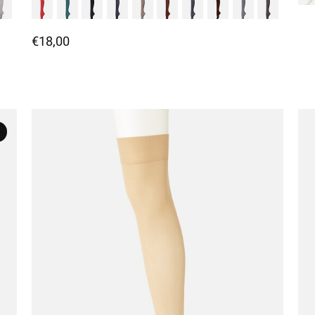
€18,00