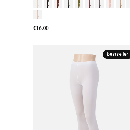
€16,00
bestseller