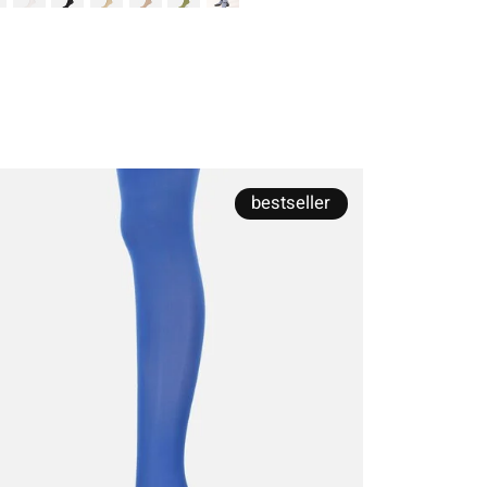
bestseller