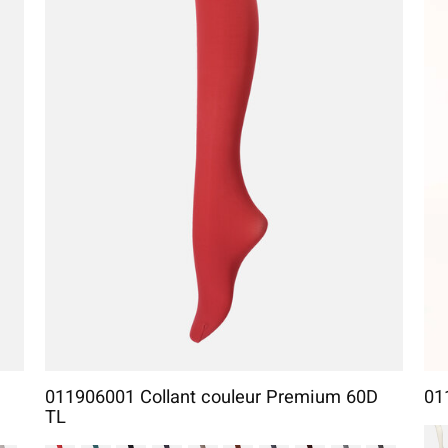
011906001 Collant couleur Premium 60D
01
TL