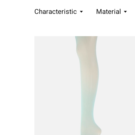
Characteristic
Material