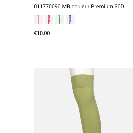
011770090 MB couleur Premium 30D
€10,00