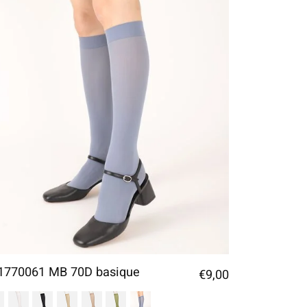
1770061 MB 70D basique
€9,00