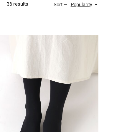
36
results
Sort —
Popularity