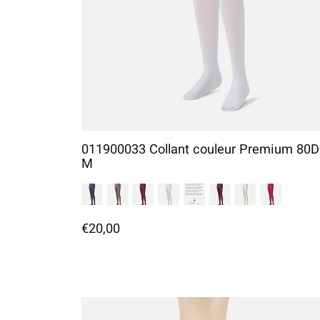
011900033 Collant couleur Premium 80D
M
€20,00