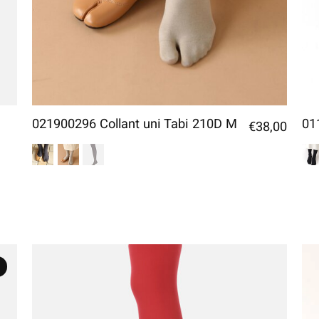
021900296 Collant uni Tabi 210D M
01
€38,00