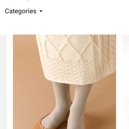
Categories