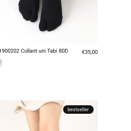
1900202 Collant uni Tabi 80D
€35,00
bestseller