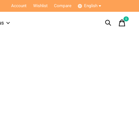
Account
Wishlist
Compare
English
0
items
us