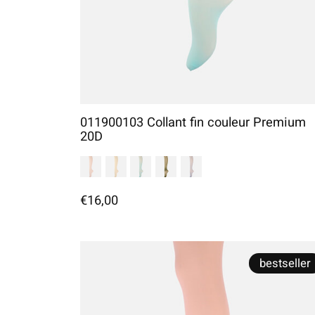
011900103 Collant fin couleur Premium
20D
€16,00
bestseller