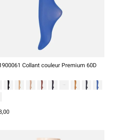
1900061 Collant couleur Premium 60D
8,00