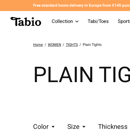
Free standard home delivery in Europe from €140 pur
Collection
Tabi/Toes
Sport
Home
/
WOMEN
/
TIGHTS
/
Plain Tights
PLAIN TI
Color
Size
Thickness