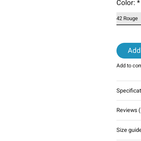
Color:
*
Add 
Add to co
Specifica
Reviews (
Size guid