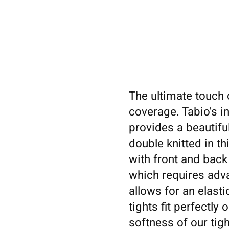
The ultimate touch o
coverage. Tabio's i
provides a beautiful
double knitted in th
with front and back
which requires adva
allows for an elast
tights fit perfectly
softness of our tig