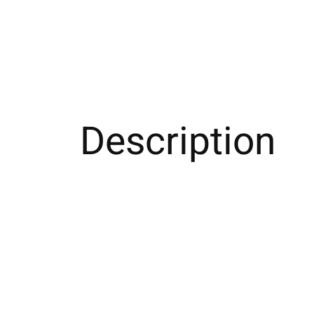
Description