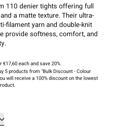
 110 denier tights offering full
and a matte texture. Their ultra-
ti-filament yarn and double-knit
re provide softness, comfort, and
ty.
or €17,60 each and save 20%
uy 5 products from "Bulk Discount - Colour
you will receive a 100% discount on the lowest
roduct.