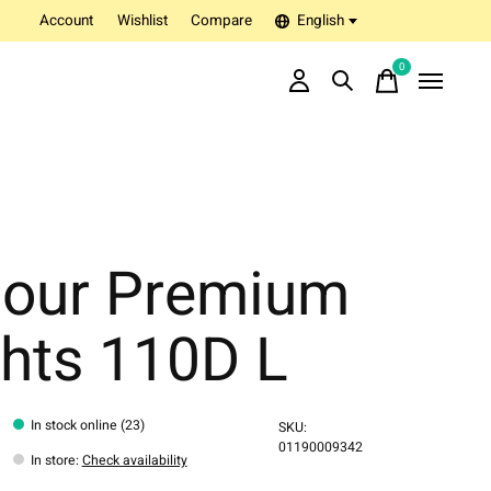
Account
Wishlist
Compare
English
0
items
lour Premium
ghts 110D L
In stock online (23)
SKU:
01190009342
In store
:
Check availability