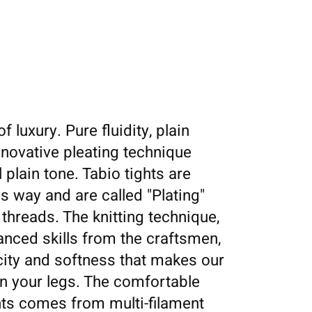
f luxury. Pure fluidity, plain
nnovative pleating technique
 plain tone. Tabio tights are
is way and are called "Plating"
 threads. The knitting technique,
nced skills from the craftsmen,
icity and softness that makes our
 on your legs. The comfortable
hts comes from multi-filament