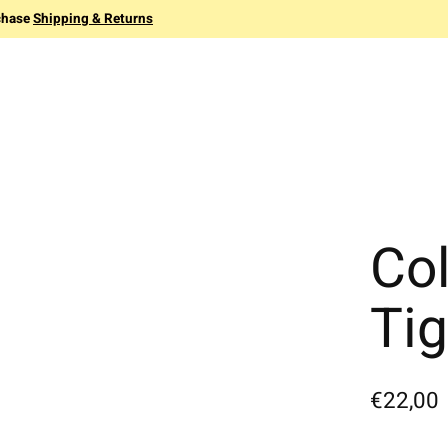
chase
Shipping & Returns
Co
Ti
€22,00