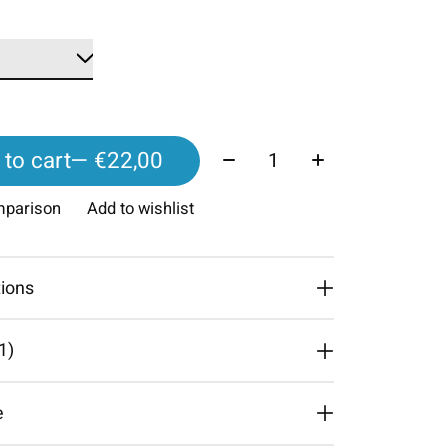
Quantity:
to cart
— €22,00
mparison
Add to wishlist
tions
1)
The rating of this product is
4
out of 5
e