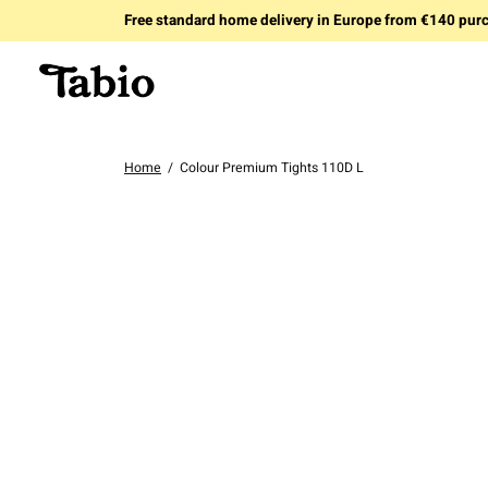
Free standard home delivery in Europe from €140 pur
Home
/
Colour Premium Tights 110D L