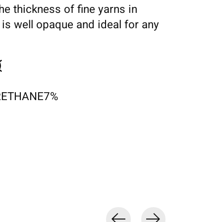
the thickness of fine yarns in
 is well opaque and ideal for any
RETHANE7%