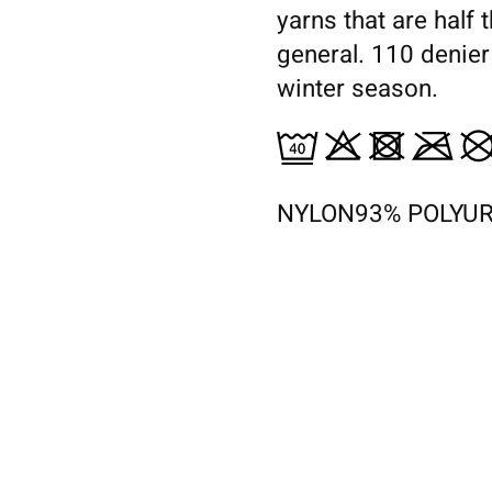
yarns that are half 
general. 110 denier
winter season.
NYLON93% POLYU
s