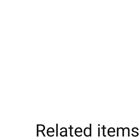
Related item