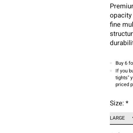
Premium
opacity 
fine mul
structu
durabili
Buy 6 f
If you b
tights" 
priced p
Size:
*