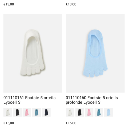
€13,00
€13,00
011110161 Footsie 5 orteils
011110160 Footsie 5 orteils
Lyocell S
profonde Lyocell S
€15,00
€15,00