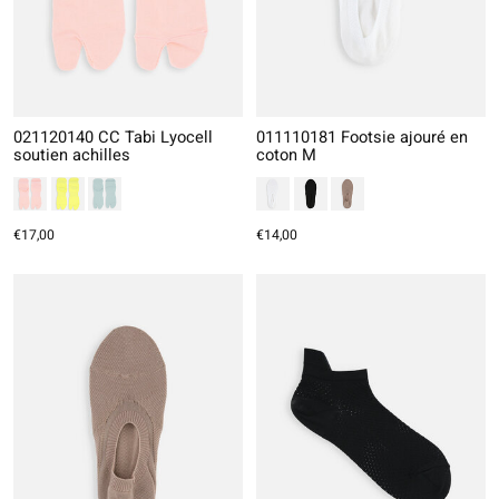
021120140 CC Tabi Lyocell
011110181 Footsie ajouré en
soutien achilles
coton M
€17,00
€14,00