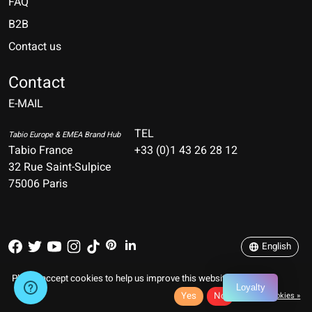
FAQ
B2B
Contact us
Nederlands
Deutsch
Contact
E-MAIL
English
Français
TEL
Tabio Europe & EMEA Brand Hub
Tabio France
+33 (0)1 43 26 28 12
Español
32 Rue Saint-Sulpice
75006 Paris
Italiano
Português
English
RSS feed
© Copyright 2026 TABIO FRANCE
Please accept cookies to help us improve this website Is this OK?
Loyalty
Yes
No
More on cookies »