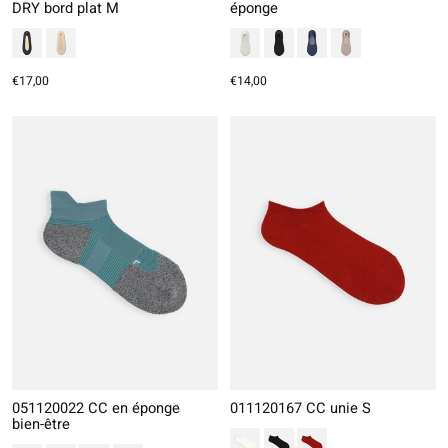
DRY bord plat M
éponge
€17,00
€14,00
051120022 CC en éponge
011120167 CC unie S
bien-être