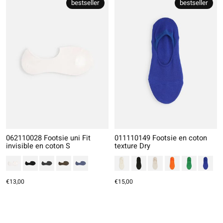
bestseller
bestseller
062110028 Footsie uni Fit
011110149 Footsie en coton
invisible en coton S
texture Dry
€13,00
€15,00