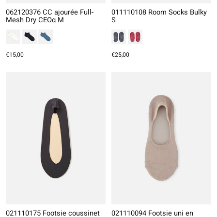
062120376 CC ajourée Full-
011110108 Room Socks Bulky
Mesh Dry CEOα M
S
€15,00
€25,00
021110175 Footsie coussinet
021110094 Footsie uni en