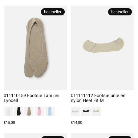
bestseller
bestseller
011110159 Footsie Tabi uni
011111112 Footsie unie en
Lyocell
nylon Heel Fit M
€15,00
€14,00