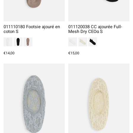
011110180 Footsie ajouré en
011120038 CC ajourée Full-
coton S
Mesh Dry CEOα S
€14,00
€15,00