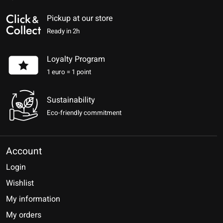
Pickup at our store
Ready in 2h
Loyalty Program
1 euro = 1 point
Sustainability
Eco-friendly commitment
Account
Login
Wishlist
My information
My orders