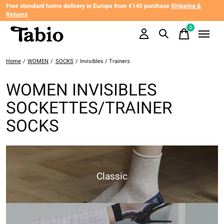
Free standard home delivery in Europe from €140 purchase
Shipping &
Returns
0
items
Home
/
WOMEN
/
SOCKS
/
Invisibles / Trainers
WOMEN INVISIBLES
SOCKETTES/TRAINER
SOCKS
Classic