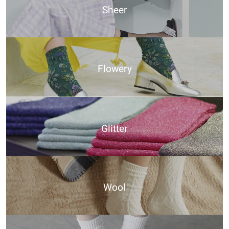
Sheer
Flowery
Glitter
Wool