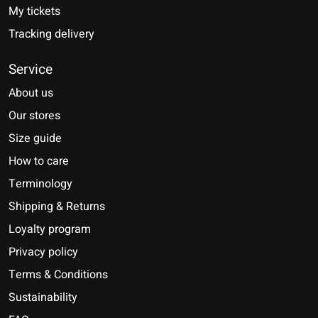
My tickets
Tracking delivery
Service
About us
Our stores
Size guide
How to care
Terminology
Shipping & Returns
Loyalty program
Privacy policy
Terms & Conditions
Sustainability