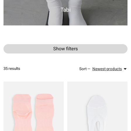
Tabi
Show filters
35
results
Sort —
Newest products