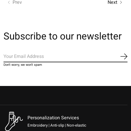
Prev
Next
Subscribe to our newsletter
Sub
Don’t worry, we won’t spam
Personalization Services
Embroidery | Anti-slip | Non-elastic