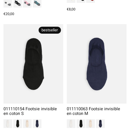
€8,00
€20,00
bestseller
011110154 Footsie invisible
011110063 Footsie invisible
en coton S
en coton M