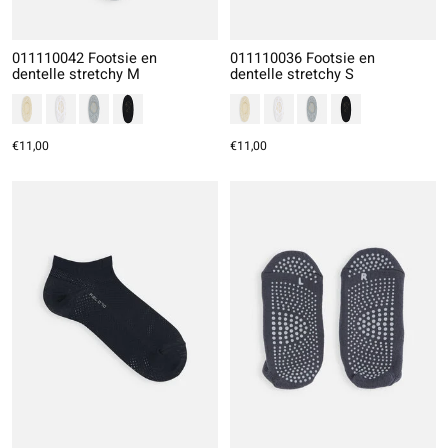
011110042 Footsie en
011110036 Footsie en
dentelle stretchy M
dentelle stretchy S
€11,00
€11,00