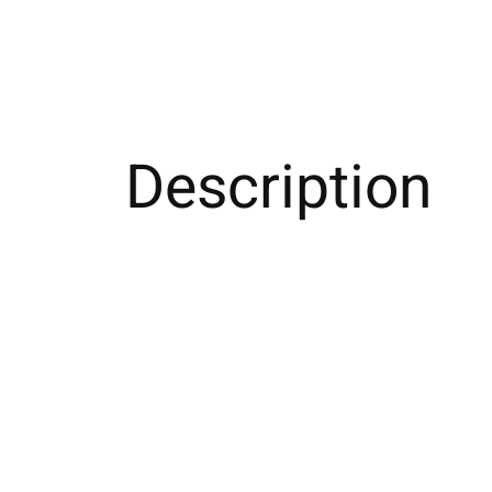
Description