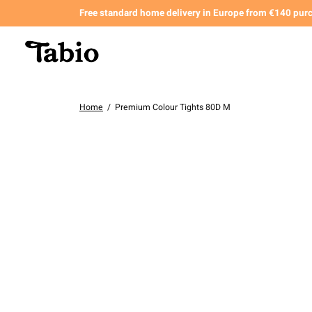
Free standard home delivery in Europe from €140 pur
Home
/
Premium Colour Tights 80D M