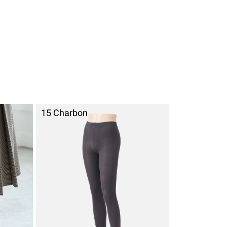
15 Charbon