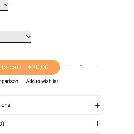
Quantity:
to cart
— €20,00
mparison
Add to wishlist
tions
0)