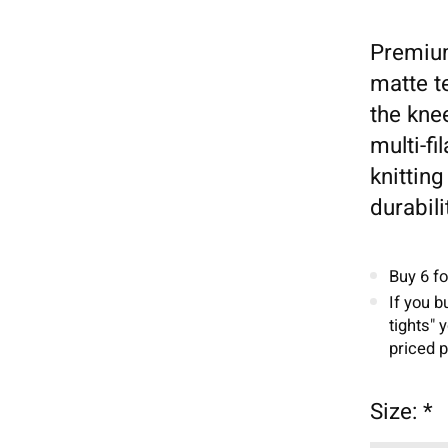
Premium
matte t
the kne
multi-f
knittin
durabili
Buy 6 f
If you b
tights" 
priced p
Size:
*