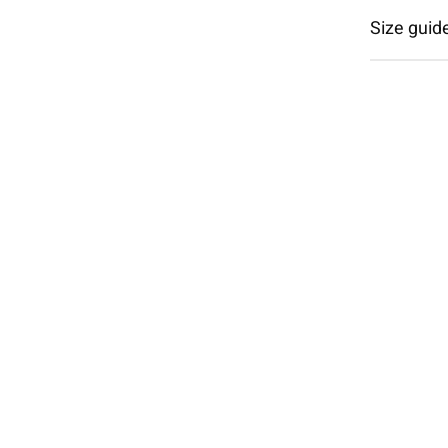
Size guid