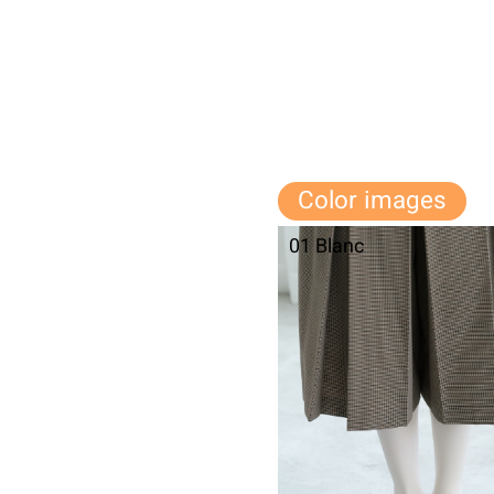
Color images
01 Blanc