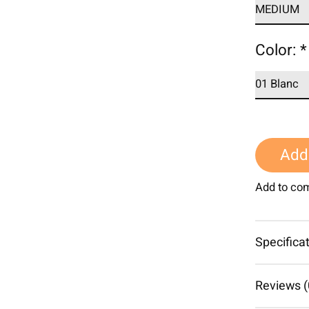
Color:
*
Add 
Add to co
Specifica
Reviews (