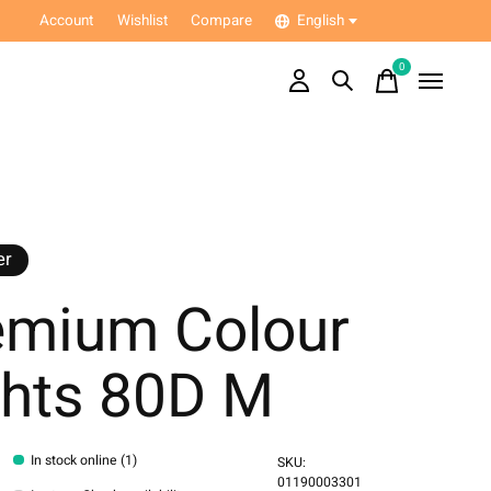
Account
Wishlist
Compare
English
0
items
er
emium Colour
ghts 80D M
In stock online (1)
SKU:
01190003301