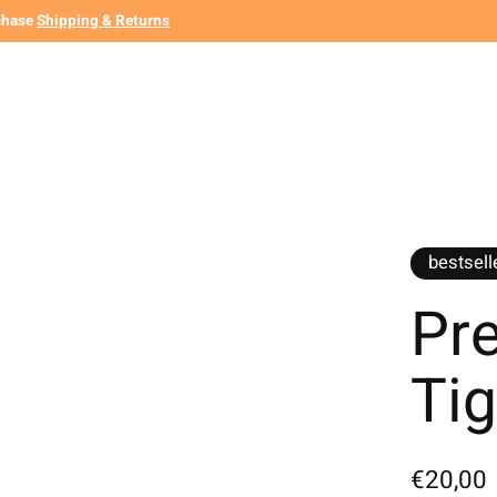
chase
Shipping & Returns
bestsell
Pr
Ti
€20,00