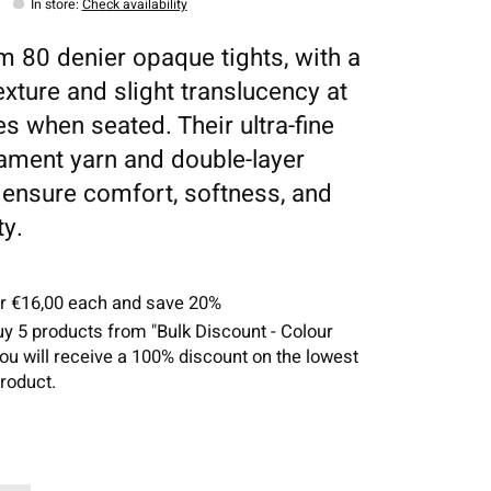
In store
:
Check availability
 80 denier opaque tights, with a
exture and slight translucency at
es when seated. Their ultra-fine
ilament yarn and double-layer
g ensure comfort, softness, and
ty.
or €16,00 each and save 20%
uy 5 products from "Bulk Discount - Colour
you will receive a 100% discount on the lowest
roduct.