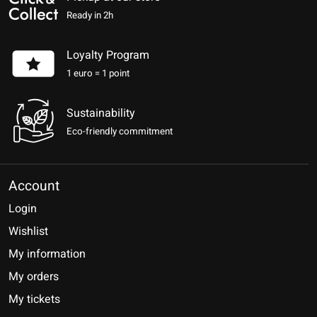
Ready in 2h
Loyalty Program
1 euro = 1 point
Sustainability
Eco-friendly commitment
Account
Login
Wishlist
My information
My orders
My tickets