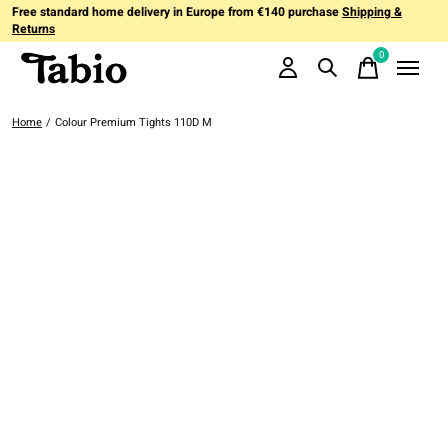
Free standard home delivery in Europe from €140 purchase
Shipping &
Returns
0
items
Home
/
Colour Premium Tights 110D M