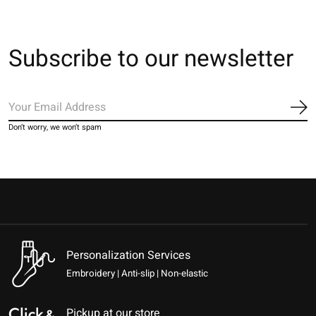
Subscribe to our newsletter
Sub
Don’t worry, we won’t spam
Personalization Services
Embroidery | Anti-slip | Non-elastic
Pickup at our store