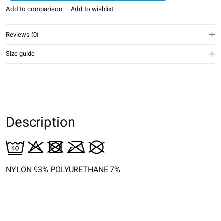
Add to comparison
Add to wishlist
Reviews (0)
Size guide
Description
NYLON 93% POLYURETHANE 7%