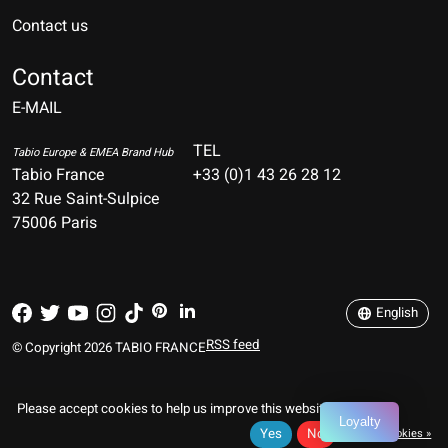
Contact us
Nederlands
Deutsch
Contact
E-MAIL
English
Français
TEL
Tabio Europe & EMEA Brand Hub
Tabio France
+33 (0)1 43 26 28 12
Español
32 Rue Saint-Sulpice
75006 Paris
Italiano
Português
English
RSS feed
© Copyright 2026 TABIO FRANCE
Please accept cookies to help us improve this website Is this OK?
Loyalty
Yes
No
More on cookies »