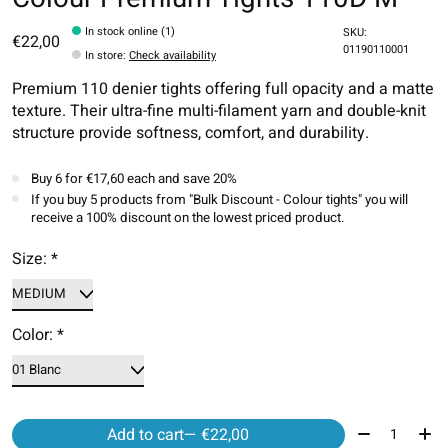
In stock online (1)
SKU:
€22,00
01190110001
In store
:
Check availability
Premium 110 denier tights offering full opacity and a matte
texture. Their ultra-fine multi-filament yarn and double-knit
structure provide softness, comfort, and durability.
Buy 6 for €17,60 each and save 20%
If you buy 5 products from "Bulk Discount - Colour tights" you will
receive a 100% discount on the lowest priced product.
Size:
*
Color:
*
Quantity:
Add to cart
— €22,00