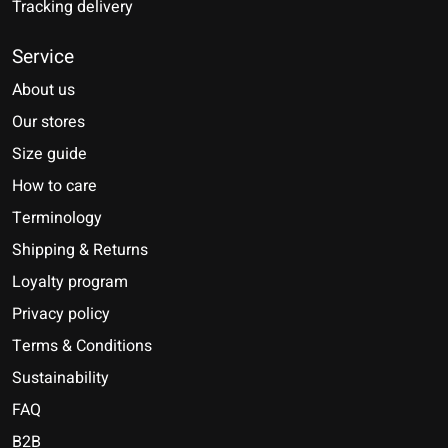
Tracking delivery
Service
About us
Our stores
Size guide
How to care
Terminology
Shipping & Returns
Loyalty program
Privacy policy
Terms & Conditions
Sustainability
FAQ
B2B