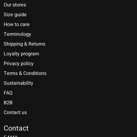
Our stores
Size guide
How to care
Terminology
Shipping & Returns
Loyalty program
Privacy policy
Terms & Conditions
Sustainability
FAQ
B2B
Contact us
Nederlands
Deutsch
Contact