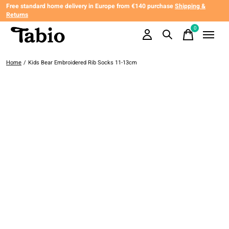
Free standard home delivery in Europe from €140 purchase
Shipping &
Returns
0
items
Home
/
Kids Bear Embroidered Rib Socks 11-13cm