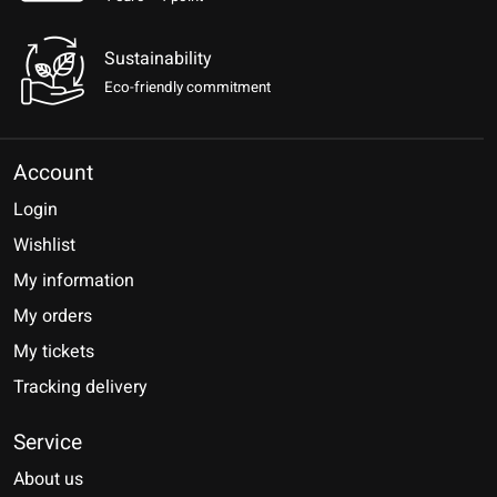
Sustainability
Eco-friendly commitment
Account
Login
Wishlist
My information
My orders
My tickets
Tracking delivery
Service
About us