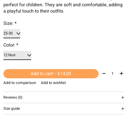
perfect for children. They are soft and comfortable, adding
a playful touch to their outfits.
Size:
*
Color:
*
Quantity:
Add to cart
— €14,00
Add to comparison
Add to wishlist
Reviews (0)
Size guide