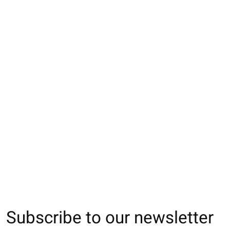
083148000 MC côtes
083148001 MC côtes
033132888 SQ ore
fine motif Bear brodé
fine motif Bear brodé
de chien Enf.16
Enf.11-13
Enf.13-15
€11,00
€14,00
€14,00
Subscribe to our newsletter