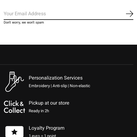
Sub
Don’t worry, we won’t spam
Personalization Services
Embroidery | Anti-slip | Non-elastic
Pickup at our store
Ready in 2h
Loyalty Program
1 euro = 1 point