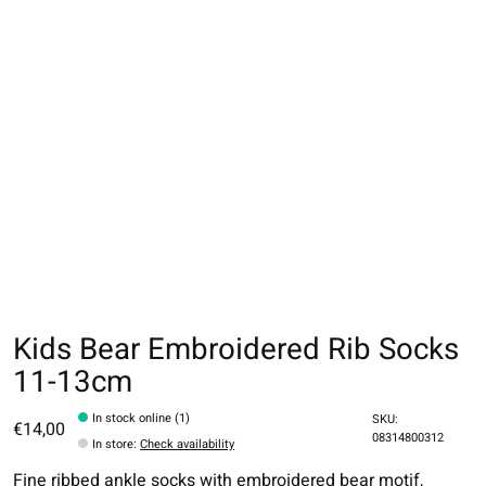
Kids Bear Embroidered Rib Socks
11-13cm
In stock online (1)
SKU:
€14,00
08314800312
In store
:
Check availability
Fine ribbed ankle socks with embroidered bear motif,