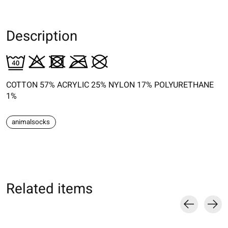
Description
COTTON 57% ACRYLIC 25% NYLON 17% POLYURETHANE
1%
animalsocks
Related items
Carousel items