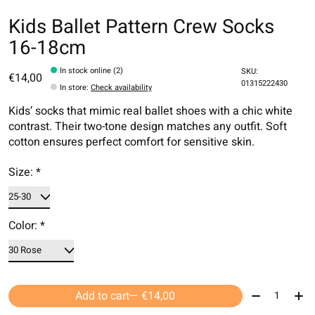
Kids Ballet Pattern Crew Socks
16-18cm
In stock online (2)
SKU:
€14,00
01315222430
In store
:
Check availability
Kids’ socks that mimic real ballet shoes with a chic white
contrast. Their two-tone design matches any outfit. Soft
cotton ensures perfect comfort for sensitive skin.
Size:
*
Color:
*
Quantity:
Add to cart
— €14,00