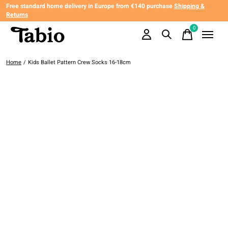
Free standard home delivery in Europe from €140 purchase
Shipping &
Returns
0
items
Home
/
Kids Ballet Pattern Crew Socks 16-18cm