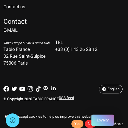
Contact us
Nederlands
Deutsch
Contact
E-MAIL
English
Français
TEL
Tabio Europe & EMEA Brand Hub
Tabio France
+33 (0)1 43 26 28 12
Español
32 Rue Saint-Sulpice
75006 Paris
Italiano
Português
English
RSS feed
© Copyright 2026 TABIO FRANCE
Please accept cookies to help us improve this website Is this OK?
Loyalty
Yes
No
More on cookies »