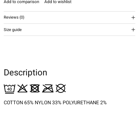
Add to comparison
Add to wishlist
Reviews (0)
Size guide
Description
COTTON 65% NYLON 33% POLYURETHANE 2%