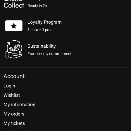
Ready in 2h
Loyalty Program
1 euro = 1 point
Sustainability
Eco-friendly commitment
Account
Login
Wishlist
My information
My orders
My tickets