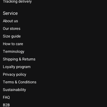
Tracking delivery
Service
About us
Our stores
Size guide
How to care
Terminology
Shipping & Returns
Loyalty program
Privacy policy
Terms & Conditions
Sustainability
FAQ
B2B