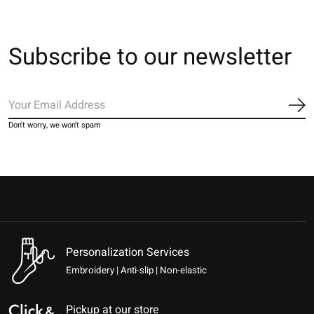
Subscribe to our newsletter
Sub
Don’t worry, we won’t spam
Personalization Services
Embroidery | Anti-slip | Non-elastic
Pickup at our store