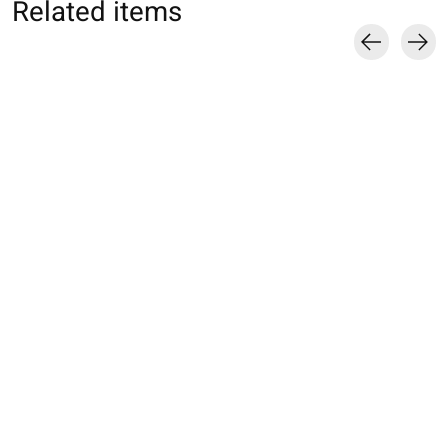
Related items
Carousel items
013153324 MC motif
013132080 SQ
013132270 SQ un
ballerine Enf.19-
rayures Enf.16-18
côtes en coton
21cm
Enf.16-18cm
€10,00
€14,00
€10,00