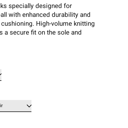
ks specially designed for
all with enhanced durability and
 cushioning. High-volume knitting
s a secure fit on the sole and