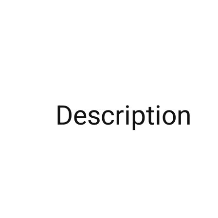
Description