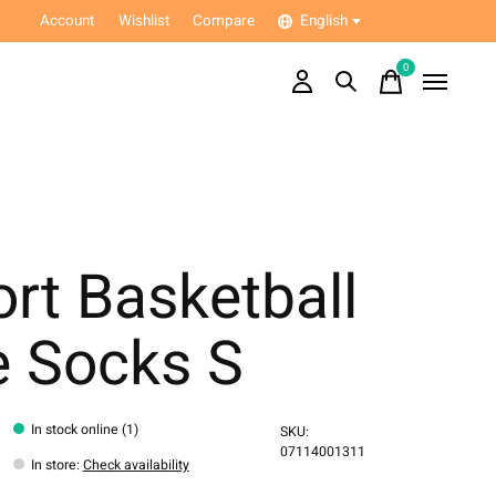
Account
Wishlist
Compare
English
0
items
rt Basketball
e Socks S
In stock online (1)
SKU:
07114001311
In store
:
Check availability