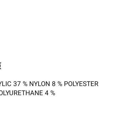
LIC 37 % NYLON 8 % POLYESTER
POLYURETHANE 4 %