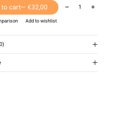
Quantity:
to cart
— €32,00
mparison
Add to wishlist
0)
e