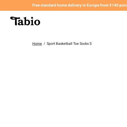
Free standard home delivery in Europe from €140 pur
Home
/
Sport Basketball Toe Socks S