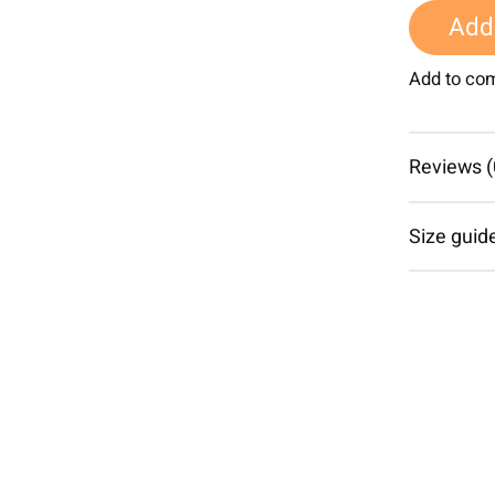
Add 
Add to co
Reviews (
Size guid