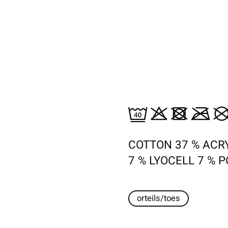
COTTON 37 % ACRY
7 % LYOCELL 7 % 
orteils/toes