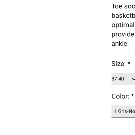
Toe soc
basketb
optimal
provide
ankle.
Size:
*
Color:
*