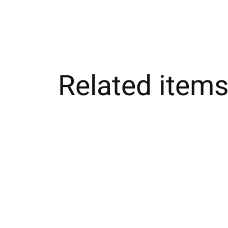
Related item
Carousel items