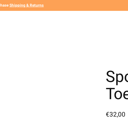
chase
Shipping & Returns
Spo
To
€32,00