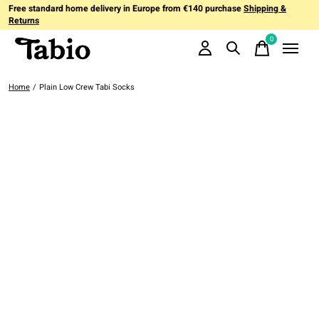
Free standard home delivery in Europe from €140 purchase
Shipping &
Returns
0
items
Home
/
Plain Low Crew Tabi Socks