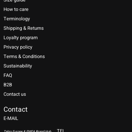
Size guide
How to care
Terminology
Shipping & Returns
Loyalty program
Privacy policy
Terms & Conditions
Sustainability
FAQ
B2B
Contact us
Nederlands
Deutsch
Contact
E-MAIL
English
Français
TEL
Tabio Europe & EMEA Brand Hub