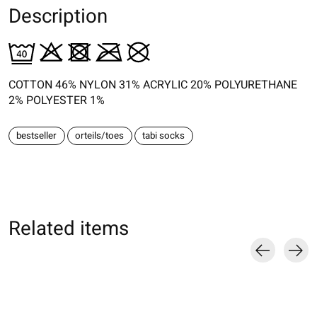
Description
COTTON 46% NYLON 31% ACRYLIC 20% POLYURETHANE
2% POLYESTER 1%
bestseller
orteils/toes
tabi socks
Related items
Carousel items