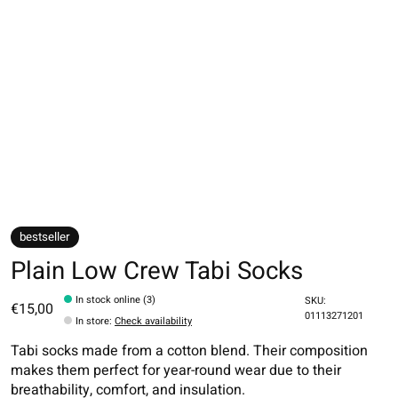
bestseller
Plain Low Crew Tabi Socks
In stock online (3)
SKU:
€15,00
01113271201
In store
:
Check availability
Tabi socks made from a cotton blend. Their composition
makes them perfect for year-round wear due to their
breathability, comfort, and insulation.