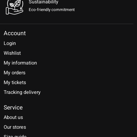
Sustainability
Eco-friendly commitment
Account
Login
Wishlist
My information
My orders
My tickets
Tracking delivery
Service
About us
Our stores