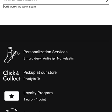
Sub
Don’t worry, we won’t spam
Personalization Services
Embroidery | Anti-slip | Non-elastic
Pickup at our store
Ready in 2h
Loyalty Program
1 euro = 1 point