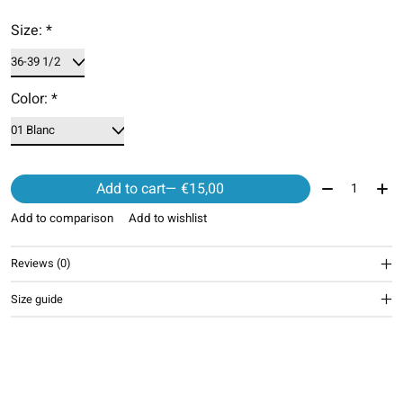
Size:
*
Color:
*
Quantity:
Add to cart
— €15,00
Add to comparison
Add to wishlist
Reviews (0)
Size guide