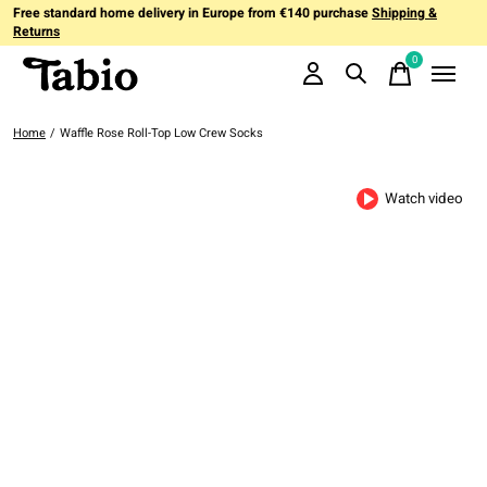
Free standard home delivery in Europe from €140 purchase
Shipping &
Returns
0
items
Home
/
Waffle Rose Roll-Top Low Crew Socks
Watch video