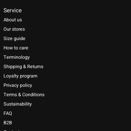
Service
About us
Our stores
Size guide
How to care
Terminology
Shipping & Returns
Loyalty program
Privacy policy
Terms & Conditions
Sustainability
FAQ
B2B