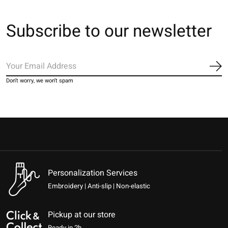
Subscribe to our newsletter
Sub
Don’t worry, we won’t spam
Personalization Services
Embroidery | Anti-slip | Non-elastic
Pickup at our store