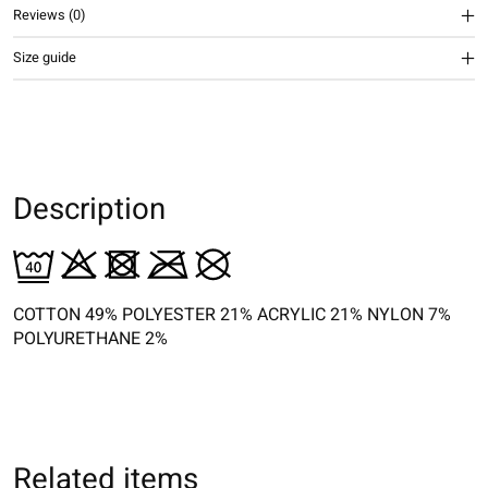
Reviews (0)
Size guide
Description
COTTON 49% POLYESTER 21% ACRYLIC 21% NYLON 7%
POLYURETHANE 2%
Related items