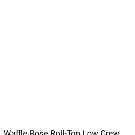
Waffle Rose Roll-Top Low Crew