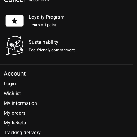
Ready in 2h
Loyalty Program
1 euro = 1 point
Sustainability
Eco-friendly commitment
Account
Login
Wishlist
My information
My orders
My tickets
Tracking delivery