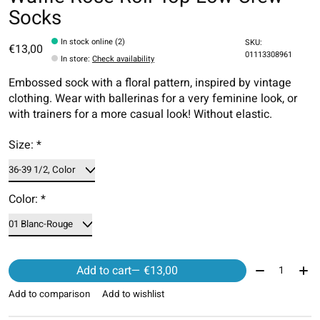
Socks
In stock online (2)
SKU:
€13,00
01113308961
In store
:
Check availability
Embossed sock with a floral pattern, inspired by vintage
clothing. Wear with ballerinas for a very feminine look, or
with trainers for a more casual look! Without elastic.
Size:
*
Color:
*
Quantity:
Add to cart
— €13,00
Add to comparison
Add to wishlist