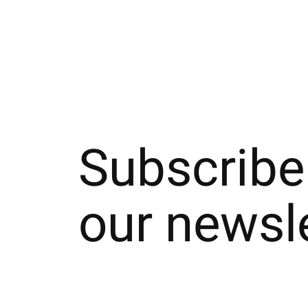
Subscribe
our newsl