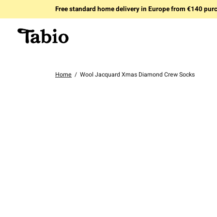
Free standard home delivery in Europe from €140 pur
Home
/
Wool Jacquard Xmas Diamond Crew Socks