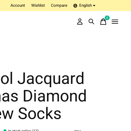
Account
Wishlist
Compare
English
0
items
ol Jacquard
as Diamond
ew Socks
In stock online (12)