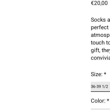
€20,00
Socks a
perfect
atmosph
touch to
gift, th
convivia
Size:
*
Color:
*