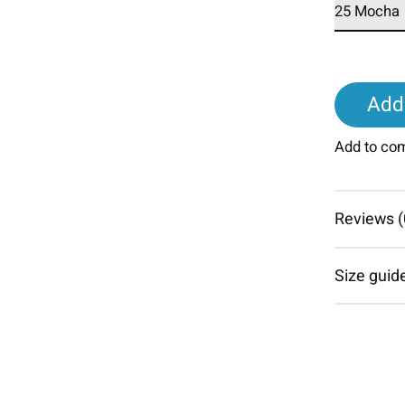
Add 
Add to co
Reviews (
Size guid