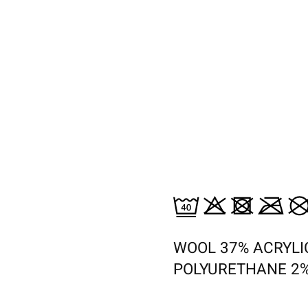
WOOL 37% ACRYLI
POLYURETHANE 2