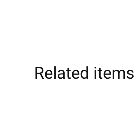
Related item
Carousel items