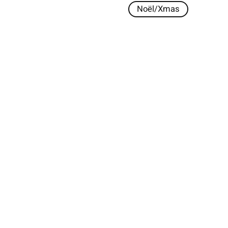
Noël/Xmas
s