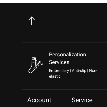
Personalization
Services
Embroidery | Anti-slip | Non-
elastic
Account
Service