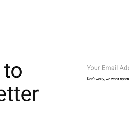
 to
Don’t worry, we won’t spam
etter