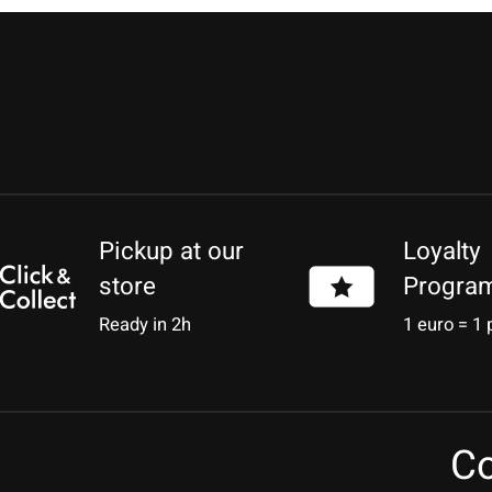
Pickup at our
Loyalty
store
Progra
Ready in 2h
1 euro = 1 
Co