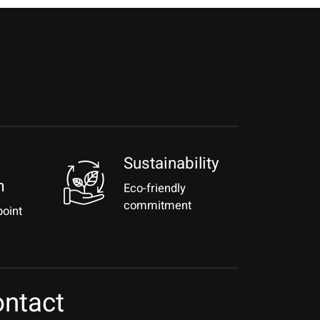
Sustainability
m
Eco-friendly
commitment
point
ntact