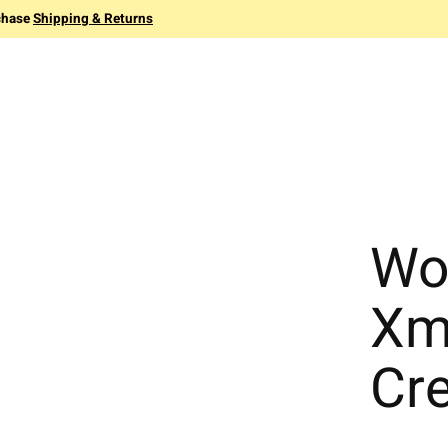
chase
Shipping & Returns
Wo
Xm
Cr