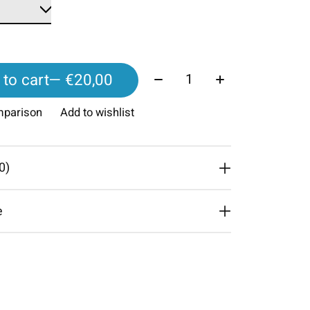
Quantity:
to cart
— €20,00
mparison
Add to wishlist
0)
e