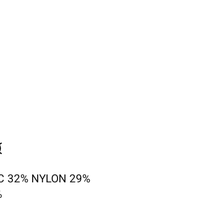
C 32% NYLON 29%
%