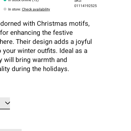
SKU:
01114192525
In store
:
Check availability
dorned with Christmas motifs,
 for enhancing the festive
ere. Their design adds a joyful
 your winter outfits. Ideal as a
ey will bring warmth and
lity during the holidays.