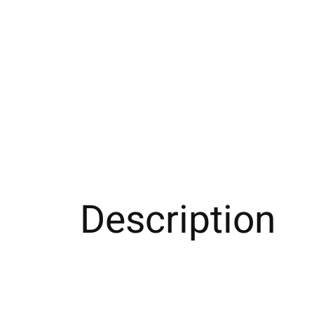
Description