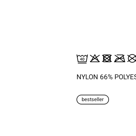
NYLON 66% POLYE
bestseller