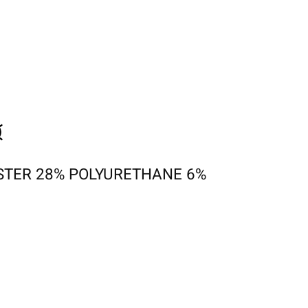
STER 28% POLYURETHANE 6%