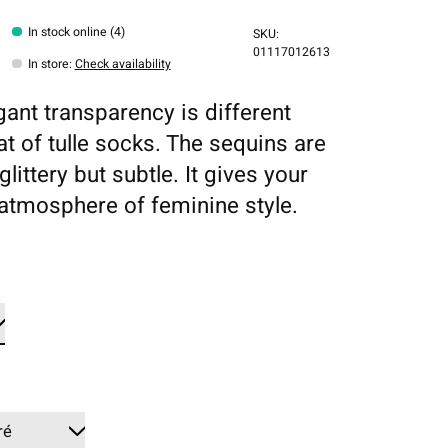
In stock online (4)
SKU:
01117012613
In store
:
Check availability
gant transparency is different
at of tulle socks. The sequins are
glittery but subtle. It gives your
 atmosphere of feminine style.