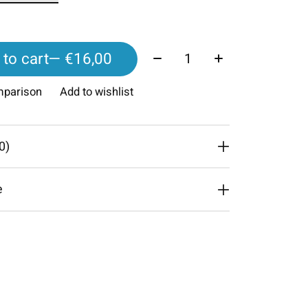
Quantity:
to cart
— €16,00
mparison
Add to wishlist
0)
e