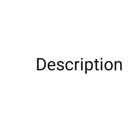
Description