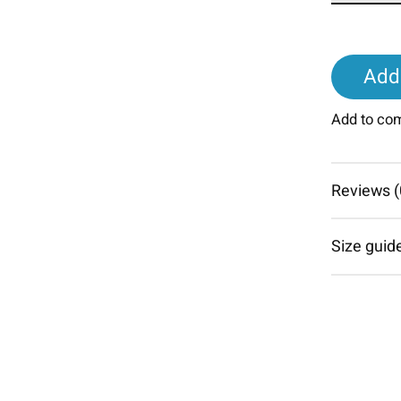
Add 
Add to co
Reviews (
Size guid