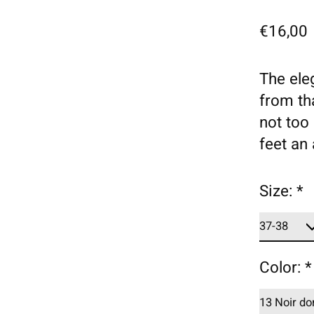
€16,00
The ele
from th
not too 
feet an
Size:
*
Color:
*