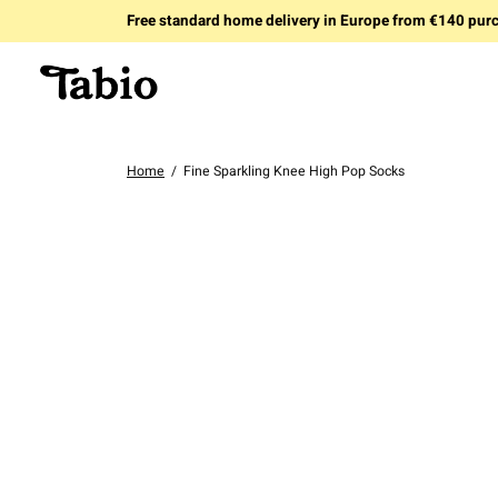
Free standard home delivery in Europe from €140 pur
Home
/
Fine Sparkling Knee High Pop Socks