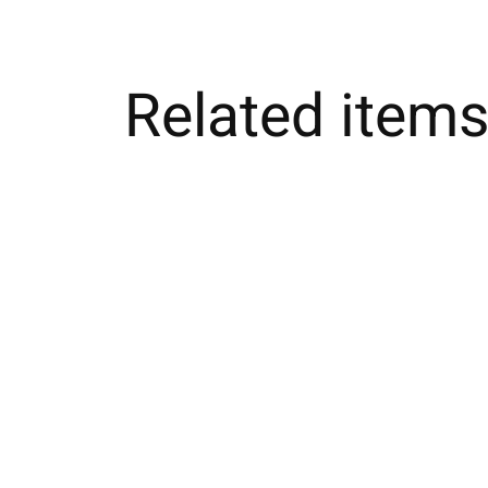
Related item
Carousel items