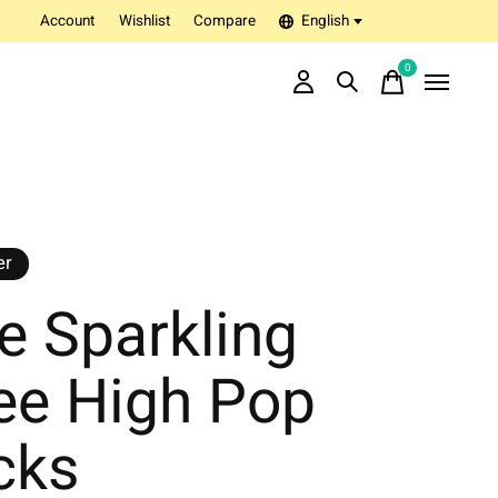
Account
Wishlist
Compare
English
0
items
er
e Sparkling
ee High Pop
cks