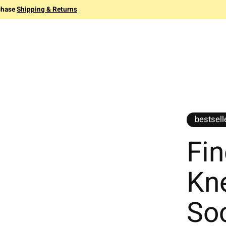
chase
Shipping & Returns
bestsell
Fin
Kn
So