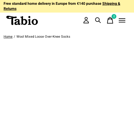
Free standard home delivery in Europe from €140 purchase
Shipping &
Returns
0
items
Home
/
Wool Mixed Loose Over-Knee Socks