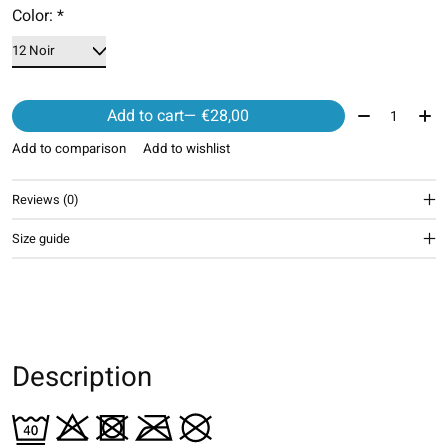
Color:
*
Quantity:
Add to cart
— €28,00
Add to comparison
Add to wishlist
Reviews (0)
Size guide
Description