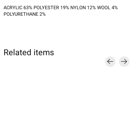
ACRYLIC 63% POLYESTER 19% NYLON 12% WOOL 4%
POLYURETHANE 2%
Related items
Carousel items