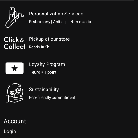
Personalization Services
Embroidery | Anti-slip | Non-elastic
Pickup at our store
Ready in 2h
Loyalty Program
1 euro = 1 point
Sustainability
Eco-friendly commitment
Account
Login