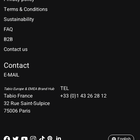
Terms & Conditions
Sustainability
FAQ
B2B
Contact us
Nederlands
Deutsch
Contact
E-MAIL
English
Français
TEL
Tabio Europe & EMEA Brand Hub
Tabio France
+33 (0)1 43 26 28 12
Español
32 Rue Saint-Sulpice
75006 Paris
Italiano
Português
English