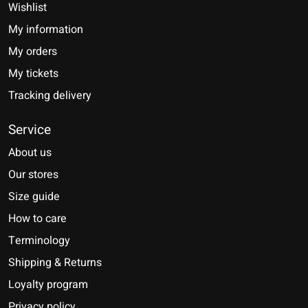
Wishlist
My information
My orders
My tickets
Tracking delivery
Service
About us
Our stores
Size guide
How to care
Terminology
Shipping & Returns
Loyalty program
Privacy policy