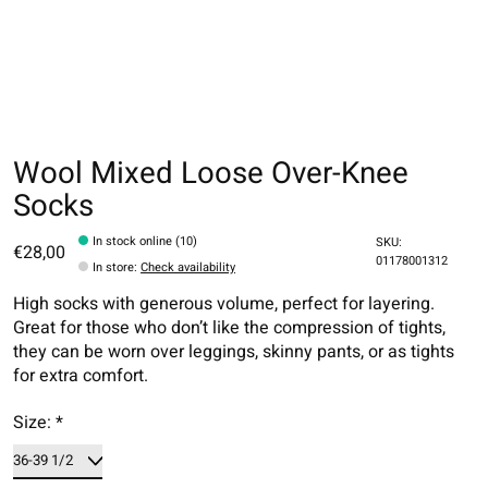
Wool Mixed Loose Over-Knee
Socks
In stock online (10)
SKU:
€28,00
01178001312
In store
:
Check availability
High socks with generous volume, perfect for layering.
Great for those who don’t like the compression of tights,
they can be worn over leggings, skinny pants, or as tights
for extra comfort.
Size:
*