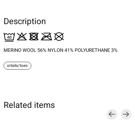
Description
MERINO WOOL 56% NYLON 41% POLYURETHANE 3%
orteils/toes
Related items
Carousel items