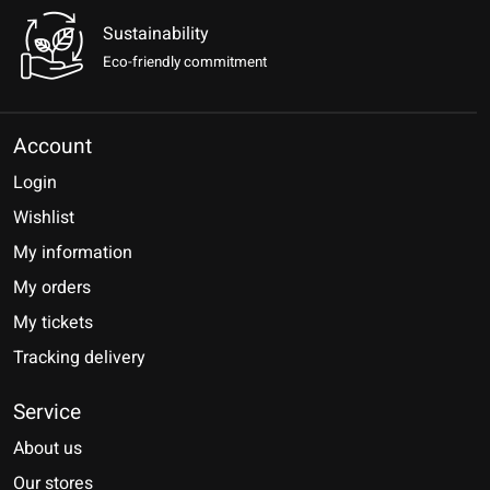
Sustainability
Eco-friendly commitment
Account
Login
Wishlist
My information
My orders
My tickets
Tracking delivery
Service
About us
Our stores