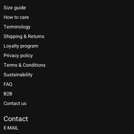
Size guide
How to care
Terminology
Shipping & Returns
Loyalty program
Privacy policy
Terms & Conditions
Sustainability
FAQ
B2B
Contact us
Nederlands
Deutsch
Contact
E-MAIL
English