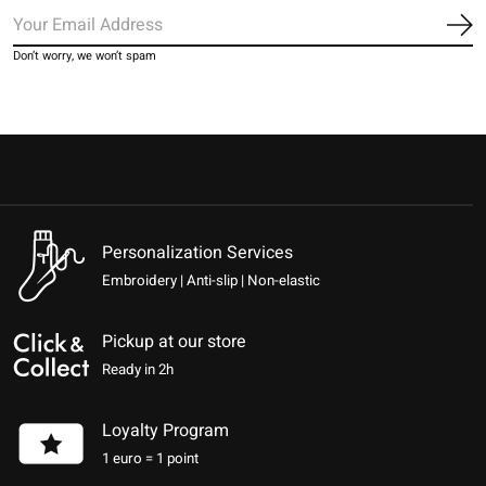
Sub
Don’t worry, we won’t spam
Personalization Services
Embroidery | Anti-slip | Non-elastic
Pickup at our store
Ready in 2h
Loyalty Program
1 euro = 1 point