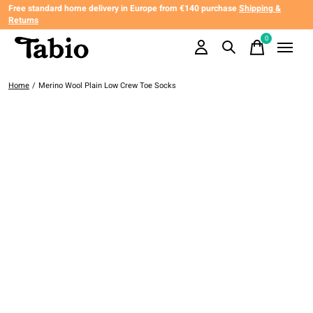
Free standard home delivery in Europe from €140 purchase
Shipping &
Returns
0
items
Home
/
Merino Wool Plain Low Crew Toe Socks