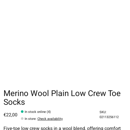
Merino Wool Plain Low Crew Toe
Socks
In stock online (4)
SKU:
€22,00
02113256112
In store
:
Check availability
Five-toe low crew socks in a wool blend, offering comfort