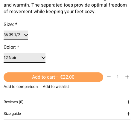
and warmth. The separated toes provide optimal freedom
of movement while keeping your feet cozy.
Size:
*
Color:
*
Quantity:
Add to cart
— €22,00
Add to comparison
Add to wishlist
Reviews (0)
Size guide