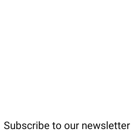
011132644 SQ 5
021140926 MC 5
021170187 CH 5
orteils en 100%
orteils en Mérinos
orteils en Mérin
Coton M
fine Premium
fine Premium
€13,00
€22,00
€26,00
Subscribe to our newsletter