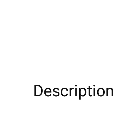
Description