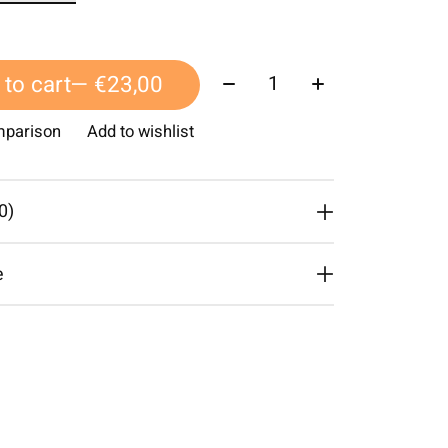
Quantity:
to cart
— €23,00
mparison
Add to wishlist
0)
e