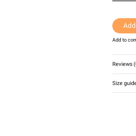
Add 
Add to co
Reviews (
Size guid