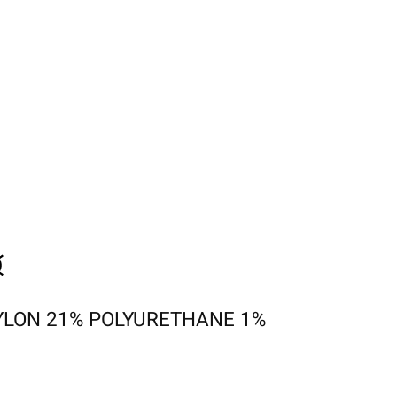
YLON 21% POLYURETHANE 1%