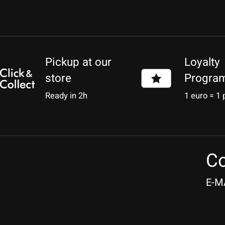
Pickup at our
Loyalty
store
Progra
Ready in 2h
1 euro = 1 
Co
E-M