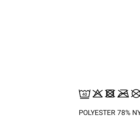
POLYESTER 78% N