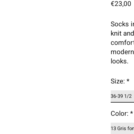
€23,00
Socks i
knit an
comfort
modern 
looks.
Size:
*
Color:
*