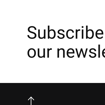
Subscribe
our newsl