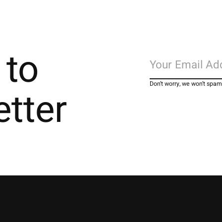
 to
Don’t worry, we won’t spam
etter