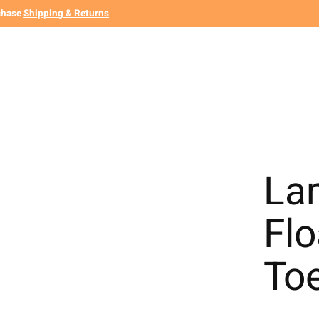
chase
Shipping & Returns
La
Fl
To