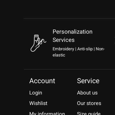
Personalization
Services
Embroidery | Anti-slip | Non-
elastic
Account
Service
Login
About us
Wishlist
Our stores
My information
Size guide