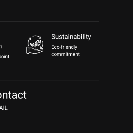
Sustainability
m
Eco-friendly
commitment
point
ntact
AIL