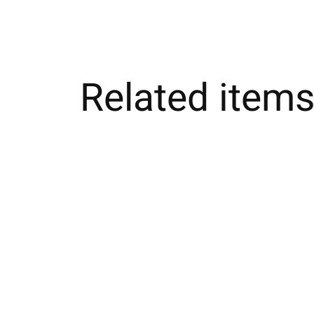
Related item
Carousel items