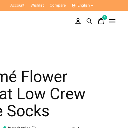
Account
Wishlist
Compare
English
0
items
mé Flower
oat Low Crew
e Socks
In stock online (3)