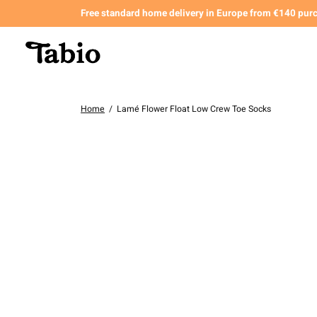
Free standard home delivery in Europe from €140 pur
Home
/
Lamé Flower Float Low Crew Toe Socks