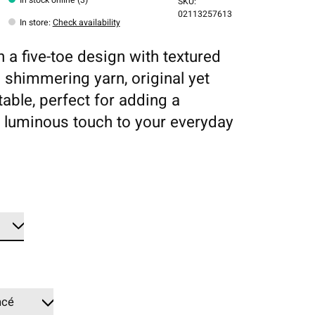
SKU:
02113257613
In store
:
Check availability
n a five-toe design with textured
d shimmering yarn, original yet
able, perfect for adding a
luminous touch to your everyday