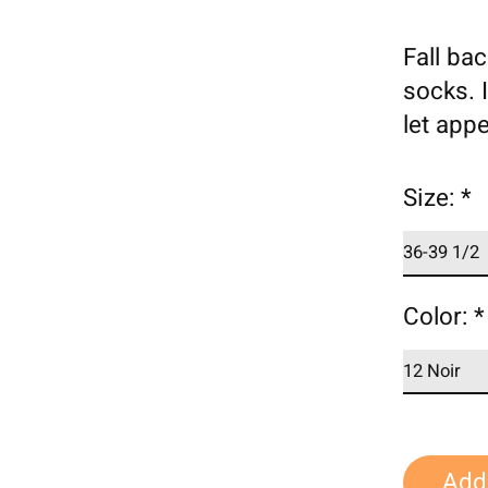
Fall ba
socks. I
let appe
Size:
*
Color:
*
Add 