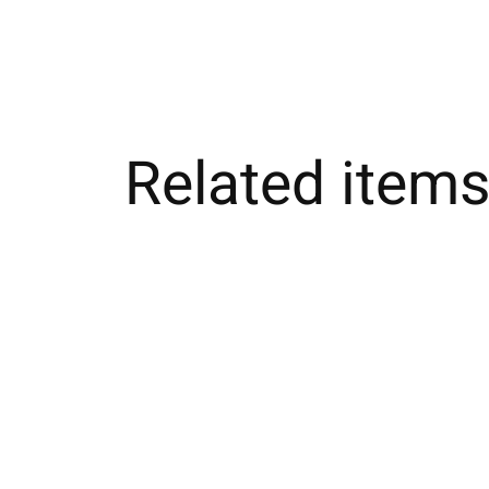
Related item
Carousel items