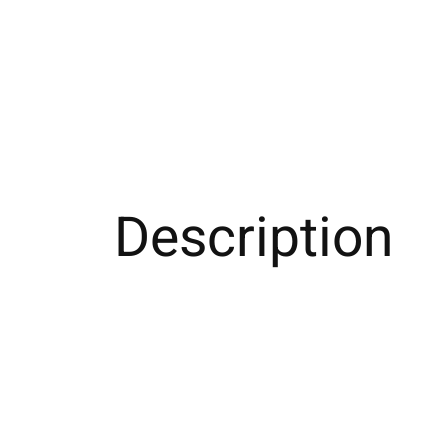
Description