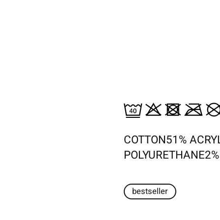
COTTON51% ACRY
POLYURETHANE2%
bestseller