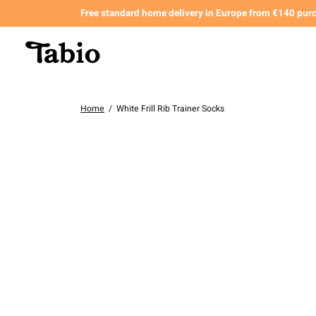
Free standard home delivery in Europe from €140 pur
Home
/
White Frill Rib Trainer Socks