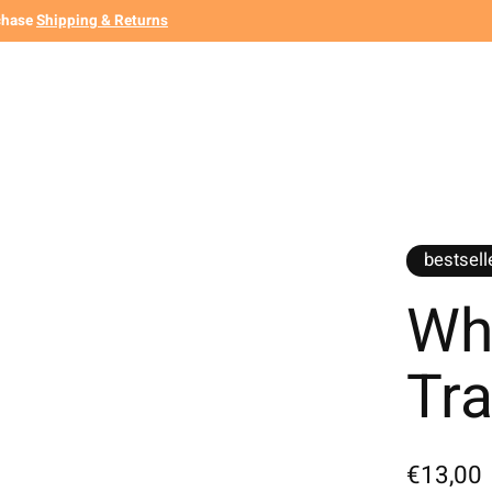
chase
Shipping & Returns
bestsell
Whi
Tra
€13,00