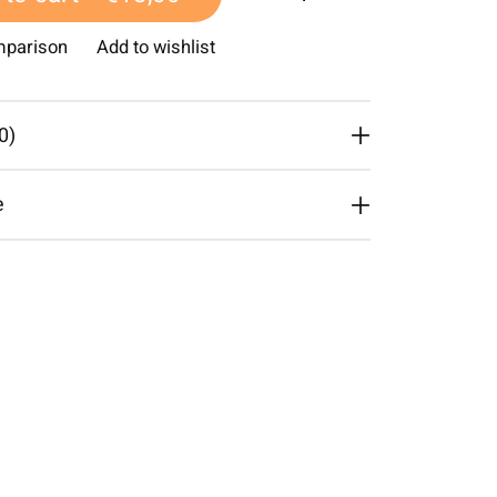
mparison
Add to wishlist
0)
e