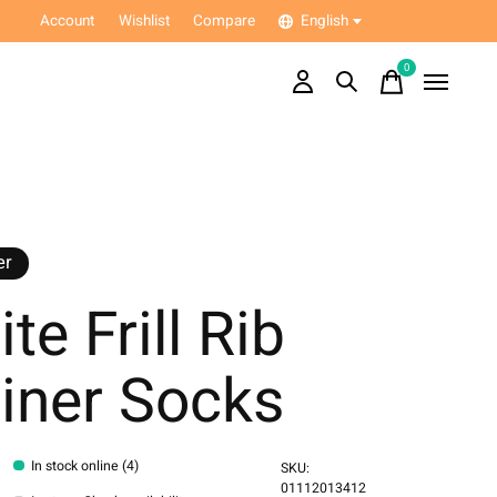
Account
Wishlist
Compare
English
0
items
er
te Frill Rib
iner Socks
In stock online (4)
SKU:
01112013412