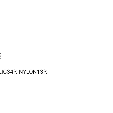
LIC34% NYLON13%