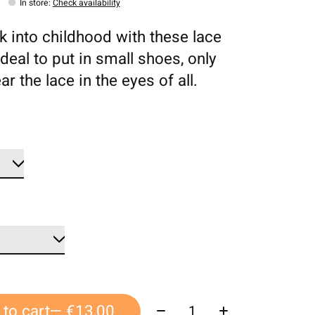
In store
:
Check availability
ck into childhood with these lace
deal to put in small shoes, only
ar the lace in the eyes of all.
Quantity:
to cart
— €13,00