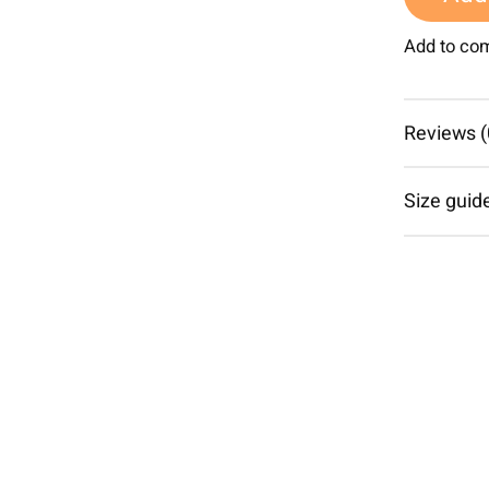
Add to co
Reviews (
Size guid