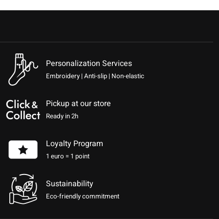
Personalization Services
Embroidery | Anti-slip | Non-elastic
Pickup at our store
Ready in 2h
Loyalty Program
1 euro = 1 point
Sustainability
Eco-friendly commitment