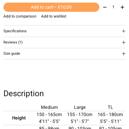
Quantity:
Add to cart
— €10,00
Add to comparison
Add to wishlist
Specifications
Reviews (1)
The rating of this product is
4
out of 5
Size guide
Description
Medium
Large
TL
150 - 165cm
155 - 170cm
165 - 180cm
Height
4'11" - 5'5"
5'1" - 5'7"
5'5" - 5'11"
85 - 98cm
90 - 103cm
92 - 105cm