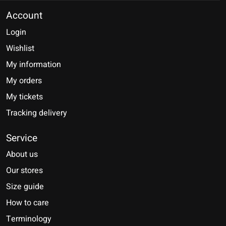
Account
Login
Wishlist
My information
My orders
My tickets
Tracking delivery
Service
About us
Our stores
Size guide
How to care
Terminology