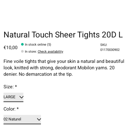
Natural Touch Sheer Tights 20D L
In stock online (5)
SKU:
€10,00
01170030902
In store
:
Check availability
Fine voile tights that give your skin a natural and beautiful
look, knitted with strong, deodorant Mobilon yarns. 20
denier. No demarcation at the tip.
Size:
*
Color:
*