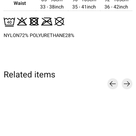
Waist
33 - 38inch
35 - 41inch
36 - 42inch
NYLON72% POLYURETHANE28%
Related items
Carousel items