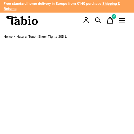
Free standard home delivery in Europe from €140 purchase
Shipping &
Returns
0
items
Home
/
Natural Touch Sheer Tights 20D L