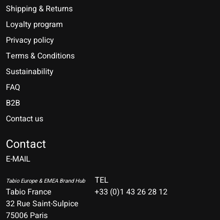
Shipping & Returns
Loyalty program
Privacy policy
Terms & Conditions
Sustainability
FAQ
B2B
Contact us
Nederlands
Deutsch
Contact
E-MAIL
English
Français
TEL
Tabio Europe & EMEA Brand Hub
Tabio France
+33 (0)1 43 26 28 12
Español
32 Rue Saint-Sulpice
75006 Paris
Italiano