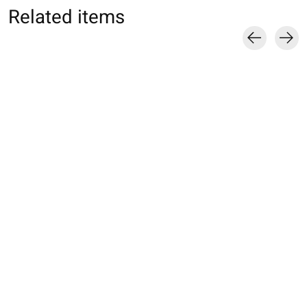
Related items
Carousel items
062142044 MC unie
062142046 MC unie
062142023 MC u
basic coton Supima
basic coton Supima
100% coton L
220N M
220N S
€16,00
€17,00
€17,00