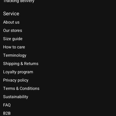
Tracking delivery
Service
About us
Our stores
Size guide
How to care
Terminology
Shipping & Returns
Loyalty program
Privacy policy
Terms & Conditions
Sustainability
FAQ
B2B