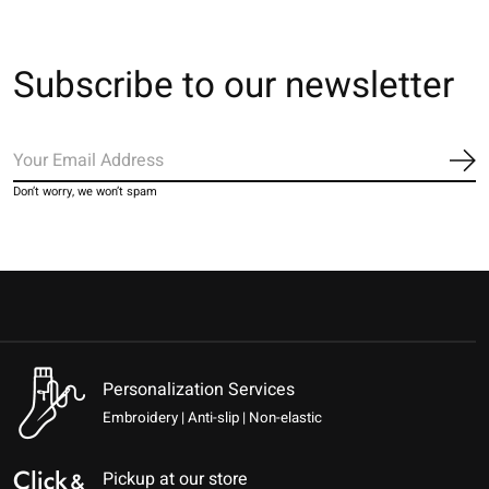
Subscribe to our newsletter
Sub
Don’t worry, we won’t spam
Personalization Services
Embroidery | Anti-slip | Non-elastic
Pickup at our store