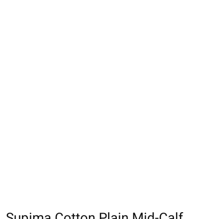
Supima Cotton Plain Mid-Calf