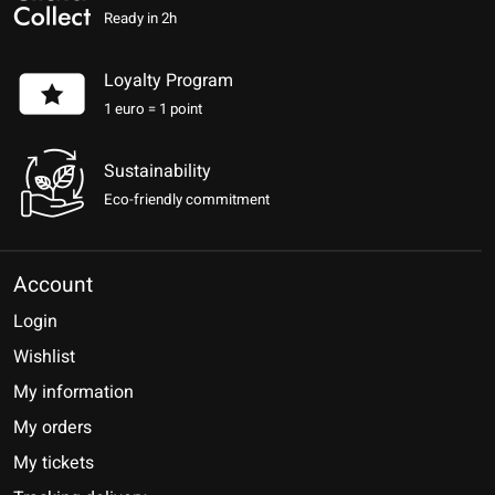
Ready in 2h
Loyalty Program
1 euro = 1 point
Sustainability
Eco-friendly commitment
Account
Login
Wishlist
My information
My orders
My tickets