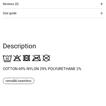
Reviews (0)
Size guide
Description
COTTON 69% NYLON 29% POLYURETHANE 2%
remaillé/seamless