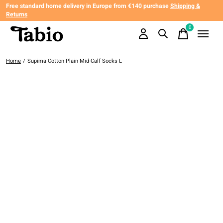
Free standard home delivery in Europe from €140 purchase
Shipping &
Returns
0
items
Home
/
Supima Cotton Plain Mid-Calf Socks L