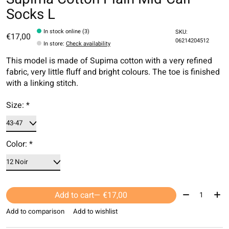
Socks L
In stock online (3)
SKU:
€17,00
06214204512
In store
:
Check availability
This model is made of Supima cotton with a very refined
fabric, very little fluff and bright colours. The toe is finished
with a linking stitch.
Size:
*
Color:
*
Quantity:
Add to cart
— €17,00
Add to comparison
Add to wishlist