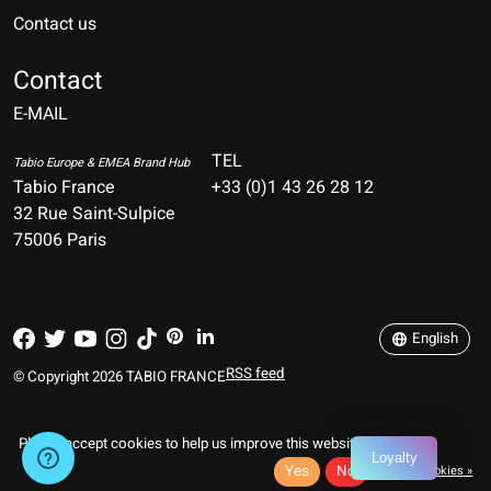
Contact us
Nederlands
Deutsch
Contact
E-MAIL
English
Français
TEL
Tabio Europe & EMEA Brand Hub
Tabio France
+33 (0)1 43 26 28 12
Español
32 Rue Saint-Sulpice
75006 Paris
Italiano
Português
English
RSS feed
© Copyright 2026 TABIO FRANCE
Please accept cookies to help us improve this website Is this OK?
Loyalty
Yes
No
More on cookies »