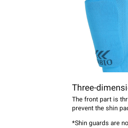
Three-dimensi
The front part is th
prevent the shin pa
*Shin guards are no