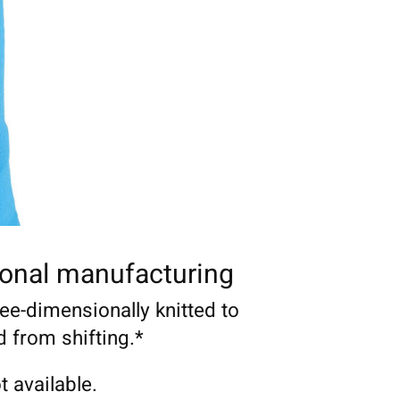
onal manufacturing
ree-dimensionally knitted to
d from shifting.*
t available.