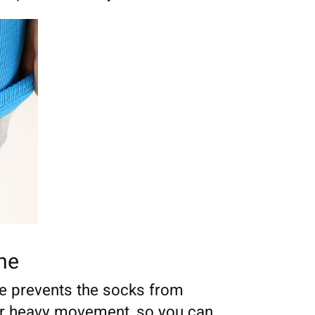
one
ne prevents the socks from
er heavy movement, so you can