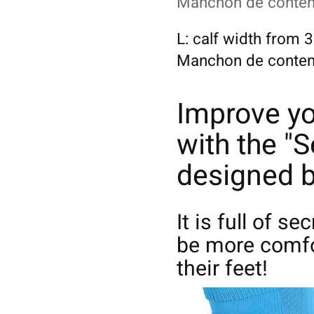
Manchon de content
L: calf width from
Manchon de contenti
Improve y
with the "S
designed b
It is full of se
be more comfo
their feet!