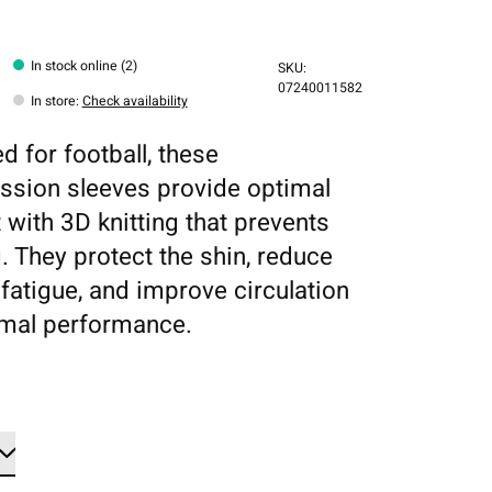
In stock online (2)
SKU:
07240011582
In store
:
Check availability
d for football, these
sion sleeves provide optimal
 with 3D knitting that prevents
g. They protect the shin, reduce
fatigue, and improve circulation
imal performance.