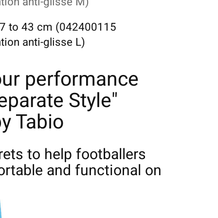
ion anti-glisse M)
 37 to 43 cm (042400115
on anti-glisse L)
our performance
eparate Style"
y Tabio
crets to help footballers
rtable and functional on