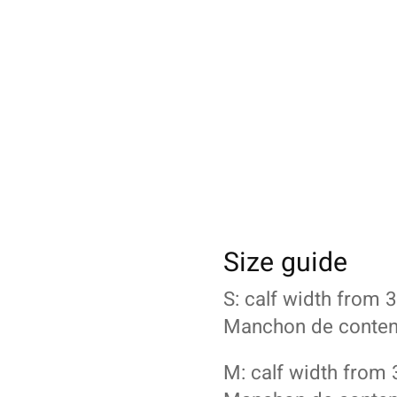
Size guide
S: calf width from
Manchon de content
M: calf width from