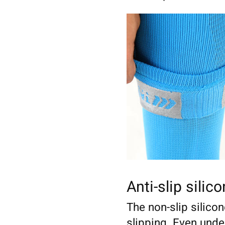
Anti-slip silic
The non-slip silico
slipping. Even und