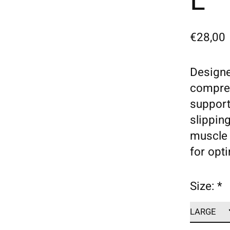
L
€28,00
Designe
compres
support
slippin
muscle 
for opt
Size:
*