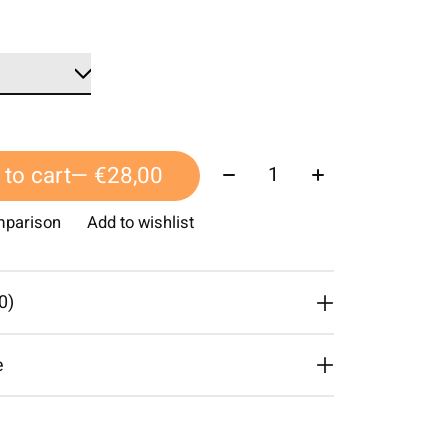
Quantity:
to cart
— €28,00
mparison
Add to wishlist
0)
e