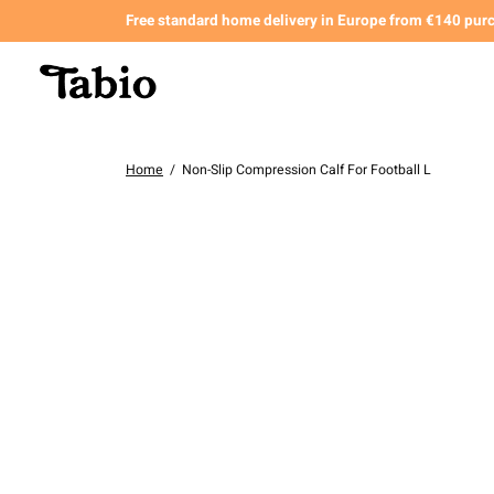
Free standard home delivery in Europe from €140 pur
Home
/
Non-Slip Compression Calf For Football L