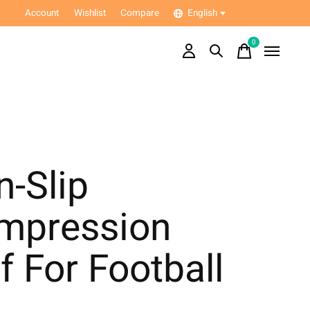
Account
Wishlist
Compare
English
0
items
-Slip
mpression
f For Football