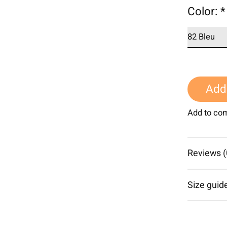
Color:
*
Add 
Add to co
Reviews (
Size guid