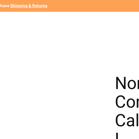
chase
Shipping & Returns
Non
Co
Cal