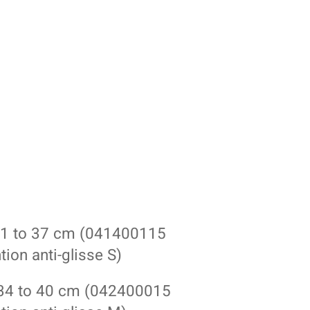
 31 to 37 cm (041400115
ion anti-glisse S)
 34 to 40 cm (042400015