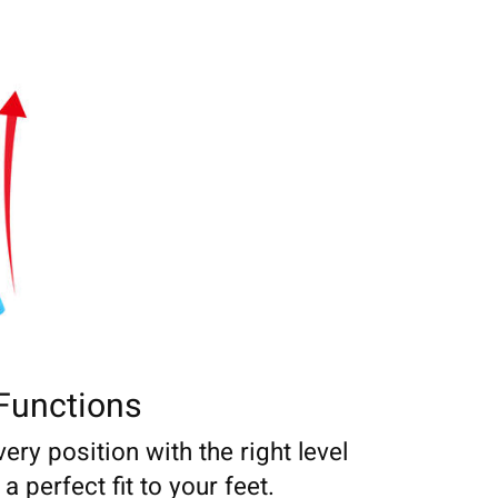
Functions
very position with the right level
 perfect fit to your feet.