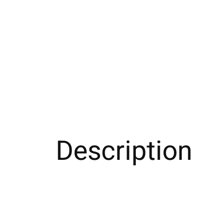
Description