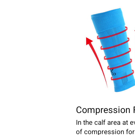
Compression 
In the calf area at e
of compression for a