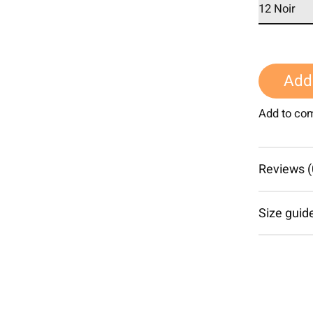
Add 
Add to co
Reviews (
Size guid