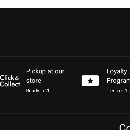
Pickup at our
Loyalty
store
Progra
Ready in 2h
1 euro = 1 
Co