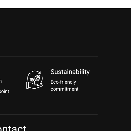
Sustainability
m
Eco-friendly
commitment
point
ntact