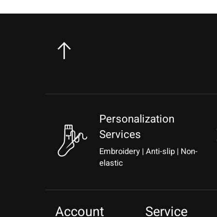
Personalization
Services
Embroidery | Anti-slip | Non-
elastic
Account
Service