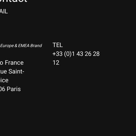
AIL
TEL
 Europe & EMEA Brand
+33 (0)1 43 26 28
io France
12
ue Saint-
ice
06 Paris