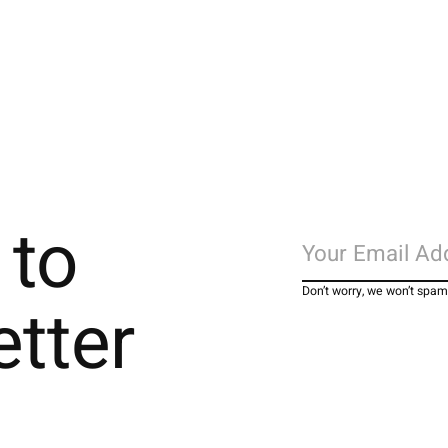
 to
Don’t worry, we won’t spam
etter