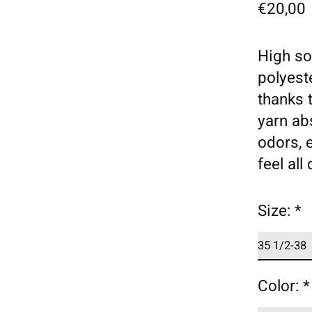
€20,00
High so
polyest
thanks t
yarn ab
odors, 
feel all
Size:
*
Color:
*