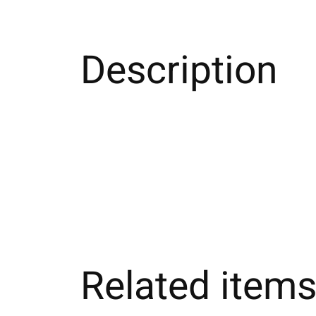
Description
Related item