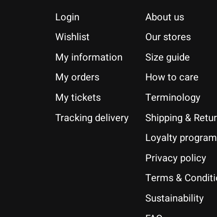
Login
About us
Wishlist
Our stores
My information
Size guide
My orders
How to care
My tickets
Terminology
Tracking delivery
Shipping & Retu
Loyalty program
Privacy policy
Terms & Condit
Sustainability