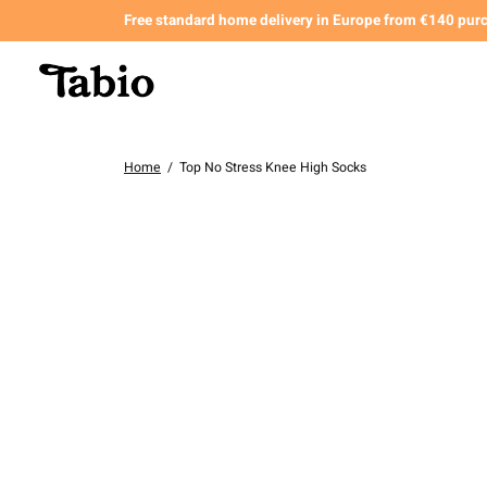
Free standard home delivery in Europe from €140 pur
Home
/
Top No Stress Knee High Socks