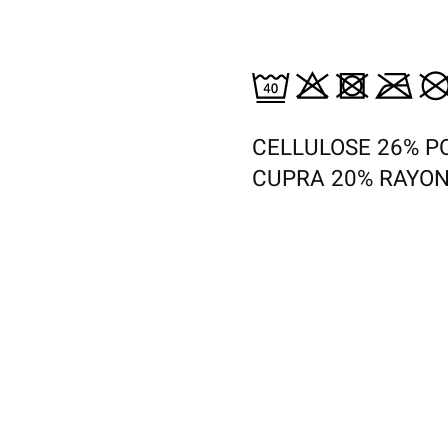
CELLULOSE 26% P
CUPRA 20% RAYON
s