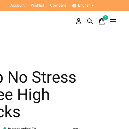
Account
Wishlist
Compare
English
0
items
p No Stress
ee High
cks
In stock online (3)