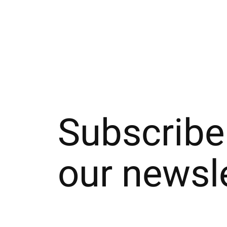
Carousel items
Subscribe
our newsl