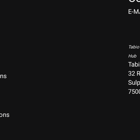
E-M
Tabio
Hub
Tab
32 R
rns
Sulp
750
ions