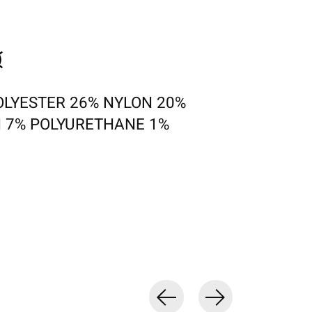
OLYESTER 26% NYLON 20%
 7% POLYURETHANE 1%