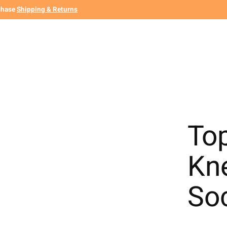
chase
Shipping & Returns
To
Kn
So