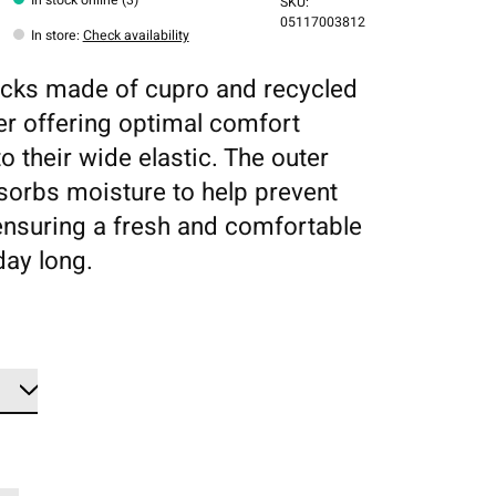
SKU:
05117003812
In store
:
Check availability
cks made of cupro and recycled
er offering optimal comfort
o their wide elastic. The outer
sorbs moisture to help prevent
ensuring a fresh and comfortable
 day long.