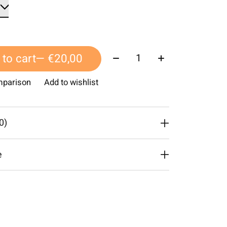
Quantity:
to cart
— €20,00
mparison
Add to wishlist
0)
e