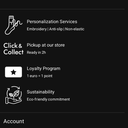
Personalization Services
Embroidery | Anti-slip | Non-elastic
Pickup at our store
Ready in 2h
Loyalty Program
1 euro = 1 point
Sustainability
Eco-friendly commitment
Account