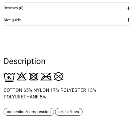
Reviews (0)
Size guide
Description
COTTON 65% NYLON 17% POLYESTER 13%
POLYURETHANE 5%
contention/compression
orteils/toes