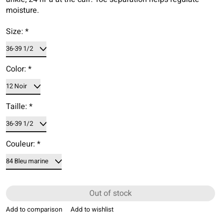
moisture.
Size:
*
Color:
*
Taille:
*
Couleur:
*
Out of stock
Add to comparison
Add to wishlist