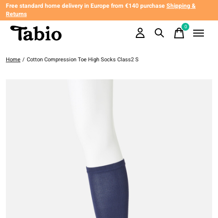
Free standard home delivery in Europe from €140 purchase
Shipping &
Returns
0
items
Home
/
Cotton Compression Toe High Socks Class2 S