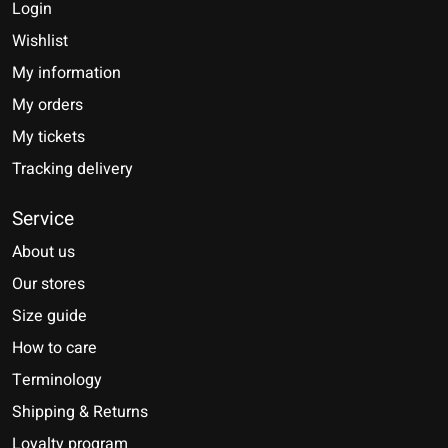
Login
Wishlist
My information
My orders
My tickets
Tracking delivery
Service
About us
Our stores
Size guide
How to care
Terminology
Shipping & Returns
Loyalty program