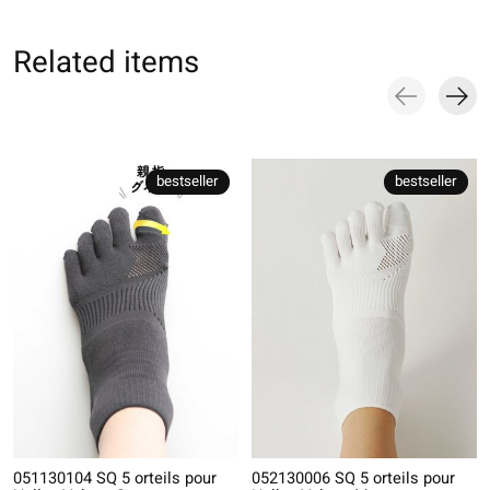
Related items
Carousel items
bestseller
bestseller
051130104 SQ 5 orteils pour
052130006 SQ 5 orteils pour