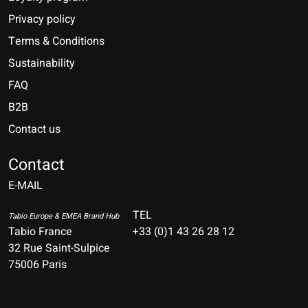
Privacy policy
Terms & Conditions
Sustainability
FAQ
B2B
Contact us
Nederlands
Deutsch
Contact
E-MAIL
English
Français
TEL
Tabio Europe & EMEA Brand Hub
Tabio France
+33 (0)1 43 26 28 12
Español
32 Rue Saint-Sulpice
75006 Paris
Italiano
Português