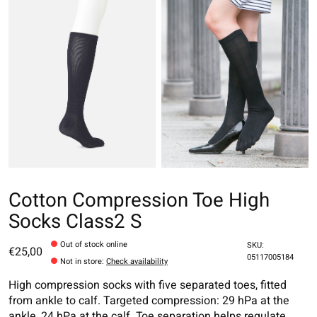
Cotton Compression Toe High
Socks Class2 S
Out of stock online
SKU:
€25,00
05117005184
Not in store
:
Check availability
High compression socks with five separated toes, fitted
from ankle to calf. Targeted compression: 29 hPa at the
ankle, 24 hPa at the calf. Toe separation helps regulate