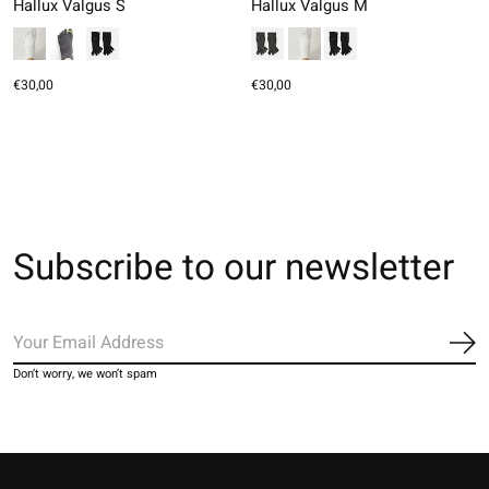
Hallux Valgus S
Hallux Valgus M
€30,00
€30,00
Subscribe to our newsletter
Sub
Don’t worry, we won’t spam