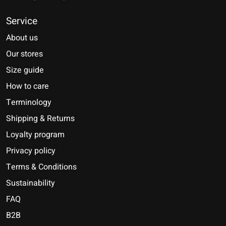
Service
About us
Our stores
Size guide
How to care
Terminology
Shipping & Returns
Loyalty program
Privacy policy
Terms & Conditions
Sustainability
FAQ
B2B