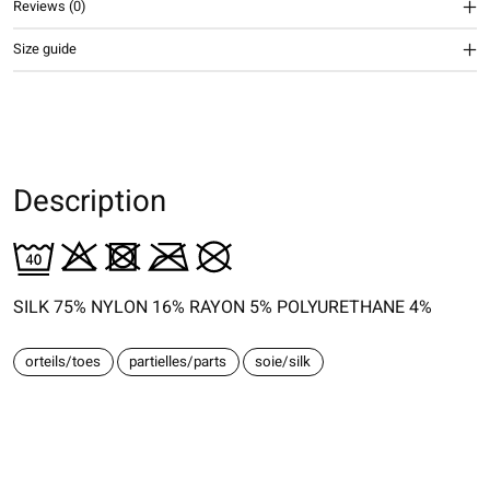
Reviews (0)
Size guide
Description
SILK 75% NYLON 16% RAYON 5% POLYURETHANE 4%
orteils/toes
partielles/parts
soie/silk