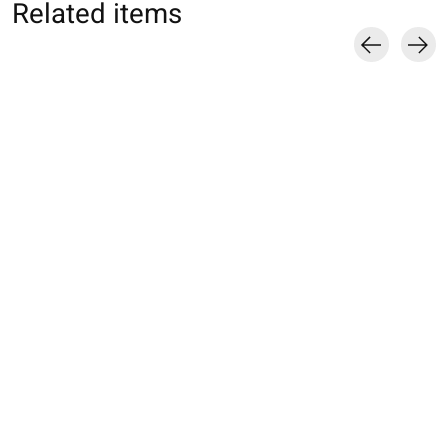
Related items
Carousel items
051190014 Toe-cover
051190024 Toe-cover
051190039 Toe-
5 orteils en soie S
5 orteils pour Hallux
talon soin hydrat
Valgus
€14,00
€20,00
€20,00