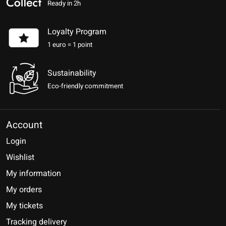
Ready in 2h
Loyalty Program
1 euro = 1 point
Sustainability
Eco-friendly commitment
Account
Login
Wishlist
My information
My orders
My tickets
Tracking delivery