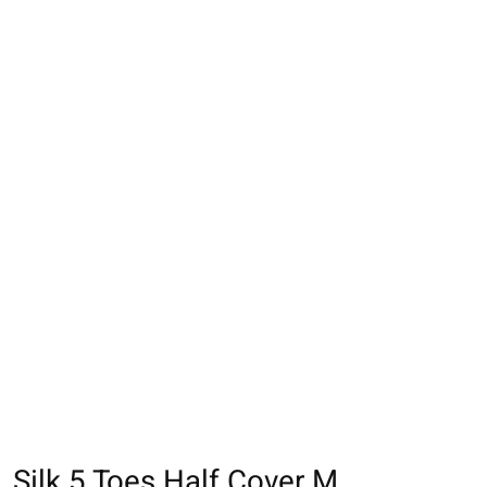
Silk 5 Toes Half Cover M