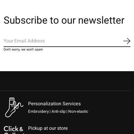
Subscribe to our newsletter
Sub
Don’t worry, we won’t spam
Personalization Services
Embroidery | Anti-slip | Non-elastic
Pickup at our store