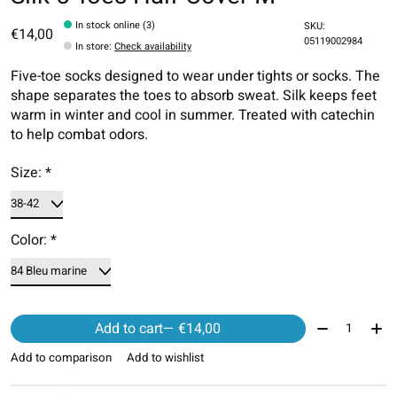
In stock online (3)
SKU:
€14,00
05119002984
In store
:
Check availability
Five-toe socks designed to wear under tights or socks. The
shape separates the toes to absorb sweat. Silk keeps feet
warm in winter and cool in summer. Treated with catechin
to help combat odors.
Size:
*
Color:
*
Quantity:
Add to cart
— €14,00
Add to comparison
Add to wishlist