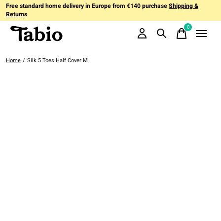
Free standard home delivery in Europe from €140 purchase
Shipping &
Returns
0
items
Home
/
Silk 5 Toes Half Cover M