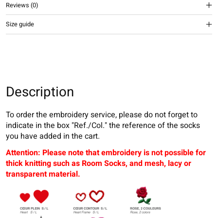
Reviews (0)
Size guide
Description
To order the embroidery service, please do not forget to
indicate in the box "Ref./Col." the reference of the socks
you have added in the cart.
Attention: Please note that embroidery is not possible for
thick knitting such as Room Socks, and mesh, lacy or
transparent material.