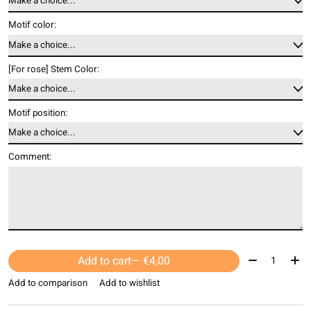
Motif color:
[For rose] Stem Color:
Motif position:
Comment:
Quantity:
Add to cart
— €4,00
Add to comparison
Add to wishlist