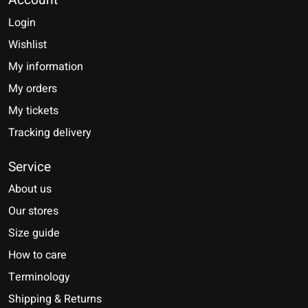
Account
Login
Wishlist
My information
My orders
My tickets
Tracking delivery
Service
About us
Our stores
Size guide
How to care
Terminology
Shipping & Returns