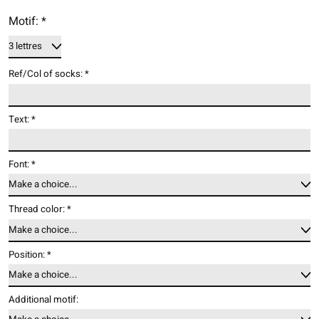
Motif:
*
Ref/Col of socks:
*
Text:
*
Font:
*
Thread color:
*
Position:
*
Additional motif: