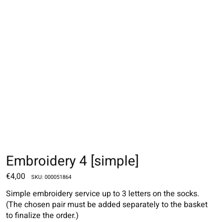
Embroidery 4 [simple]
€4,00
SKU: 000051864
Simple embroidery service up to 3 letters on the socks.
(The chosen pair must be added separately to the basket
to finalize the order.)