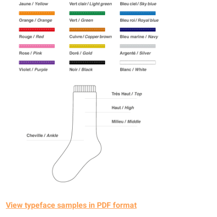
View typeface samples in PDF format