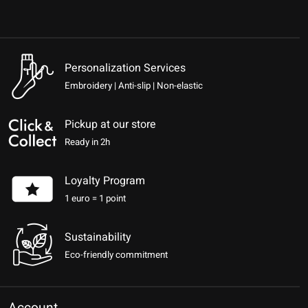
Personalization Services
Embroidery | Anti-slip | Non-elastic
Pickup at our store
Ready in 2h
Loyalty Program
1 euro = 1 point
Sustainability
Eco-friendly commitment