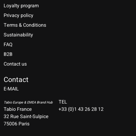
Loyalty program
Privacy policy
Terms & Conditions
Sustainability
FAQ
B2B
Contact us
Nederlands
Deutsch
Contact
E-MAIL
English
Français
TEL
Tabio Europe & EMEA Brand Hub
Tabio France
+33 (0)1 43 26 28 12
Español
32 Rue Saint-Sulpice
75006 Paris
Italiano