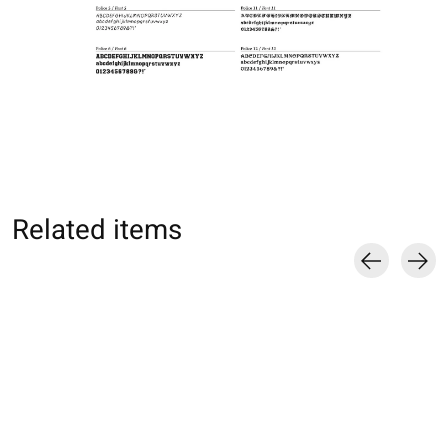
Related items
Carousel items