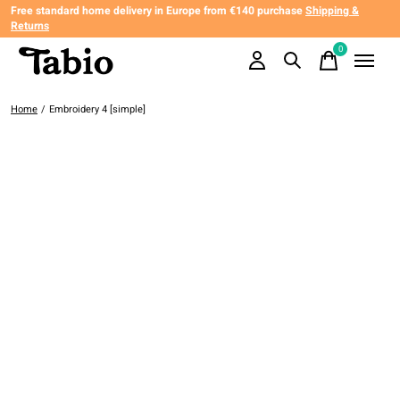
Free standard home delivery in Europe from €140 purchase
Shipping &
Returns
0
items
Home
/
Embroidery 4 [simple]