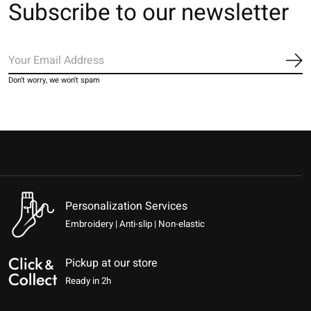
Subscribe to our newsletter
Sub
Don’t worry, we won’t spam
Personalization Services
Embroidery | Anti-slip | Non-elastic
Pickup at our store
Ready in 2h