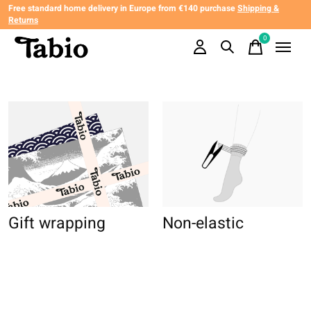
Free standard home delivery in Europe from €140 purchase
Shipping &
Returns
0
items
Gift wrapping
Non-elastic