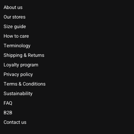
About us
Our stores
Size guide
How to care
Terminology
Shipping & Returns
Loyalty program
Privacy policy
Terms & Conditions
Sustainability
FAQ
B2B
Contact us
Nederlands