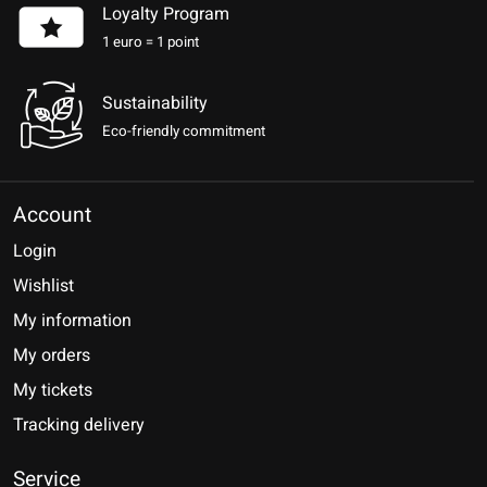
Loyalty Program
1 euro = 1 point
Sustainability
Eco-friendly commitment
Account
Login
Wishlist
My information
My orders
My tickets
Tracking delivery
Service