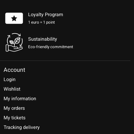
Loyalty Program
1 euro = 1 point
Sustainability
Eco-friendly commitment
Account
Login
Wishlist
My information
My orders
My tickets
Tracking delivery