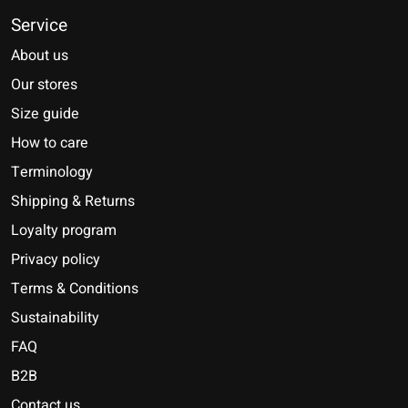
Service
About us
Our stores
Size guide
How to care
Terminology
Shipping & Returns
Loyalty program
Privacy policy
Terms & Conditions
Sustainability
FAQ
B2B
Contact us
Nederlands