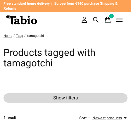
Free standard home delivery in Europe from €140 purchase
Shipping &
Returns
0
items
Home
/
Tags
/
tamagotchi
Products tagged with
tamagotchi
Show filters
1
result
Sort —
Newest products