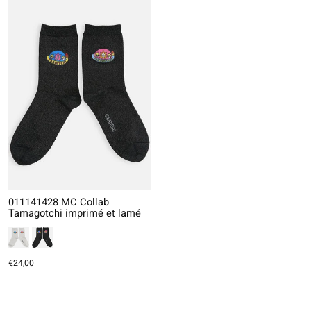
011141428 MC Collab
Tamagotchi imprimé et lamé
€24,00