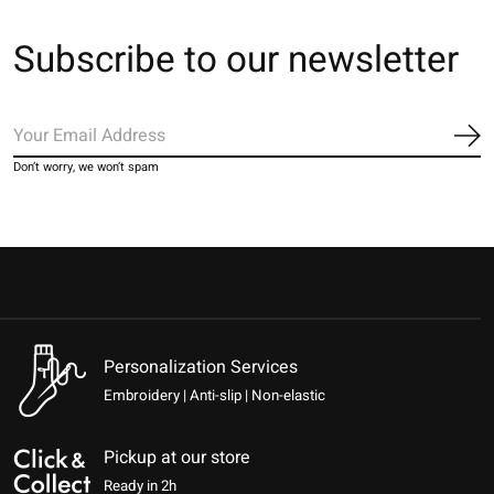
Subscribe to our newsletter
Sub
Don’t worry, we won’t spam
Personalization Services
Embroidery | Anti-slip | Non-elastic
Pickup at our store
Ready in 2h