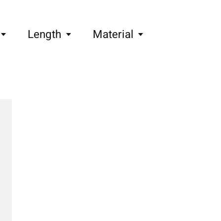
Length
Material