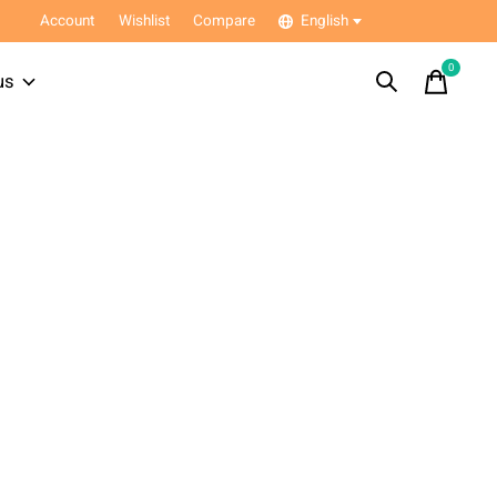
Account
Wishlist
Compare
English
0
items
us