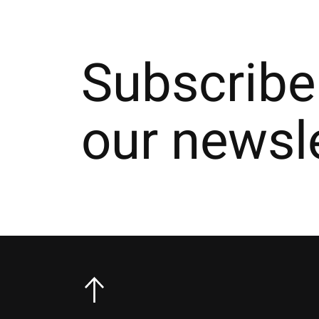
Subscribe
our newsl