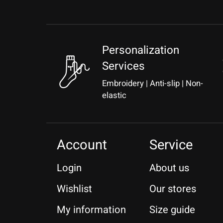
Personalization
Services
Embroidery | Anti-slip | Non-
elastic
Account
Service
Login
About us
Wishlist
Our stores
My information
Size guide