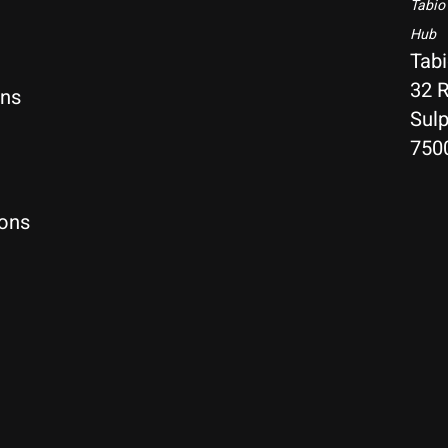
Tabio
Hub
Tab
32 R
rns
Sulp
750
ions