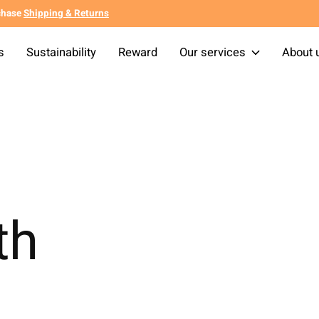
chase
Shipping & Returns
s
Sustainability
Reward
Our services
About 
th