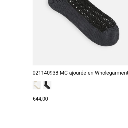
021140938 MC ajourée en Wholegarmen
€44,00