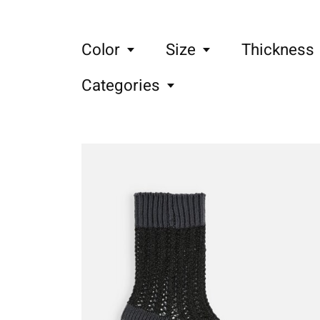
Color
Size
Thickness
Categories