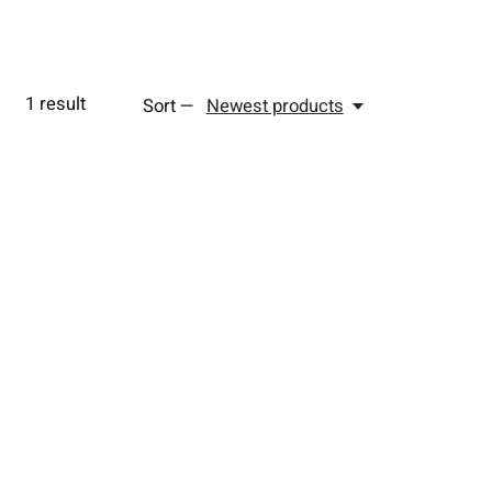
1
result
Sort —
Newest products