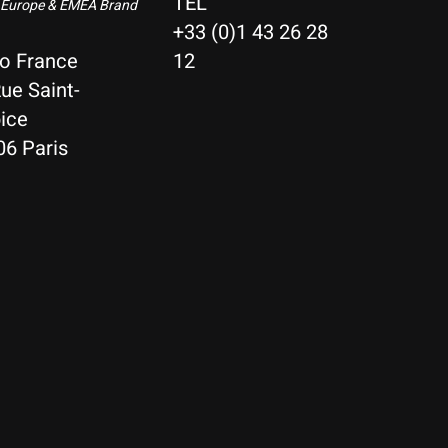
TEL
 Europe & EMEA Brand
+33 (0)1 43 26 28
io France
12
ue Saint-
ice
06 Paris
Nederlands
Deutsch
English
Français
Español