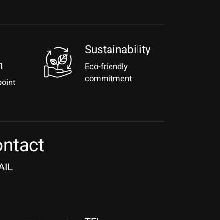
Sustainability
m
Eco-friendly
commitment
point
ntact
AIL