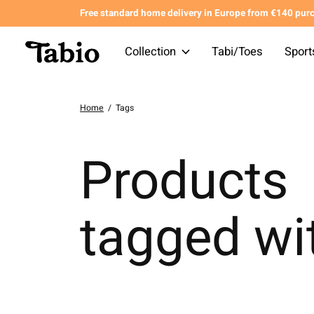
Free standard home delivery in Europe from €140 pur
Collection
Tabi/Toes
Sport
Home
/
Tags
Products
tagged wi