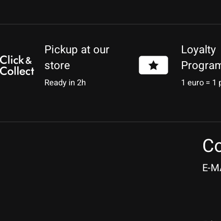
Pickup at our
Loyalty
store
Progra
Ready in 2h
1 euro = 1 
Co
E-M