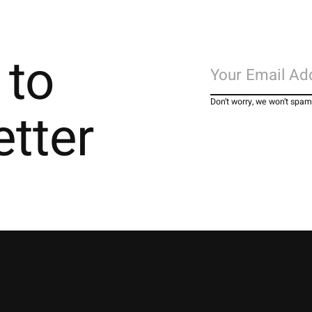
 to
Don’t worry, we won’t spam
etter