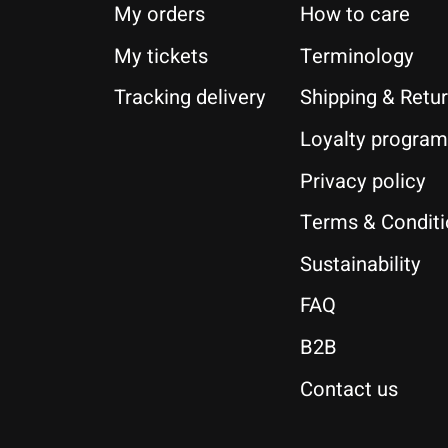
My orders
How to care
My tickets
Terminology
Tracking delivery
Shipping & Retu
Loyalty program
Privacy policy
Terms & Condit
Sustainability
FAQ
B2B
Contact us