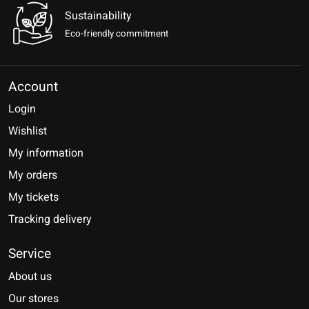
Sustainability
Eco-friendly commitment
Account
Login
Wishlist
My information
My orders
My tickets
Tracking delivery
Service
About us
Our stores