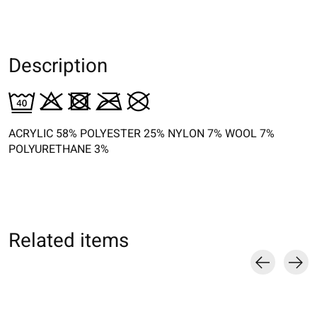
Description
ACRYLIC 58% POLYESTER 25% NYLON 7% WOOL 7%
POLYURETHANE 3%
Related items
Carousel items