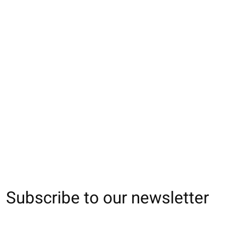
051900031 Collant
011902198 Collant
011907890 Colla
Angora mixte côtelé
SOFTY 210D M
côtes 3x1 en cot
400D
250D M
€26,00
€36,00
€30,00
Subscribe to our newsletter