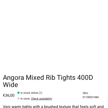
Angora Mixed Rib Tights 400D
Wide
In stock online (1)
SKU:
€36,00
01190021084
In store
:
Check availability
Very warm tights with a brushed texture that feels soft and