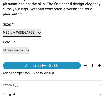
pleasant against the skin. The fine ribbed design elegantly
slims your legs. Soft and comfortable waistband for a
pleasant fit.
Size:
*
Color:
*
Quantity:
Add to cart
— €36,00
Add to comparison
Add to wishlist
Reviews (0)
Size guide