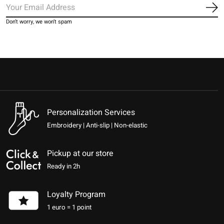
Sub
Don’t worry, we won’t spam
Personalization Services
Embroidery | Anti-slip | Non-elastic
Pickup at our store
Ready in 2h
Loyalty Program
1 euro = 1 point