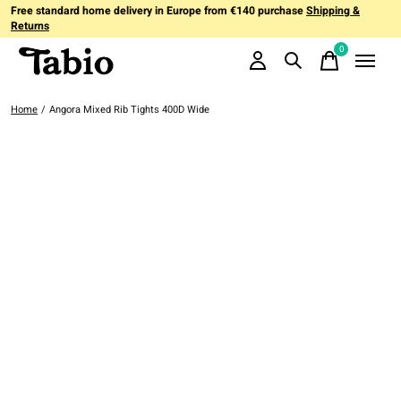
Free standard home delivery in Europe from €140 purchase
Shipping &
Returns
0
items
Home
/
Angora Mixed Rib Tights 400D Wide