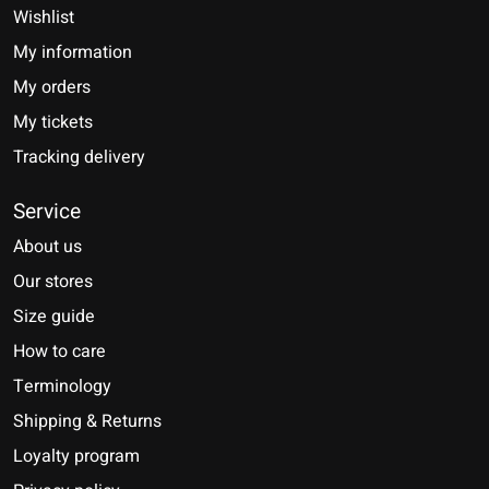
Wishlist
My information
My orders
My tickets
Tracking delivery
Service
About us
Our stores
Size guide
How to care
Terminology
Shipping & Returns
Loyalty program