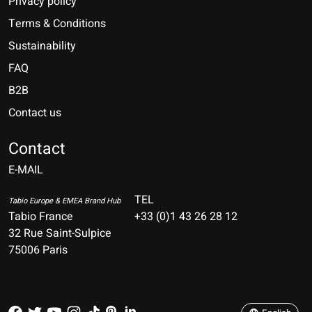
Privacy policy
Terms & Conditions
Sustainability
FAQ
B2B
Contact us
Nederlands
Deutsch
Contact
E-MAIL
English
Français
TEL
Tabio Europe & EMEA Brand Hub
Tabio France
+33 (0)1 43 26 28 12
Español
32 Rue Saint-Sulpice
75006 Paris
Italiano
Português