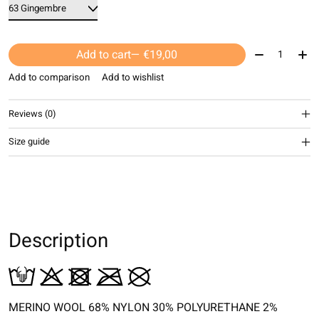
Quantity:
Add to cart
— €19,00
Add to comparison
Add to wishlist
Reviews (0)
Size guide
Description
MERINO WOOL 68% NYLON 30% POLYURETHANE 2%