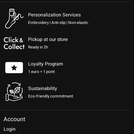
Personalization Services
Embroidery | Anti-slip | Non-elastic
Pickup at our store
Ready in 2h
Loyalty Program
1 euro = 1 point
Sustainability
Eco-friendly commitment
Account
Login