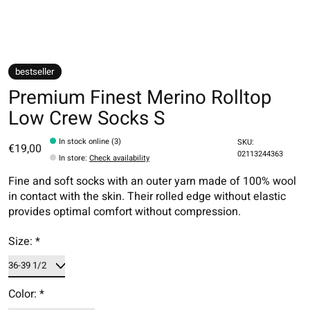
bestseller
Premium Finest Merino Rolltop
Low Crew Socks S
In stock online (3)
SKU:
€19,00
02113244363
In store
:
Check availability
Fine and soft socks with an outer yarn made of 100% wool
in contact with the skin. Their rolled edge without elastic
provides optimal comfort without compression.
Size:
*
Color:
*