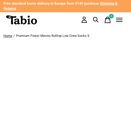
Free standard home delivery in Europe from €140 purchase
Shipping &
Returns
0
items
Home
/
Premium Finest Merino Rolltop Low Crew Socks S