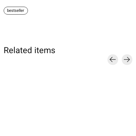
bestseller
Related items
Carousel items