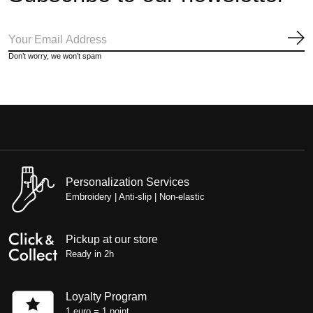
Sub
Don’t worry, we won’t spam
Personalization Services
Embroidery | Anti-slip | Non-elastic
Pickup at our store
Ready in 2h
Loyalty Program
1 euro = 1 point