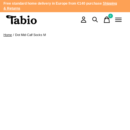
Free standard home delivery in Europe from €140 purchase
Shipping
& Returns
0
items
Home
/
Dot Mid-Calf Socks M