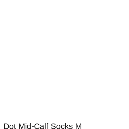
Dot Mid-Calf Socks M