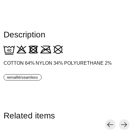
Description
COTTON 64% NYLON 34% POLYURETHANE 2%
remaillé/seamless
Related items
Carousel items