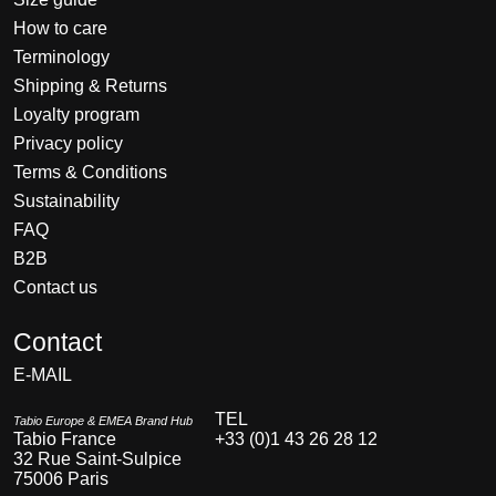
How to care
Terminology
Shipping & Returns
Loyalty program
Privacy policy
Terms & Conditions
Sustainability
FAQ
B2B
Contact us
Nederlands
Contact
Deutsch
E-MAIL
English
Français
TEL
Tabio Europe & EMEA Brand Hub
Tabio France
+33 (0)1 43 26 28 12
Español
32 Rue Saint-Sulpice
75006 Paris
Italiano