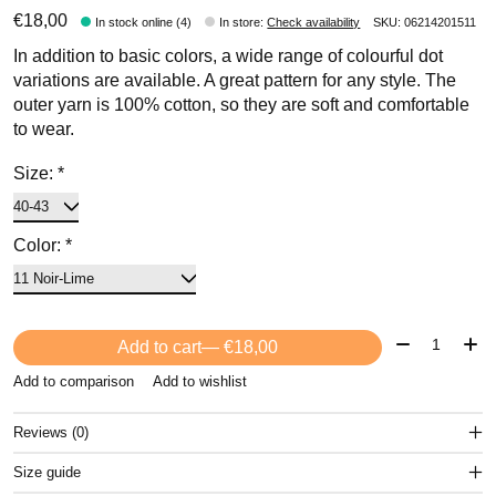
€18,00
In stock online (4)
In store
:
Check availability
SKU: 06214201511
In addition to basic colors, a wide range of colourful dot
variations are available. A great pattern for any style. The
outer yarn is 100% cotton, so they are soft and comfortable
to wear.
Size:
*
Color:
*
Quantity:
Add to cart
— €18,00
Add to comparison
Add to wishlist
Reviews (0)
Size guide