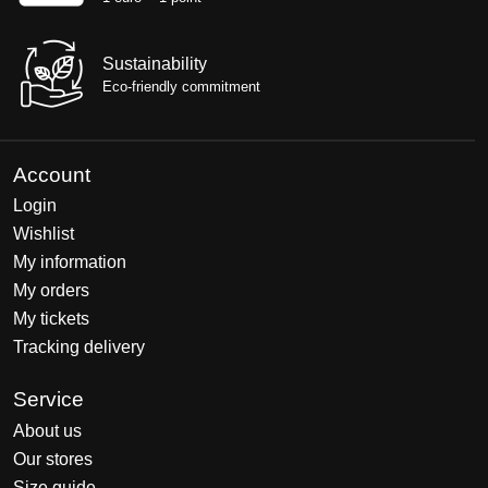
Sustainability
Eco-friendly commitment
Account
Login
Wishlist
My information
My orders
My tickets
Tracking delivery
Service
About us
Our stores
Size guide