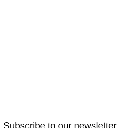
062142044 MC unie
062142053 MC unie
062142017 MC p
basic coton Supima
fine sans élastique M
L
220N M
€17,00
€18,00
€17,00
Subscribe to our newsletter