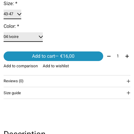
Size:
*
Color:
*
Quantity:
Add to cart
— €16,00
Add to comparison
Add to wishlist
Reviews (0)
Size guide