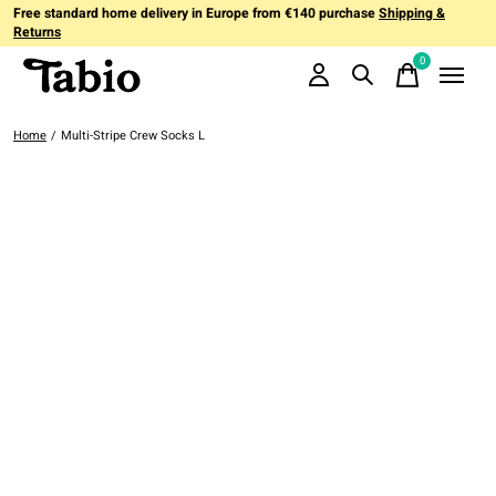
Free standard home delivery in Europe from €140 purchase
Shipping &
Returns
0
items
Home
/
Multi-Stripe Crew Socks L