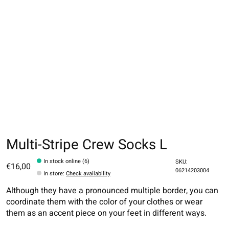
Multi-Stripe Crew Socks L
In stock online (6)
SKU:
€16,00
06214203004
In store
:
Check availability
Although they have a pronounced multiple border, you can
coordinate them with the color of your clothes or wear
them as an accent piece on your feet in different ways.