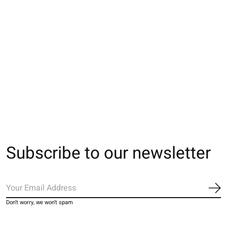
062142031 MC multi-
062142032 MC multi-
062142045 MC u
rayures M
rayures S
basic coton Sup
220N L
€16,00
€16,00
€17,00
Subscribe to our newsletter
Sub
Don’t worry, we won’t spam