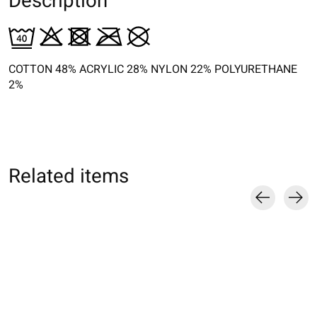
Description
COTTON 48% ACRYLIC 28% NYLON 22% POLYURETHANE
2%
Related items
Carousel items