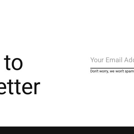
 to
Don’t worry, we won’t spam
etter