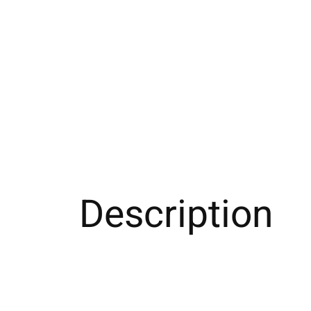
Description