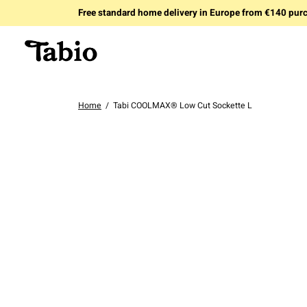
Free standard home delivery in Europe from €140 pur
Home
/
Tabi COOLMAX® Low Cut Sockette L