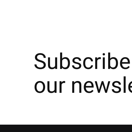
Subscribe
our newsl