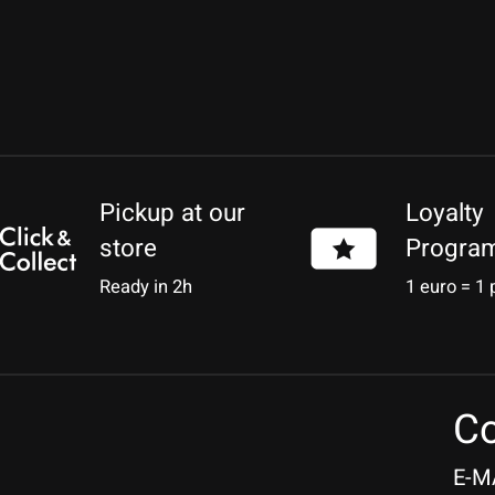
Pickup at our
Loyalty
store
Progra
Ready in 2h
1 euro = 1 
Co
E-M