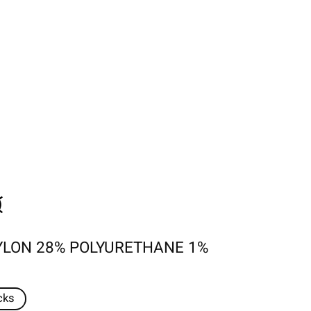
YLON 28% POLYURETHANE 1%
cks