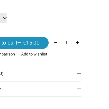
Quantity:
to cart
— €15,00
mparison
Add to wishlist
0)
e