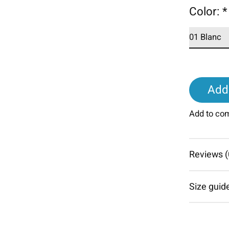
Color:
*
Add 
Add to co
Reviews (
Size guid