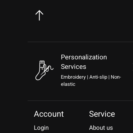
Personalization
Services
Embroidery | Anti-slip | Non-
elastic
Account
Service
Login
About us