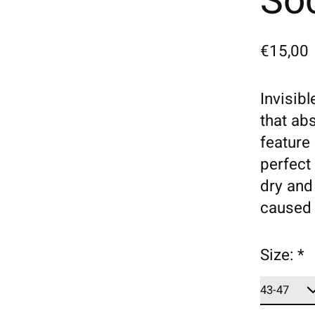
Soc
€15,00
Invisib
that ab
feature 
perfect 
dry and
caused 
Size:
*