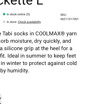
kette L
In stock online (5)
SKU:
06211017001
In store
:
Check availability
le Tabi socks in COOLMAX® yarn
sorb moisture, dry quickly, and
a silicone grip at the heel for a
fit. Ideal in summer to keep feet
 in winter to protect against cold
by humidity.