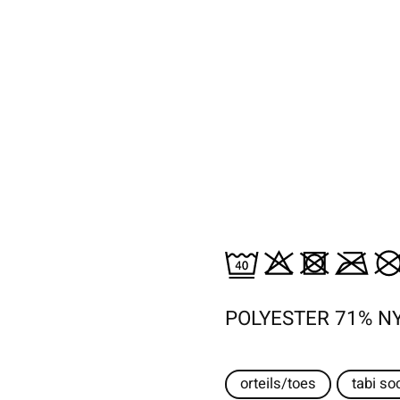
POLYESTER 71% N
orteils/toes
tabi so