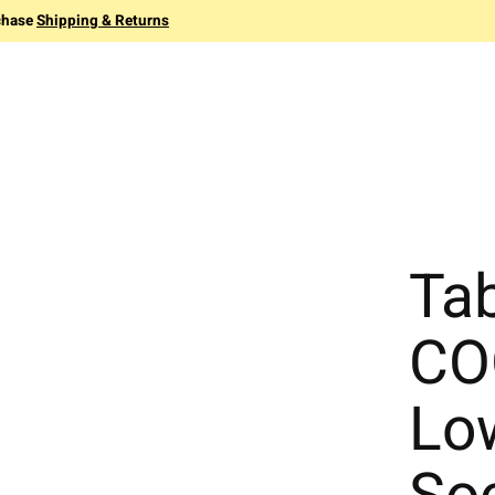
chase
Shipping & Returns
Ta
CO
Lo