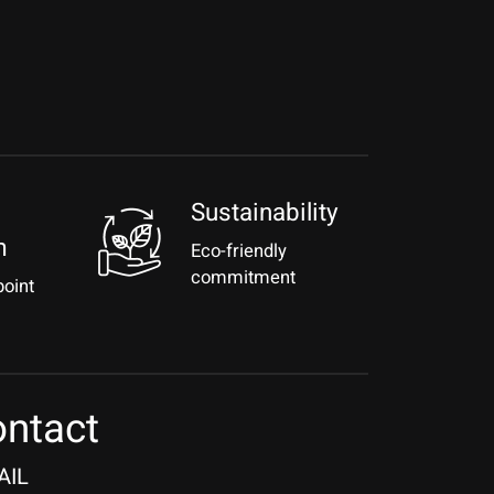
Sustainability
m
Eco-friendly
commitment
point
ntact
AIL