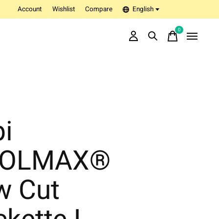
Account
Wishlist
Compare
English
0
items
bi
OLMAX®
w Cut