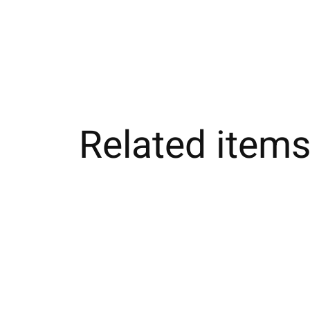
Related item
Carousel items