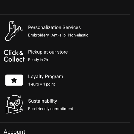
Personalization Services
Embroidery | Anti-slip | Non-elastic
Pickup at our store
Ready in 2h
Loyalty Program
1 euro = 1 point
Sustainability
Eco-friendly commitment
Account