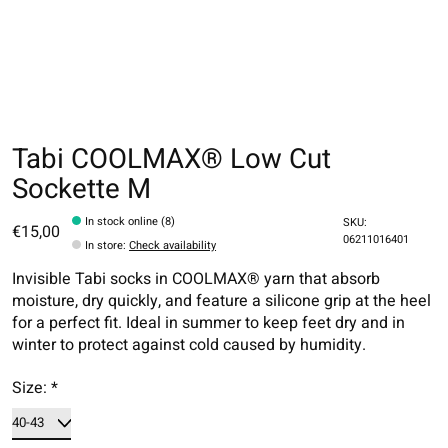
Tabi COOLMAX® Low Cut
Sockette M
In stock online (8)
SKU:
€15,00
06211016401
In store
:
Check availability
Invisible Tabi socks in COOLMAX® yarn that absorb
moisture, dry quickly, and feature a silicone grip at the heel
for a perfect fit. Ideal in summer to keep feet dry and in
winter to protect against cold caused by humidity.
Size:
*