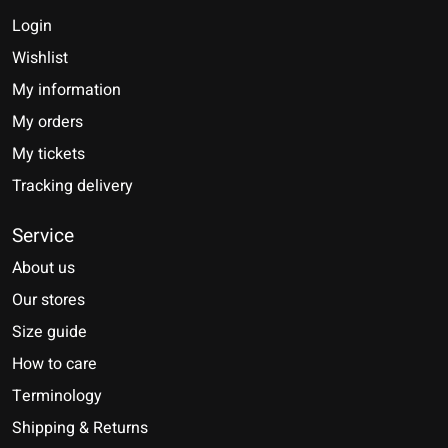
Login
Wishlist
My information
My orders
My tickets
Tracking delivery
Service
About us
Our stores
Size guide
How to care
Terminology
Shipping & Returns