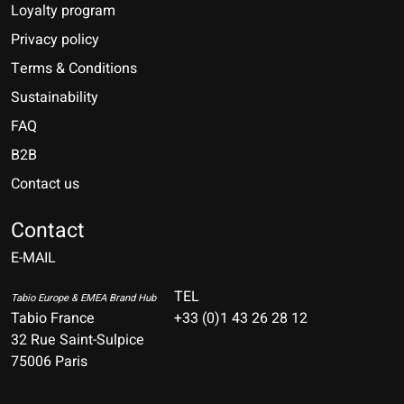
Loyalty program
Privacy policy
Terms & Conditions
Sustainability
FAQ
B2B
Contact us
Nederlands
Deutsch
Contact
E-MAIL
English
Français
TEL
Tabio Europe & EMEA Brand Hub
Tabio France
+33 (0)1 43 26 28 12
Español
32 Rue Saint-Sulpice
75006 Paris
Italiano
Português