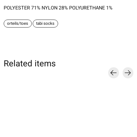
POLYESTER 71% NYLON 28% POLYURETHANE 1%
orteils/toes
tabi socks
Related items
Carousel items