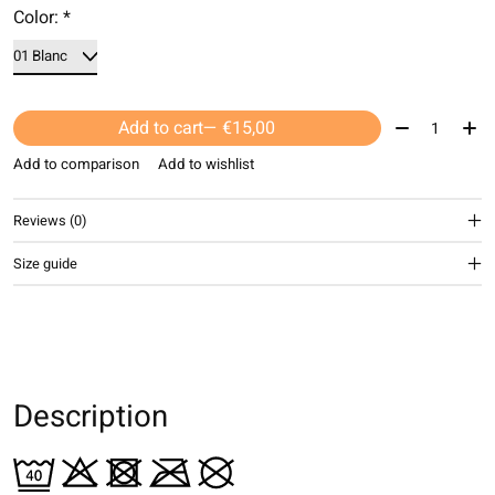
Color:
*
Quantity:
Add to cart
— €15,00
Add to comparison
Add to wishlist
Reviews (0)
Size guide
Description