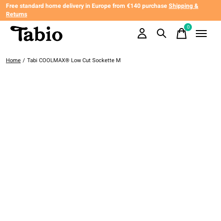
Free standard home delivery in Europe from €140 purchase
Shipping &
Returns
0
items
Home
/
Tabi COOLMAX® Low Cut Sockette M