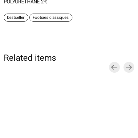
POLYURETHANE 2%
bestseller
Footsies classiques
Related items
Carousel items