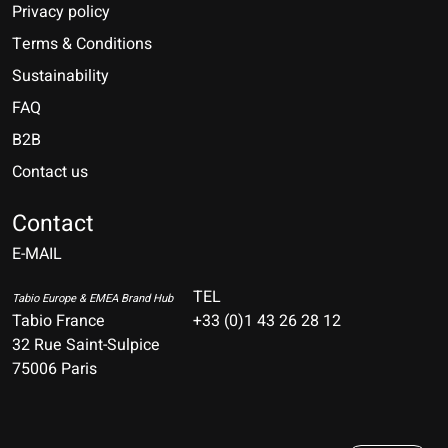
Privacy policy
Terms & Conditions
Sustainability
FAQ
B2B
Contact us
Nederlands
Deutsch
Contact
E-MAIL
English
Français
TEL
Tabio Europe & EMEA Brand Hub
Tabio France
+33 (0)1 43 26 28 12
Español
32 Rue Saint-Sulpice
75006 Paris
Italiano
Português