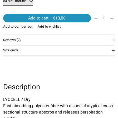
Quantity:
Add to cart
— €13,00
Add to comparison
Add to wishlist
Reviews (2)
The rating of this product is
5
out of 5
Size guide
Description
LYOCELL / Dry
Fast-absorbing polyester fibre with a special atypical cross-
sectional structure absorbs and releases perspiration