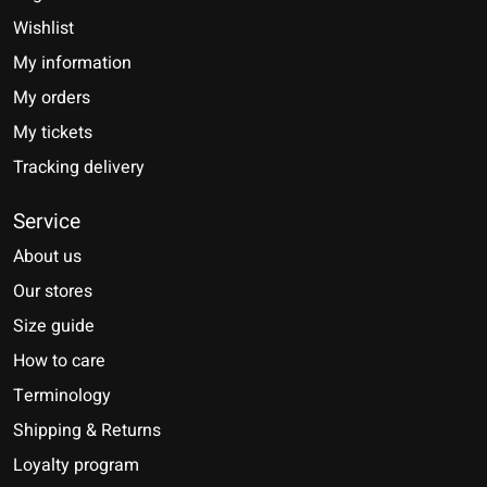
Wishlist
My information
My orders
My tickets
Tracking delivery
Service
About us
Our stores
Size guide
How to care
Terminology
Shipping & Returns
Loyalty program