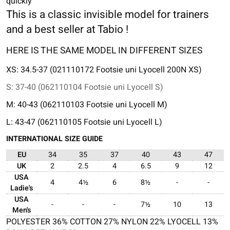
quickly
This is a classic invisible model for trainers
and a best seller at Tabio !
HERE IS THE SAME MODEL IN DIFFERENT SIZES
XS: 34.5-37 (021110172 Footsie uni Lyocell 200N XS)
S: 37-40 (062110104 Footsie uni Lyocell S)
M: 40-43 (062110103 Footsie uni Lyocell M)
L: 43-47 (062110105 Footsie uni Lyocell L)
INTERNATIONAL SIZE GUIDE
EU
34
35
37
40
43
47
UK
2
2.5
4
6.5
9
12
USA
4
4½
6
8½
-
-
Ladie's
USA
-
-
-
7½
10
13
Men's
POLYESTER 36% COTTON 27% NYLON 22% LYOCELL 13%