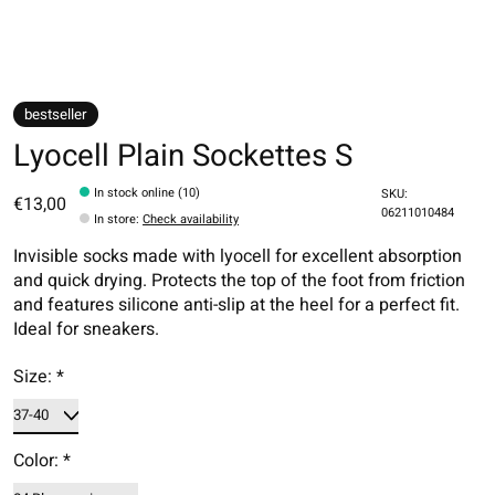
bestseller
Lyocell Plain Sockettes S
In stock online (10)
SKU:
€13,00
06211010484
In store
:
Check availability
Invisible socks made with lyocell for excellent absorption
and quick drying. Protects the top of the foot from friction
and features silicone anti-slip at the heel for a perfect fit.
Ideal for sneakers.
Size:
*
Color:
*