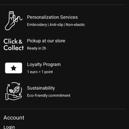
Personalization Services
Embroidery | Anti-slip | Non-elastic
Pickup at our store
Ready in 2h
Loyalty Program
1 euro = 1 point
Sustainability
Eco-friendly commitment
Account
Login