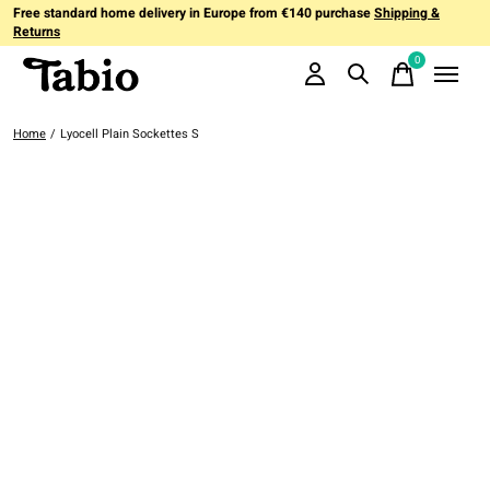
Free standard home delivery in Europe from €140 purchase
Shipping &
Returns
0
items
Home
/
Lyocell Plain Sockettes S