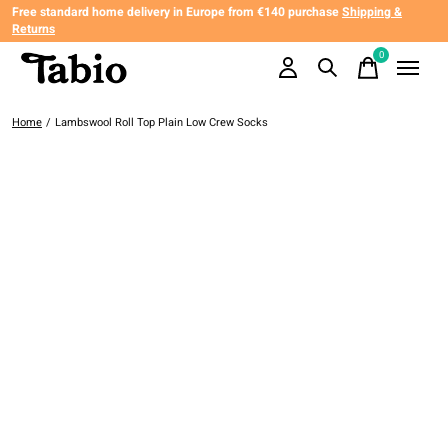
Free standard home delivery in Europe from €140 purchase
Shipping &
Returns
0
items
Home
/
Lambswool Roll Top Plain Low Crew Socks