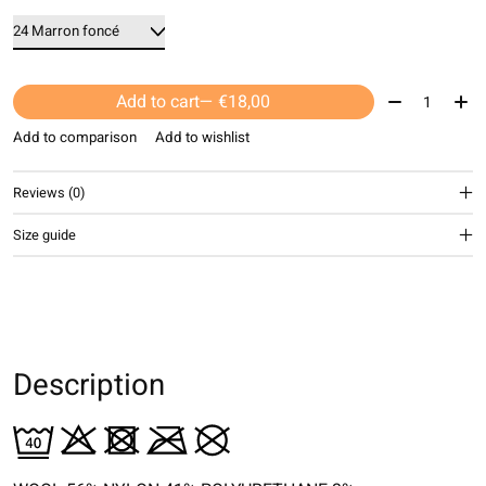
Quantity:
Add to cart
— €18,00
Add to comparison
Add to wishlist
Reviews (0)
Size guide
Description