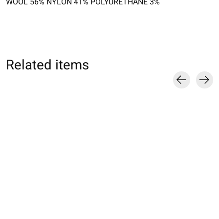
WOOL 56% NYLON 41% POLYURETHANE 3%
Related items
Carousel items
011132759 SQ laine
011141024 MC
011140755 MC