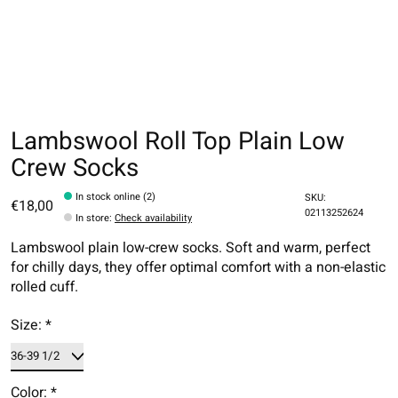
Lambswool Roll Top Plain Low
Crew Socks
In stock online (2)
SKU:
€18,00
02113252624
In store
:
Check availability
Lambswool plain low-crew socks. Soft and warm, perfect
for chilly days, they offer optimal comfort with a non-elastic
rolled cuff.
Size:
*
Color:
*