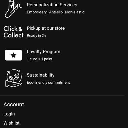
Personalization Services
Embroidery | Anti-slip | Non-elastic
Pickup at our store
Ready in 2h
Loyalty Program
1 euro = 1 point
Sustainability
Eco-friendly commitment
Account
Login
Wishlist