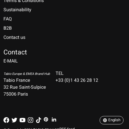
Terms & Conditions
Sustainability
FAQ
B2B
Contact us
Nederlands
Deutsch
Contact
E-MAIL
English
Français
TEL
Tabio Europe & EMEA Brand Hub
Tabio France
+33 (0)1 43 26 28 12
Español
32 Rue Saint-Sulpice
75006 Paris
Italiano
Português
English