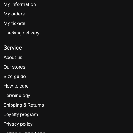
My information
My orders
My tickets
Tracking delivery
Service
About us
Our stores
Size guide
How to care
Terminology
Shipping & Returns
Loyalty program
Privacy policy