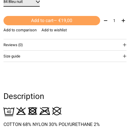
Quantity:
Add to cart
— €19,00
Add to comparison
Add to wishlist
Reviews (0)
Size guide
Description
COTTON 68% NYLON 30% POLYURETHANE 2%