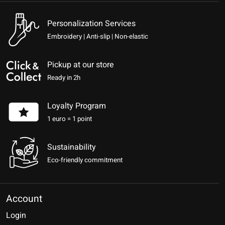
Personalization Services
Embroidery | Anti-slip | Non-elastic
Pickup at our store
Ready in 2h
Loyalty Program
1 euro = 1 point
Sustainability
Eco-friendly commitment
Account
Login