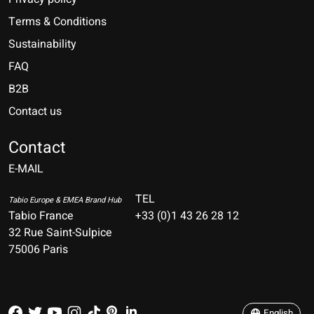
Terms & Conditions
Sustainability
FAQ
B2B
Contact us
Nederlands
Deutsch
Contact
E-MAIL
English
Français
TEL
Tabio Europe & EMEA Brand Hub
Tabio France
+33 (0)1 43 26 28 12
Español
32 Rue Saint-Sulpice
75006 Paris
Italiano
Português
English