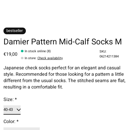
bestseller
Damier Pattern Mid-Calf Socks M
In stock online (8)
SKU:
€19,00
06214211384
In store
:
Check availability
Japanese check socks perfect for an elegant and casual
style. Recommended for those looking for a pattern a little
different from the usual socks. The stitched seams are flat,
resulting in a comfortable fit.
Size:
*
Color:
*