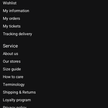
Wishlist
My information
My orders
My tickets
Tracking delivery
Service
About us
Our stores
Size guide
How to care
Terminology
Shipping & Returns
Loyalty program
Privacy policy