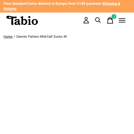
Free standard home delivery in Europe from €140 purchase
Shipping &
Returns
0
items
Home
/
Damier Pattern Mid-Calf Socks M