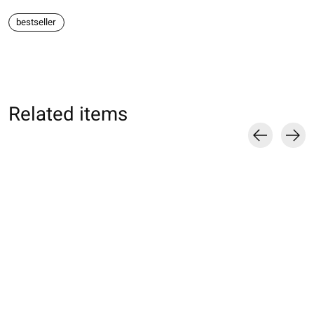
bestseller
Related items
Carousel items