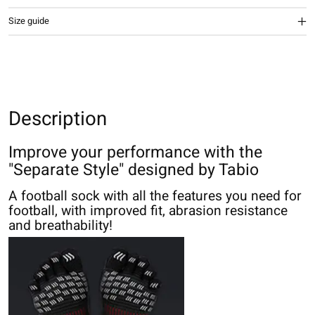
Size guide
Description
Improve your performance with the
"Separate Style" designed by Tabio
A football sock with all the features you need for
football, with improved fit, abrasion resistance
and breathability!