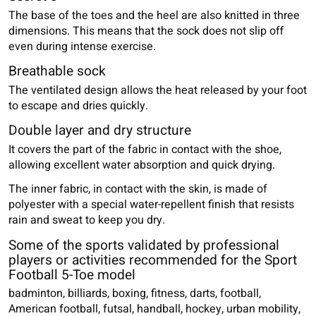
The base of the toes and the heel are also knitted in three
dimensions. This means that the sock does not slip off
even during intense exercise.
Breathable sock
The ventilated design allows the heat released by your foot
to escape and dries quickly.
Double layer and dry structure
It covers the part of the fabric in contact with the shoe,
allowing excellent water absorption and quick drying.
The inner fabric, in contact with the skin, is made of
polyester with a special water-repellent finish that resists
rain and sweat to keep you dry.
Some of the sports validated by professional
players or activities recommended for the Sport
Football 5-Toe model
badminton, billiards, boxing, fitness, darts, football,
American football, futsal, handball, hockey, urban mobility,