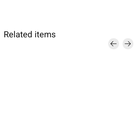
Related items
Carousel items
071140011 MC Sport
071140014 MC Sport
072141014 MC S
Football 5 orteils XS
Football 5 orteils S
Football 5 orteils