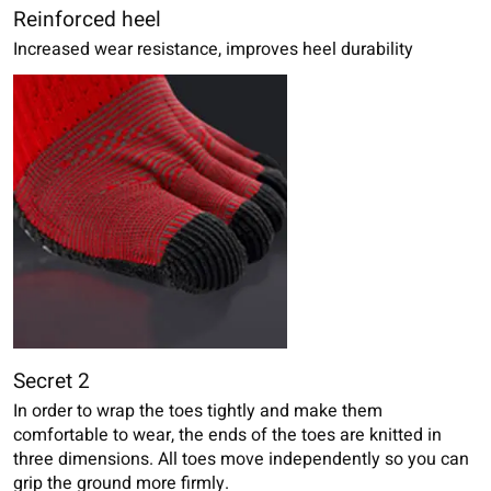
Reinforced heel
Increased wear resistance, improves heel durability
Secret 2
In order to wrap the toes tightly and make them
comfortable to wear, the ends of the toes are knitted in
three dimensions. All toes move independently so you can
grip the ground more firmly.