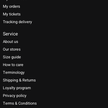
My orders
My tickets
Tracking delivery
Service
About us
Our stores
Size guide
How to care
Terminology
Shipping & Returns
Loyalty program
Privacy policy
Terms & Conditions