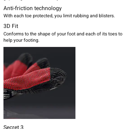
Anti-friction technology
With each toe protected, you limit rubbing and blisters.
3D Fit
Conforms to the shape of your foot and each of its toes to
help your footing.
Secret 3