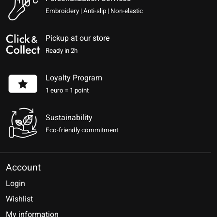
Embroidery | Anti-slip | Non-elastic
Pickup at our store
Ready in 2h
Loyalty Program
1 euro = 1 point
Sustainability
Eco-friendly commitment
Account
Login
Wishlist
My information