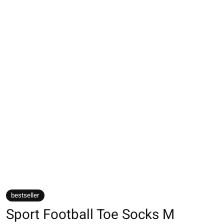
bestseller
Sport Football Toe Socks M