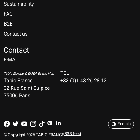
Sustainability
FAQ
B2B
Contact us
Nederlands
Deutsch
Contact
E-MAIL
English
Français
TEL
Tabio Europe & EMEA Brand Hub
Tabio France
+33 (0)1 43 26 28 12
Español
32 Rue Saint-Sulpice
75006 Paris
Italiano
Português
English
RSS feed
© Copyright 2026 TABIO FRANCE