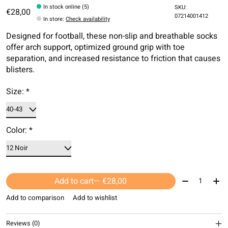
In stock online (5)
SKU:
€28,00
07214001412
In store
:
Check availability
Designed for football, these non-slip and breathable socks
offer arch support, optimized ground grip with toe
separation, and increased resistance to friction that causes
blisters.
Size:
*
Color:
*
Quantity:
Add to cart
— €28,00
Add to comparison
Add to wishlist
Reviews (0)