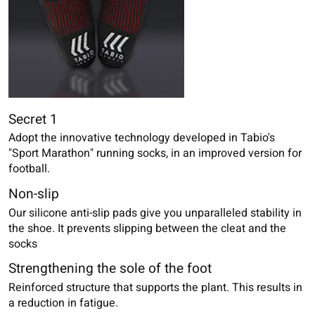
Secret 1
Adopt the innovative technology developed in Tabio's
"Sport Marathon" running socks, in an improved version for
football.
Non-slip
Our silicone anti-slip pads give you unparalleled stability in
the shoe. It prevents slipping between the cleat and the
socks
Strengthening the sole of the foot
Reinforced structure that supports the plant. This results in
a reduction in fatigue.