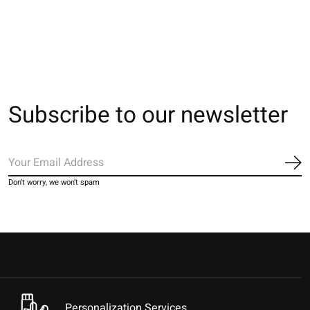
€28,00
€28,00
€28,00
Subscribe to our newsletter
Sub
Don’t worry, we won’t spam
Personalization Services