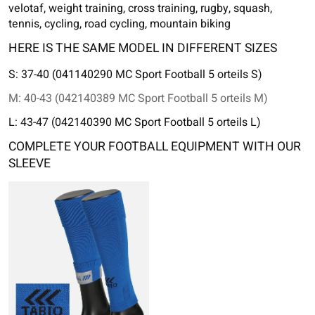
velotaf, weight training, cross training, rugby, squash,
tennis, cycling, road cycling, mountain biking
HERE IS THE SAME MODEL IN DIFFERENT SIZES
S: 37-40 (041140290 MC Sport Football 5 orteils S)
M: 40-43 (042140389 MC Sport Football 5 orteils M)
L: 43-47 (042140390 MC Sport Football 5 orteils L)
COMPLETE YOUR FOOTBALL EQUIPMENT WITH OUR
SLEEVE