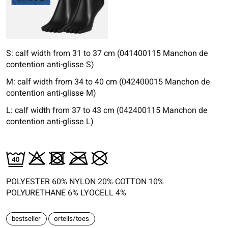
S: calf width from 31 to 37 cm (041400115 Manchon de
contention anti-glisse S)
M: calf width from 34 to 40 cm (042400015 Manchon de
contention anti-glisse M)
L: calf width from 37 to 43 cm (042400115 Manchon de
contention anti-glisse L)
POLYESTER 60% NYLON 20% COTTON 10%
POLYURETHANE 6% LYOCELL 4%
bestseller
orteils/toes