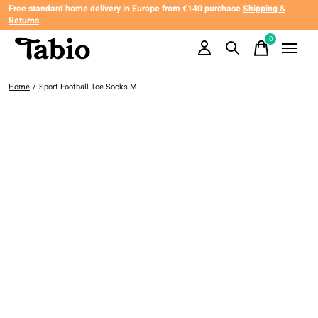
Free standard home delivery in Europe from €140 purchase
Shipping &
Returns
0
items
Home
/
Sport Football Toe Socks M